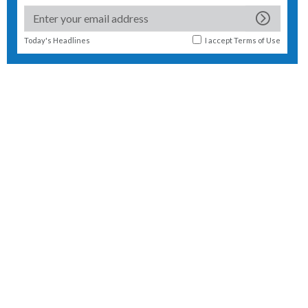
Today's Headlines
I accept
Terms of Use