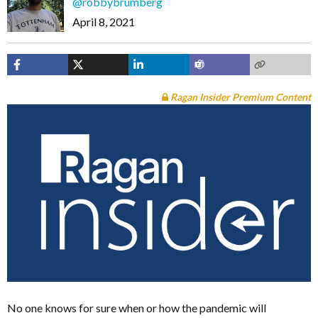
@robbybrumberg
April 8, 2021
Ragan Insider Premium Content
No one knows for sure when or how the pandemic will