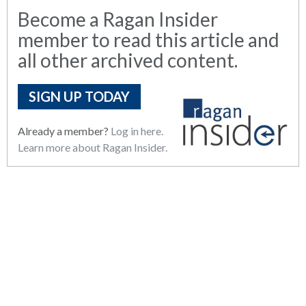
Become a Ragan Insider
member to read this article and
all other archived content.
SIGN UP TODAY
Already a member?
Log in here.
Learn more about Ragan Insider.