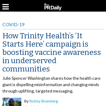
COVID-19
How Trinity Health’s ‘It
Starts Here’ campaign is
boosting vaccine awareness
in underserved
communities
Julie Spencer Washington shares how the health care
giant is dispelling misinformation and changing minds
through uplifting, targeted messaging.
By
Robby Brumberg