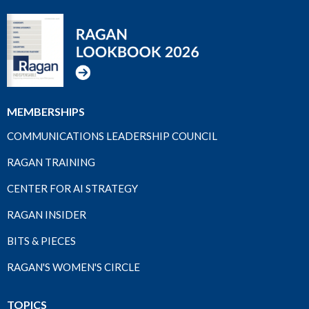
MEMBERSHIPS
COMMUNICATIONS LEADERSHIP COUNCIL
RAGAN TRAINING
CENTER FOR AI STRATEGY
RAGAN INSIDER
BITS & PIECES
RAGAN'S WOMEN'S CIRCLE
TOPICS