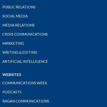
PUBLIC RELATIONS
SOCIAL MEDIA
MEDIA RELATIONS
CRISIS COMMUNICATIONS
MARKETING
WRITING & EDITING
ARTIFICIAL INTELLIGENCE
WEBSITES
COMMUNICATIONS WEEK
PODCASTS
RAGAN COMMUNICATIONS