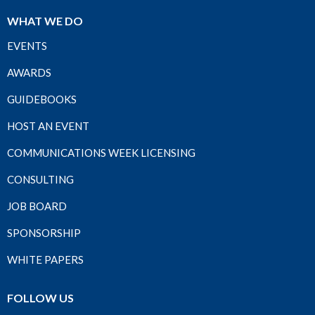
WHAT WE DO
EVENTS
AWARDS
GUIDEBOOKS
HOST AN EVENT
COMMUNICATIONS WEEK LICENSING
CONSULTING
JOB BOARD
SPONSORSHIP
WHITE PAPERS
FOLLOW US