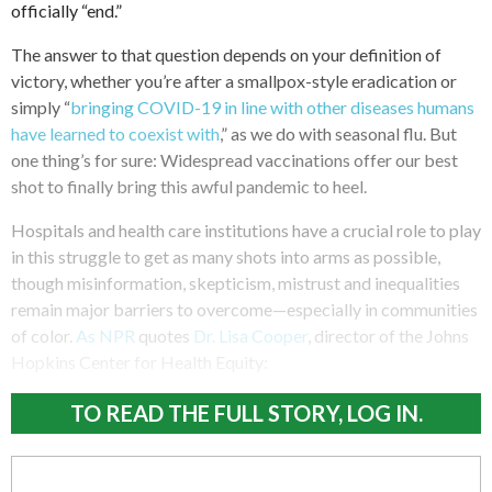
officially “end.”
The answer to that question depends on your definition of
victory, whether you’re after a smallpox-style eradication or
simply “
bringing COVID-19 in line with other diseases humans
have learned to coexist with
,” as we do with seasonal flu. But
one thing’s for sure: Widespread vaccinations offer our best
shot to finally bring this awful pandemic to heel.
Hospitals and health care institutions have a crucial role to play
in this struggle to get as many shots into arms as possible,
though misinformation, skepticism, mistrust and inequalities
remain major barriers to overcome—especially in communities
of color.
As NPR
quotes
Dr. Lisa Cooper
, director of the Johns
Hopkins Center for Health Equity:
TO READ THE FULL STORY, LOG IN.