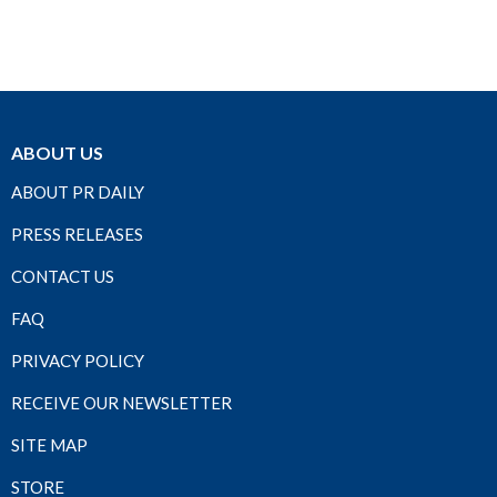
ABOUT US
ABOUT PR DAILY
PRESS RELEASES
CONTACT US
FAQ
PRIVACY POLICY
RECEIVE OUR NEWSLETTER
SITE MAP
STORE