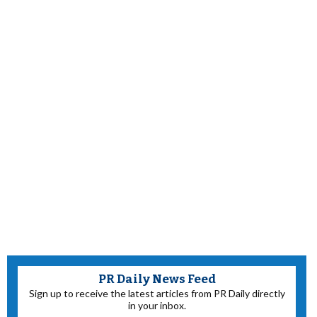
PR Daily News Feed
Sign up to receive the latest articles from PR Daily directly
in your inbox.