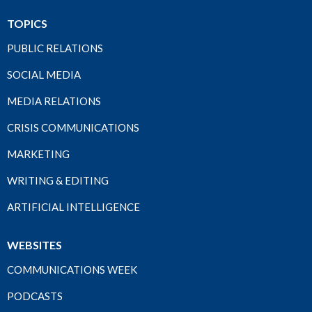
TOPICS
PUBLIC RELATIONS
SOCIAL MEDIA
MEDIA RELATIONS
CRISIS COMMUNICATIONS
MARKETING
WRITING & EDITING
ARTIFICIAL INTELLIGENCE
WEBSITES
COMMUNICATIONS WEEK
PODCASTS