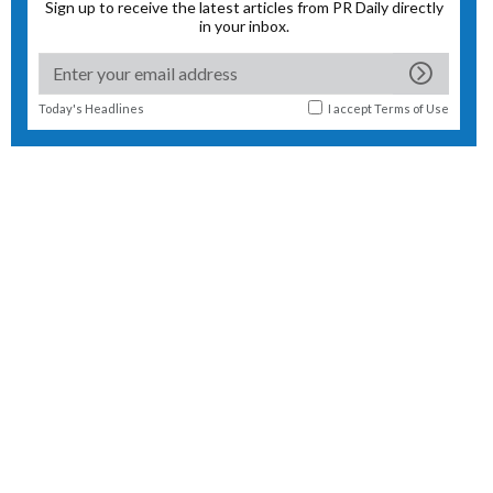
Sign up to receive the latest articles from PR Daily directly
in your inbox.
Today's Headlines
I accept
Terms of Use