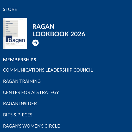
STORE
MEMBERSHIPS
COMMUNICATIONS LEADERSHIP COUNCIL
RAGAN TRAINING
CENTER FOR AI STRATEGY
RAGAN INSIDER
BITS & PIECES
RAGAN'S WOMEN'S CIRCLE