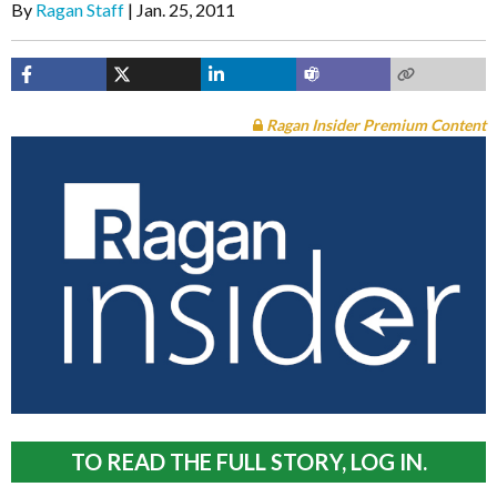
By
Ragan Staff
Jan. 25, 2011
Ragan Insider Premium Content
TO READ THE FULL STORY, LOG IN.