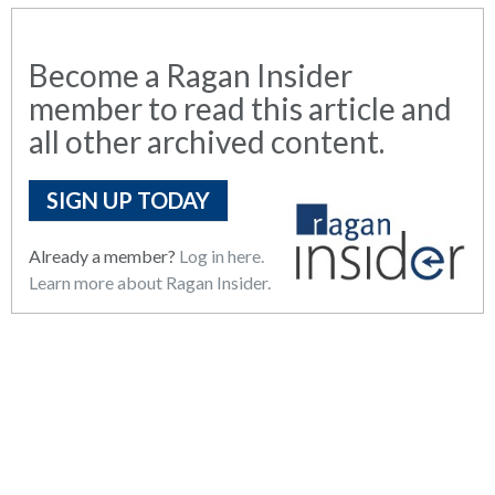
Become a Ragan Insider
member to read this article and
all other archived content.
SIGN UP TODAY
Already a member?
Log in here.
Learn more about Ragan Insider.