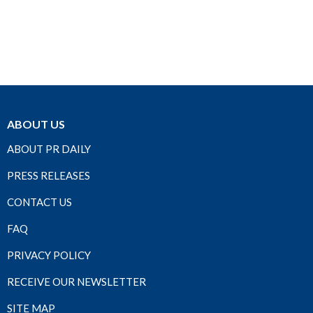
ABOUT US
ABOUT PR DAILY
PRESS RELEASES
CONTACT US
FAQ
PRIVACY POLICY
RECEIVE OUR NEWSLETTER
SITE MAP