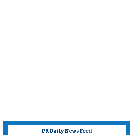
PR Daily News Feed