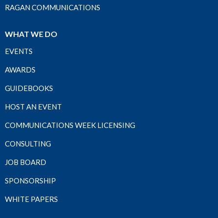
RAGAN COMMUNICATIONS
WHAT WE DO
EVENTS
AWARDS
GUIDEBOOKS
HOST AN EVENT
COMMUNICATIONS WEEK LICENSING
CONSULTING
JOB BOARD
SPONSORSHIP
WHITE PAPERS