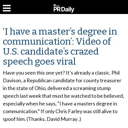
‘I have a master’s degree in
communication’: Video of
U.S. candidate’s crazed
speech goes viral
Have you seen this one yet? It’s already a classic. Phil
Davison, a Republican candidate for county treasurer
in the state of Ohio, delivered a screaming stump
speech last week that must be watched to be believed,
especially when he says, “I have a masters degree in
communication.” If only Chris Farley was still alive to
spoof him. (Thanks, David Murray .)