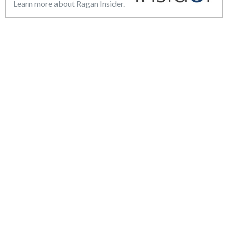
Learn more about Ragan Insider.