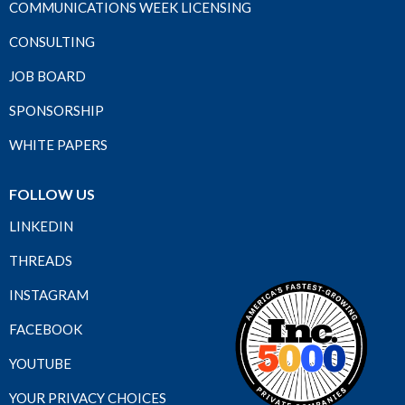
COMMUNICATIONS WEEK LICENSING
CONSULTING
JOB BOARD
SPONSORSHIP
WHITE PAPERS
FOLLOW US
LINKEDIN
THREADS
INSTAGRAM
FACEBOOK
YOUTUBE
YOUR PRIVACY CHOICES