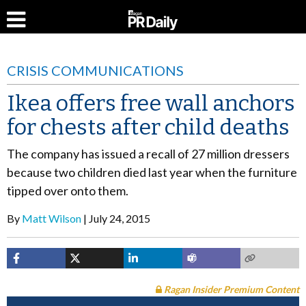
CRISIS COMMUNICATIONS
Ikea offers free wall anchors
for chests after child deaths
The company has issued a recall of 27 million dressers
because two children died last year when the furniture
tipped over onto them.
By
Matt Wilson
July 24, 2015
Ragan Insider Premium Content