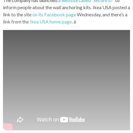
The company has launched
a website called “Secure it!”
to
inform people about the wall anchoring kits. Ikea USA posted a
link to the site
on its Facebook page
Wednesday, and there’s a
link from the
Ikea USA home page
. â