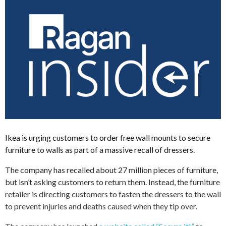
Ikea is urging customers to order free wall mounts to secure
furniture to walls as part of a massive recall of dressers.
The company has recalled about 27 million pieces of furniture,
but isn’t asking customers to return them. Instead, the furniture
retailer is directing customers to fasten the dressers to the wall
to prevent injuries and deaths caused when they tip over.