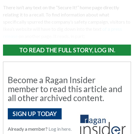
There isn’t any text on the “Secure It!” home page directly
relating it to a recall. To find information about what
specifically spurred the company’s safety campaign, visitors to
Ikea’s website will have to dig down into the text
of a press
release
on another page. It reads, in part:
TO READ THE FULL STORY, LOG IN.
Become a Ragan Insider
member to read this article and
all other archived content.
SIGN UP TODAY
Already a member?
Log in here.