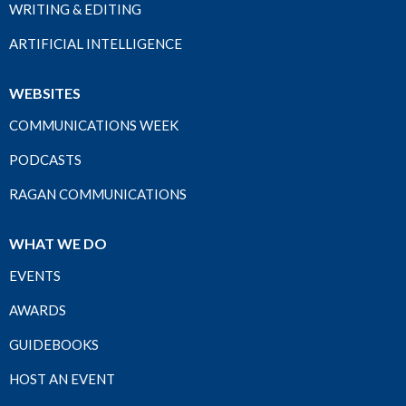
WRITING & EDITING
ARTIFICIAL INTELLIGENCE
WEBSITES
COMMUNICATIONS WEEK
PODCASTS
RAGAN COMMUNICATIONS
WHAT WE DO
EVENTS
AWARDS
GUIDEBOOKS
HOST AN EVENT