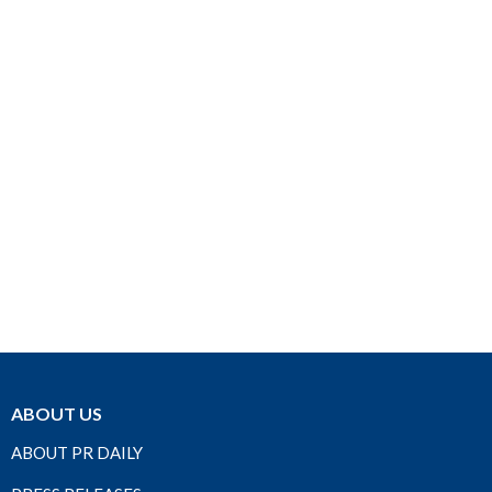
ABOUT US
ABOUT PR DAILY