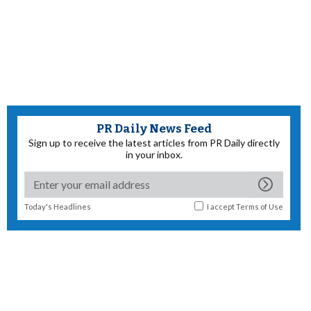
PR Daily News Feed
Sign up to receive the latest articles from PR Daily directly
in your inbox.
Today's Headlines
I accept
Terms of Use