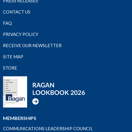
PRESS RELEASES
CONTACT US
FAQ
PRIVACY POLICY
RECEIVE OUR NEWSLETTER
SITE MAP
STORE
MEMBERSHIPS
COMMUNICATIONS LEADERSHIP COUNCIL