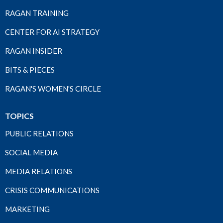
RAGAN TRAINING
CENTER FOR AI STRATEGY
RAGAN INSIDER
BITS & PIECES
RAGAN'S WOMEN'S CIRCLE
TOPICS
PUBLIC RELATIONS
SOCIAL MEDIA
MEDIA RELATIONS
CRISIS COMMUNICATIONS
MARKETING