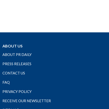
ABOUT US
ABOUT PR DAILY
PRESS RELEASES
CONTACT US
FAQ
PRIVACY POLICY
RECEIVE OUR NEWSLETTER