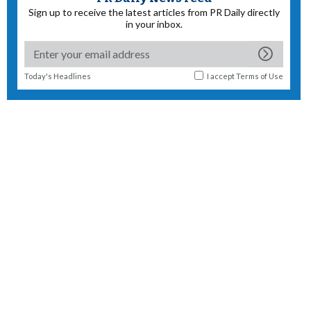
Sign up to receive the latest articles from PR Daily directly
in your inbox.
Today's Headlines
I accept
Terms of Use