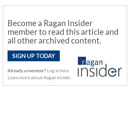
Become a Ragan Insider
member to read this article and
all other archived content.
SIGN UP TODAY
Already a member?
Log in here.
Learn more about Ragan Insider.