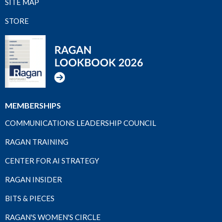
SITE MAP
STORE
MEMBERSHIPS
COMMUNICATIONS LEADERSHIP COUNCIL
RAGAN TRAINING
CENTER FOR AI STRATEGY
RAGAN INSIDER
BITS & PIECES
RAGAN'S WOMEN'S CIRCLE