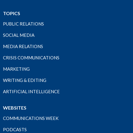
TOPICS
PUBLIC RELATIONS
SOCIAL MEDIA
MEDIA RELATIONS
CRISIS COMMUNICATIONS
MARKETING
WRITING & EDITING
ARTIFICIAL INTELLIGENCE
WEBSITES
COMMUNICATIONS WEEK
PODCASTS