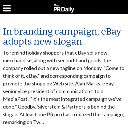
In branding campaign, eBay
adopts new slogan
To remind holiday shoppers that eBay sells new
merchandise, along with second-hand goods, the
company rolled out a new tagline on Monday, “Come to
think of it, eBay,” and corresponding campaign to
promote the shopping Web site. Alan Marks, eBay
senior vice president of communications, told
MediaPost , “It’s the most integrated campaign we’ve
done.” Goodby, Silverstein & Partners is behind the
slogan. At least one PR pro has criticized the campaign,
remarking on Tw…