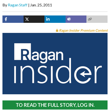
By
Ragan Staff
Jan. 25, 2011
Ragan Insider Premium Content
TO READ THE FULL STORY, LOG IN.