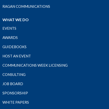
RAGAN COMMUNICATIONS
WHAT WE DO
EVENTS
AWARDS
GUIDEBOOKS
HOST AN EVENT
COMMUNICATIONS WEEK LICENSING
CONSULTING
JOB BOARD
SPONSORSHIP
WHITE PAPERS