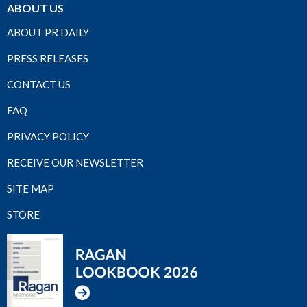
ABOUT US
ABOUT PR DAILY
PRESS RELEASES
CONTACT US
FAQ
PRIVACY POLICY
RECEIVE OUR NEWSLETTER
SITE MAP
STORE