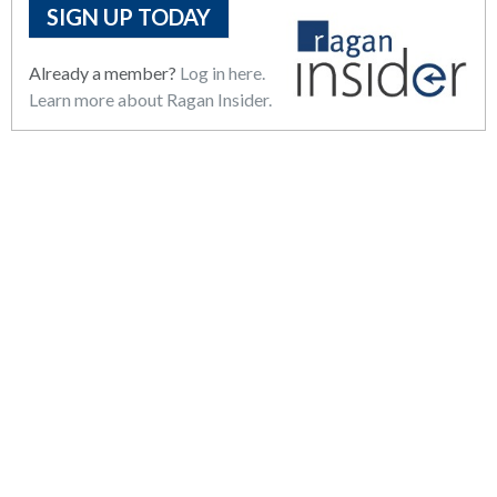
SIGN UP TODAY
Already a member?
Log in here.
Learn more about Ragan Insider.