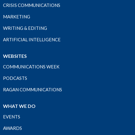
CRISIS COMMUNICATIONS
MARKETING
WRITING & EDITING
ARTIFICIAL INTELLIGENCE
WEBSITES
COMMUNICATIONS WEEK
PODCASTS
RAGAN COMMUNICATIONS
WHAT WE DO
EVENTS
AWARDS