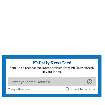
PR Daily News Feed
Sign up to receive the latest articles from PR Daily directly
in your inbox.
Today's Headlines
I accept
Terms of Use