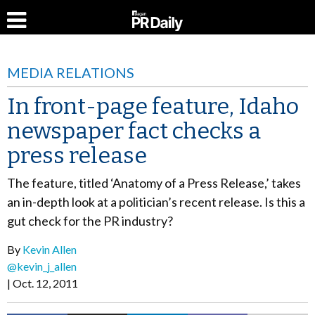
MEDIA RELATIONS
In front-page feature, Idaho
newspaper fact checks a
press release
The feature, titled ‘Anatomy of a Press Release,’ takes
an in-depth look at a politician’s recent release. Is this a
gut check for the PR industry?
By
Kevin Allen
@kevin_j_allen
Oct. 12, 2011