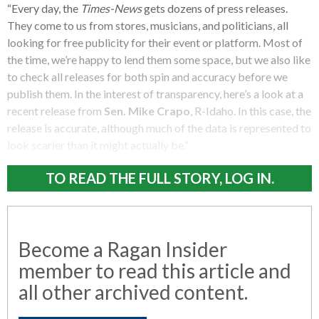
“Every day, the
Times-News
gets dozens of press releases.
They come to us from stores, musicians, and politicians, all
looking for free publicity for their event or platform. Most of
the time, we’re happy to lend them some space, but we also like
to check all releases for both spin and accuracy before we
publish them. In the interest of transparency, here’s a look at a
recent release from
Sen. Mike Crapo
, R-Idaho. In this case, the
release is accurate, although much of the data is represented to
look scarier than it might actually be.”
TO READ THE FULL STORY, LOG IN.
Become a Ragan Insider
member to read this article and
all other archived content.