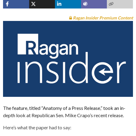
Ragan Insider Premium Content
The feature, titled “Anatomy of a Press Release,” took an in-
depth look at Republican Sen. Mike Crapo’s recent release.
Here’s what the paper had to say: