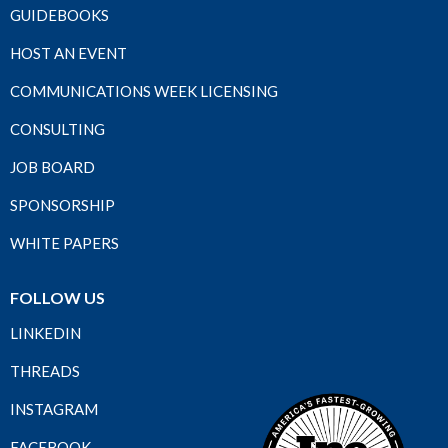
GUIDEBOOKS
HOST AN EVENT
COMMUNICATIONS WEEK LICENSING
CONSULTING
JOB BOARD
SPONSORSHIP
WHITE PAPERS
FOLLOW US
LINKEDIN
THREADS
INSTAGRAM
FACEBOOK