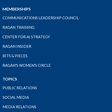
MEMBERSHIPS
COMMUNICATIONS LEADERSHIP COUNCIL
RAGAN TRAINING
CENTER FOR AI STRATEGY
RAGAN INSIDER
BITS & PIECES
RAGAN'S WOMEN'S CIRCLE
TOPICS
PUBLIC RELATIONS
SOCIAL MEDIA
MEDIA RELATIONS