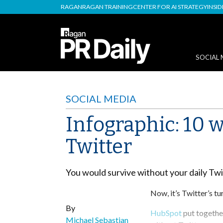
RAGAN
RAGAN TRAINING
CENTER FOR AI STRATEGY
INSI
SOCIAL 
SOCIAL MEDIA
Infographic: 10 
Twitter
You would survive without your daily Tw
Now, it’s Twitter’s tu
By
HubSpot
put together
Michael Sebastian