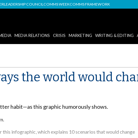
DER
LEADERSHIP COUNCIL
COMMS WEEK
COMMS FRAMEWORK
MEDIA
MEDIA RELATIONS
CRISIS
MARKETING
WRITING & EDITING
ways the world would ch
itter habit—as this graphic humorously shows.
rn.
 this infographic, which explains 10 scenarios that would change