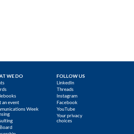
AT WE DO
FOLLOW US
ts
LinkedIn
rds
Threads
debooks
Instagram
 an event
Facebook
munications Week
YouTube
nsing
Your privacy
ulting
choices
 Board
sorship