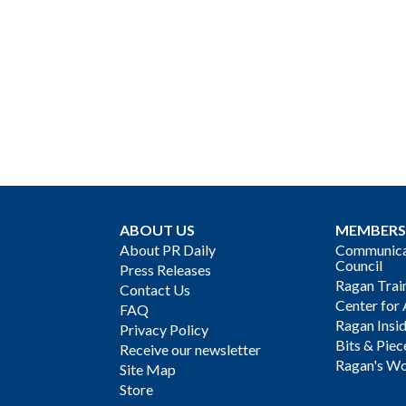
ABOUT US
MEMBERS
About PR Daily
Communicat
Council
Press Releases
Ragan Trai
Contact Us
Center for 
FAQ
Ragan Insi
Privacy Policy
Bits & Piec
Receive our newsletter
Ragan's Wo
Site Map
Store