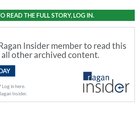
O READ THE FULL STORY, LOG IN.
agan Insider member to read this
 all other archived content.
DAY
?
Log in here.
agan Insider.