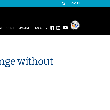
LOG IN
AI
EVENTS
AWARDS
MORE
ange without