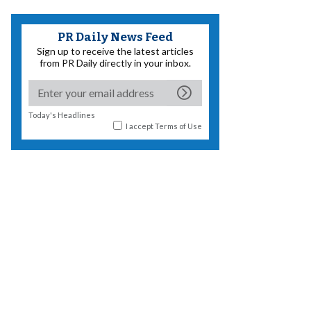
PR Daily News Feed
Sign up to receive the latest articles
from PR Daily directly in your inbox.
Today's Headlines
I accept
Terms of Use