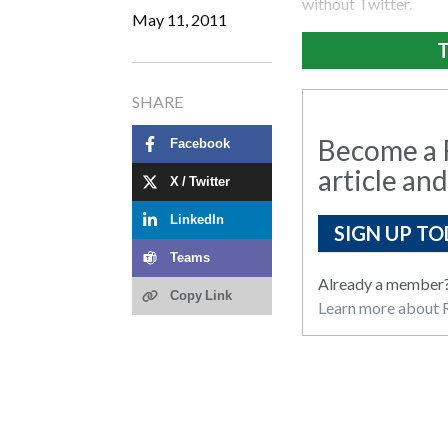
without Twitter.
May 11, 2011
T
SHARE
Become a R
Facebook
article and
X / Twitter
LinkedIn
SIGN UP TO
Teams
Already a member
Copy Link
Learn more about R