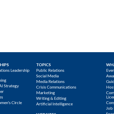
HIPS
TOPICS
WH
ions Leadership
Public Relations
Even
Social Media
Awa
ning
Media Relations
Gui
AI Strategy
Crisis Communications
Host
der
Marketing
Com
es
Lice
Writing & Editing
men's Circle
Cons
Artificial Intelligence
Job
Spon