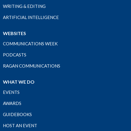
WRITING & EDITING
ARTIFICIAL INTELLIGENCE
WEBSITES
COMMUNICATIONS WEEK
PODCASTS
RAGAN COMMUNICATIONS
WHAT WE DO
EVENTS
AWARDS
GUIDEBOOKS
HOST AN EVENT