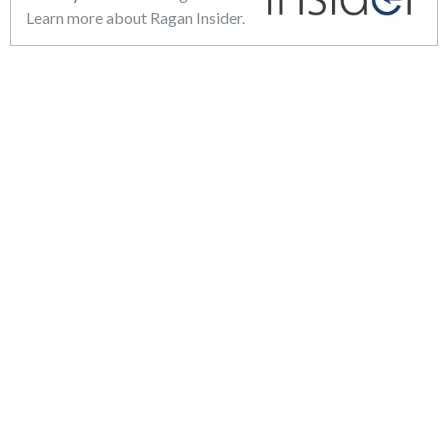
Learn more about Ragan Insider.