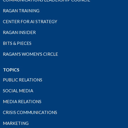
RAGAN TRAINING
CENTER FOR AI STRATEGY
RAGAN INSIDER
BITS & PIECES
RAGAN'S WOMEN'S CIRCLE
TOPICS
PUBLIC RELATIONS
SOCIAL MEDIA
MEDIA RELATIONS
CRISIS COMMUNICATIONS
MARKETING