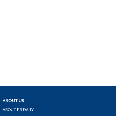
ABOUT US
ABOUT PR DAILY