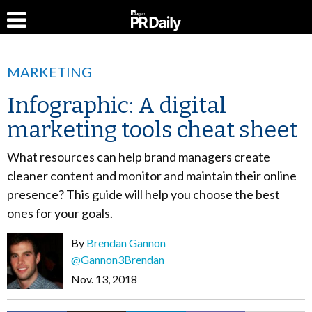
MARKETING
Infographic: A digital
marketing tools cheat sheet
What resources can help brand managers create
cleaner content and monitor and maintain their online
presence? This guide will help you choose the best
ones for your goals.
By
Brendan Gannon
@Gannon3Brendan
Nov. 13, 2018