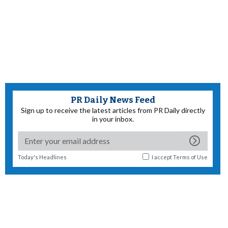
PR Daily News Feed
Sign up to receive the latest articles from PR Daily directly
in your inbox.
Today's Headlines
I accept
Terms of Use