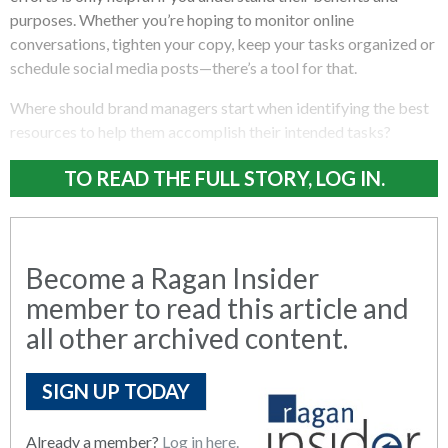
purposes. Whether you’re hoping to monitor online
conversations, tighten your copy, keep your tasks organized or
schedule social media posts—there’s a tool for that.
Where should brand managers start when identifying the best
resources to help them accomplish their intended tasks?
TO READ THE FULL STORY, LOG IN.
Become a Ragan Insider
member to read this article and
all other archived content.
SIGN UP TODAY
Already a member?
Log in here.