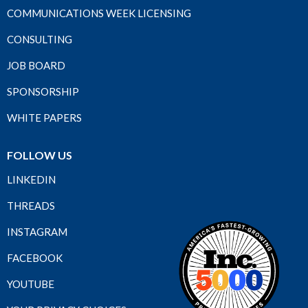
COMMUNICATIONS WEEK LICENSING
CONSULTING
JOB BOARD
SPONSORSHIP
WHITE PAPERS
FOLLOW US
LINKEDIN
THREADS
INSTAGRAM
FACEBOOK
YOUTUBE