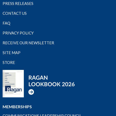
PRESS RELEASES
CONTACT US
FAQ
PRIVACY POLICY
RECEIVE OUR NEWSLETTER
SITE MAP
STORE
MEMBERSHIPS
COMMUNICATIONS LEADERSHIP COUNCIL