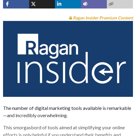
Ragan Insider Premium Content
The number of digital marketing tools available is remarkable
—and incredibly overwhelming.
This smorgasbord of tools aimed at simplifying your online
efforts is only helpful if you understand their benefits and