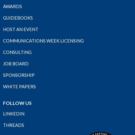
AWARDS
GUIDEBOOKS
HOST AN EVENT
COMMUNICATIONS WEEK LICENSING
CONSULTING
JOB BOARD
SPONSORSHIP
WHITE PAPERS
FOLLOW US
LINKEDIN
THREADS