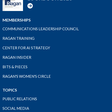
MEMBERSHIPS
COMMUNICATIONS LEADERSHIP COUNCIL
RAGAN TRAINING
CENTER FOR AI STRATEGY
RAGAN INSIDER
BITS & PIECES
RAGAN'S WOMEN'S CIRCLE
TOPICS
PUBLIC RELATIONS
SOCIAL MEDIA