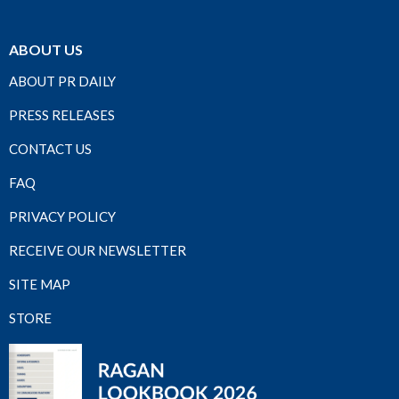
ABOUT US
ABOUT PR DAILY
PRESS RELEASES
CONTACT US
FAQ
PRIVACY POLICY
RECEIVE OUR NEWSLETTER
SITE MAP
STORE