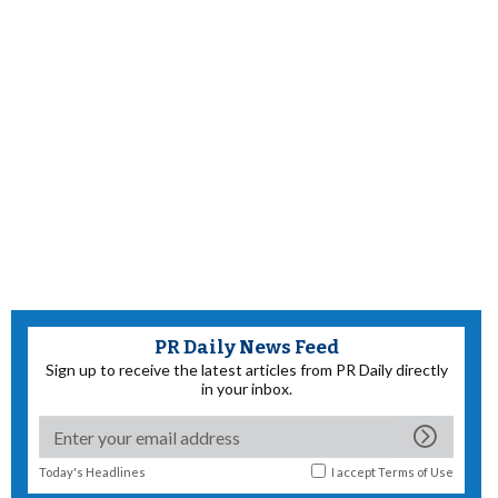
PR Daily News Feed
Sign up to receive the latest articles from PR Daily directly
in your inbox.
Today's Headlines
I accept
Terms of Use