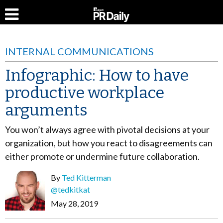
INTERNAL COMMUNICATIONS
Infographic: How to have
productive workplace
arguments
You won’t always agree with pivotal decisions at your
organization, but how you react to disagreements can
either promote or undermine future collaboration.
By
Ted Kitterman
@tedkitkat
May 28, 2019