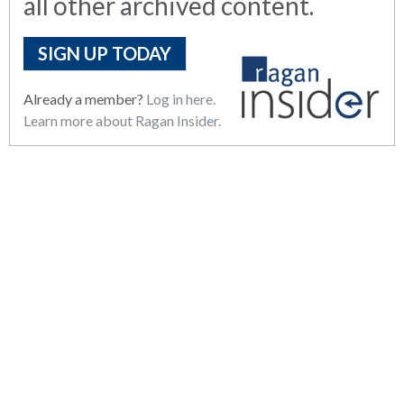
all other archived content.
SIGN UP TODAY
Already a member?
Log in here.
Learn more about Ragan Insider.