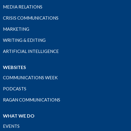
MEDIA RELATIONS
CRISIS COMMUNICATIONS
MARKETING
WRITING & EDITING
ARTIFICIAL INTELLIGENCE
WEBSITES
COMMUNICATIONS WEEK
PODCASTS
RAGAN COMMUNICATIONS
WHAT WE DO
EVENTS