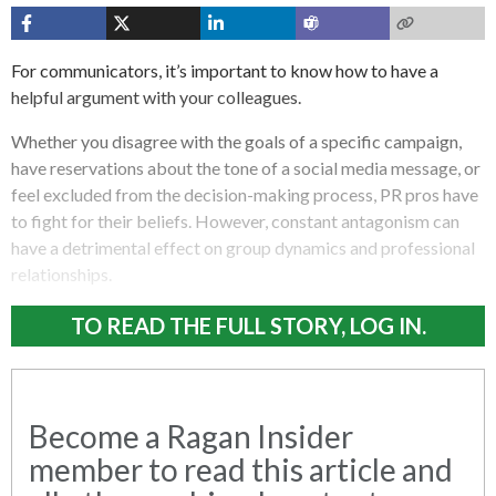
For communicators, it’s important to know how to have a
helpful argument with your colleagues.
Whether you disagree with the goals of a specific campaign,
have reservations about the tone of a social media message, or
feel excluded from the decision-making process, PR pros have
to fight for their beliefs. However, constant antagonism can
have a detrimental effect on group dynamics and professional
relationships.
TO READ THE FULL STORY, LOG IN.
Become a Ragan Insider
member to read this article and