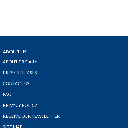
ABOUT US
ABOUT PR DAILY
PRESS RELEASES
CONTACT US
FAQ
PRIVACY POLICY
RECEIVE OUR NEWSLETTER
SITE MAP