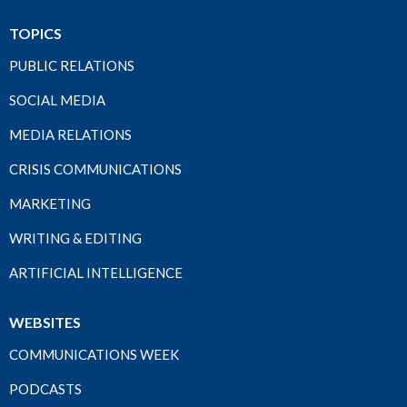
TOPICS
PUBLIC RELATIONS
SOCIAL MEDIA
MEDIA RELATIONS
CRISIS COMMUNICATIONS
MARKETING
WRITING & EDITING
ARTIFICIAL INTELLIGENCE
WEBSITES
COMMUNICATIONS WEEK
PODCASTS