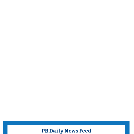
PR Daily News Feed