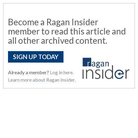
Become a Ragan Insider
member to read this article and
all other archived content.
SIGN UP TODAY
Already a member?
Log in here.
Learn more about Ragan Insider.