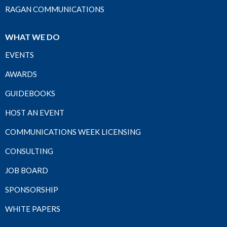
RAGAN COMMUNICATIONS
WHAT WE DO
EVENTS
AWARDS
GUIDEBOOKS
HOST AN EVENT
COMMUNICATIONS WEEK LICENSING
CONSULTING
JOB BOARD
SPONSORSHIP
WHITE PAPERS