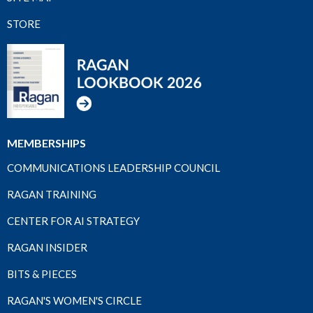
STORE
MEMBERSHIPS
COMMUNICATIONS LEADERSHIP COUNCIL
RAGAN TRAINING
CENTER FOR AI STRATEGY
RAGAN INSIDER
BITS & PIECES
RAGAN'S WOMEN'S CIRCLE