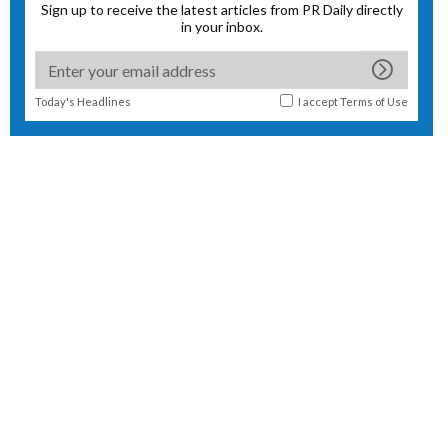
Sign up to receive the latest articles from PR Daily directly
in your inbox.
Today's Headlines
I accept
Terms of Use