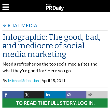
SOCIAL MEDIA
Infographic: The good, bad,
and mediocre of social
media marketing
Need a refresher on the top social media sites and
what they’re good for? Here you go.
By
Michael Sebastian
April 15, 2011
TO READ THE FULL STORY, LOG IN.