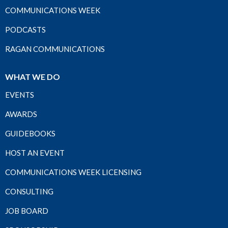
COMMUNICATIONS WEEK
PODCASTS
RAGAN COMMUNICATIONS
WHAT WE DO
EVENTS
AWARDS
GUIDEBOOKS
HOST AN EVENT
COMMUNICATIONS WEEK LICENSING
CONSULTING
JOB BOARD