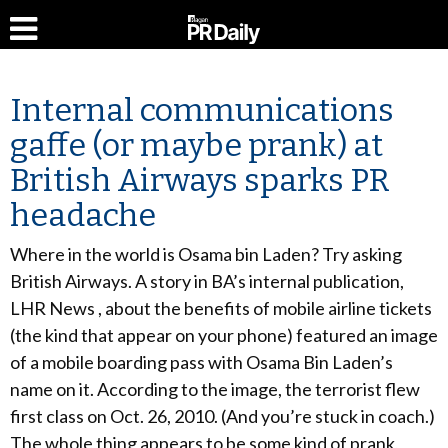
Internal communications
gaffe (or maybe prank) at
British Airways sparks PR
headache
Where in the world is Osama bin Laden? Try asking
British Airways. A story in BA’s internal publication,
LHR News , about the benefits of mobile airline tickets
(the kind that appear on your phone) featured an image
of a mobile boarding pass with Osama Bin Laden’s
name on it. According to the image, the terrorist flew
first class on Oct. 26, 2010. (And you’re stuck in coach.)
The whole thing appears to be some kind of prank,