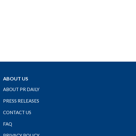
ABOUT US
ABOUT PR DAILY
PRESS RELEASES
CONTACT US
FAQ
PRIVACY POLICY