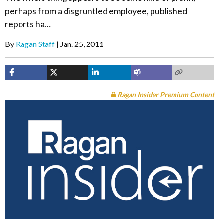
perhaps from a disgruntled employee, published
reports ha…
By
Ragan Staff
Jan. 25, 2011
Ragan Insider Premium Content