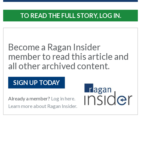
TO READ THE FULL STORY, LOG IN.
Become a Ragan Insider
member to read this article and
all other archived content.
SIGN UP TODAY
Already a member?
Log in here.
Learn more about Ragan Insider.