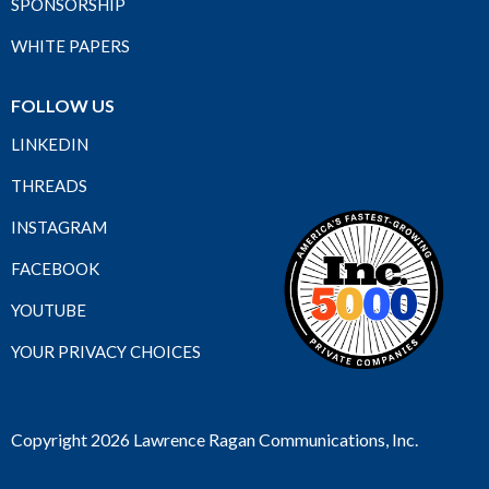
SPONSORSHIP
WHITE PAPERS
FOLLOW US
LINKEDIN
THREADS
INSTAGRAM
FACEBOOK
YOUTUBE
YOUR PRIVACY CHOICES
Copyright 2026 Lawrence Ragan Communications, Inc.