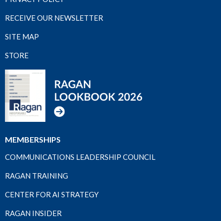
RECEIVE OUR NEWSLETTER
SITE MAP
STORE
MEMBERSHIPS
COMMUNICATIONS LEADERSHIP COUNCIL
RAGAN TRAINING
CENTER FOR AI STRATEGY
RAGAN INSIDER