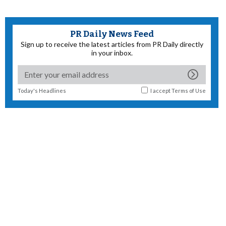
PR Daily News Feed
Sign up to receive the latest articles from PR Daily directly
in your inbox.
Today's Headlines
I accept
Terms of Use