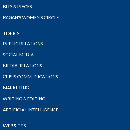
BITS & PIECES
RAGAN'S WOMEN'S CIRCLE
TOPICS
PUBLIC RELATIONS
SOCIAL MEDIA
MEDIA RELATIONS
CRISIS COMMUNICATIONS
MARKETING
WRITING & EDITING
ARTIFICIAL INTELLIGENCE
WEBSITES