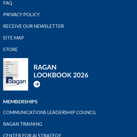
FAQ
PRIVACY POLICY
RECEIVE OUR NEWSLETTER
SITE MAP
STORE
MEMBERSHIPS
COMMUNICATIONS LEADERSHIP COUNCIL
RAGAN TRAINING
CENTER FOR AI STRATEGY