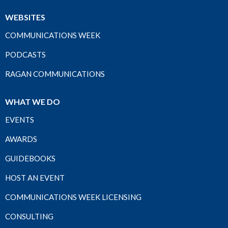
WEBSITES
COMMUNICATIONS WEEK
PODCASTS
RAGAN COMMUNICATIONS
WHAT WE DO
EVENTS
AWARDS
GUIDEBOOKS
HOST AN EVENT
COMMUNICATIONS WEEK LICENSING
CONSULTING