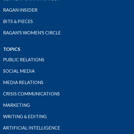
RAGAN INSIDER
BITS & PIECES
RAGAN'S WOMEN'S CIRCLE
TOPICS
PUBLIC RELATIONS
SOCIAL MEDIA
MEDIA RELATIONS
CRISIS COMMUNICATIONS
MARKETING
WRITING & EDITING
ARTIFICIAL INTELLIGENCE