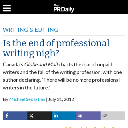
WRITING & EDITING
Is the end of professional
writing nigh?
Canada’s
Globe and Mail
charts the rise of unpaid
writers and the fall of the writing profession, with one
author declaring, ‘There will be no more professional
writers in the future.’
By
Michael Sebastian
July 31, 2012