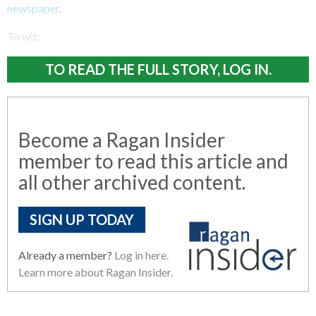
newspaper
.
To wit:
TO READ THE FULL STORY, LOG IN.
Become a Ragan Insider
member to read this article and
all other archived content.
SIGN UP TODAY
Already a member?
Log in here.
Learn more about Ragan Insider.