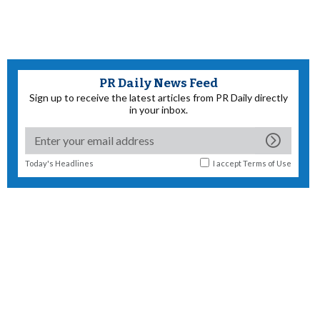
PR Daily News Feed
Sign up to receive the latest articles from PR Daily directly
in your inbox.
Today's Headlines
I accept
Terms of Use