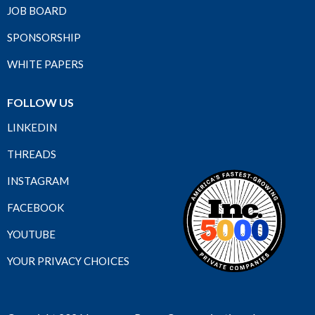
JOB BOARD
SPONSORSHIP
WHITE PAPERS
FOLLOW US
LINKEDIN
THREADS
INSTAGRAM
FACEBOOK
YOUTUBE
YOUR PRIVACY CHOICES