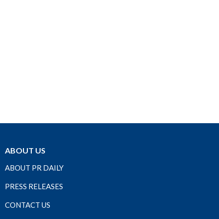
ABOUT US
ABOUT PR DAILY
PRESS RELEASES
CONTACT US