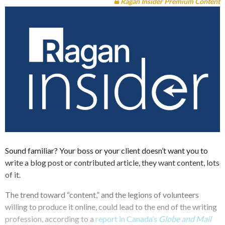
Ragan Insider Premium Content
Sound familiar? Your boss or your client doesn’t want you to
write a blog post or contributed article, they want content, lots
of it.
The trend toward “content,” and the legions of volunteers
willing to produce it online, could lead to the end of the writing
profession, according to a
report in Canada’s
Globe and Mail