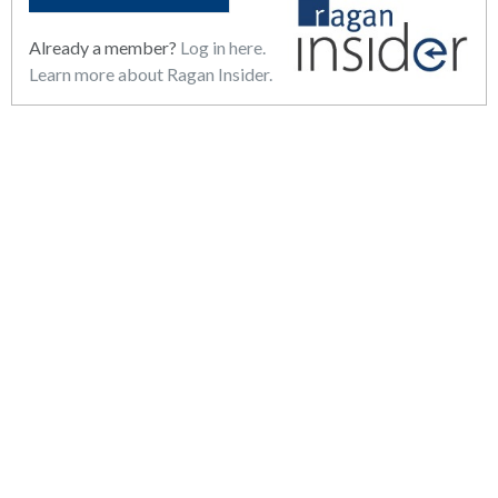
Already a member?
Log in here.
Learn more about Ragan Insider.