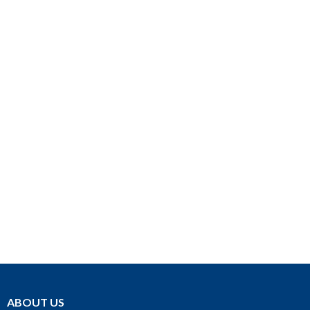
ABOUT US