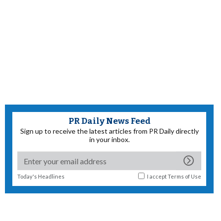
PR Daily News Feed
Sign up to receive the latest articles from PR Daily directly
in your inbox.
Today's Headlines
I accept
Terms of Use