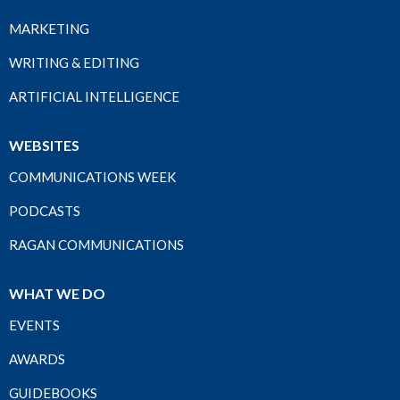
MARKETING
WRITING & EDITING
ARTIFICIAL INTELLIGENCE
WEBSITES
COMMUNICATIONS WEEK
PODCASTS
RAGAN COMMUNICATIONS
WHAT WE DO
EVENTS
AWARDS
GUIDEBOOKS