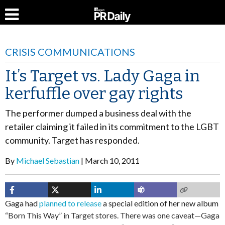
CRISIS COMMUNICATIONS
It’s Target vs. Lady Gaga in
kerfuffle over gay rights
The performer dumped a business deal with the
retailer claiming it failed in its commitment to the LGBT
community. Target has responded.
By
Michael Sebastian
March 10, 2011
Gaga had
planned to release
a special edition of her new album
“Born This Way” in Target stores. There was one caveat—Gaga