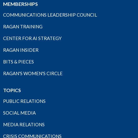
MEMBERSHIPS
COMMUNICATIONS LEADERSHIP COUNCIL
RAGAN TRAINING
CENTER FOR AI STRATEGY
RAGAN INSIDER
BITS & PIECES
RAGAN'S WOMEN'S CIRCLE
TOPICS
PUBLIC RELATIONS
SOCIAL MEDIA
MEDIA RELATIONS
CRISIS COMMUNICATIONS