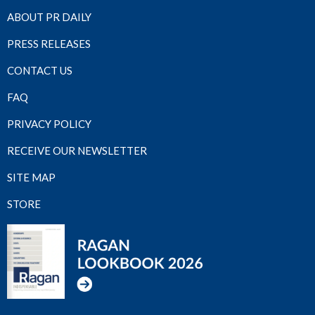
ABOUT PR DAILY
PRESS RELEASES
CONTACT US
FAQ
PRIVACY POLICY
RECEIVE OUR NEWSLETTER
SITE MAP
STORE