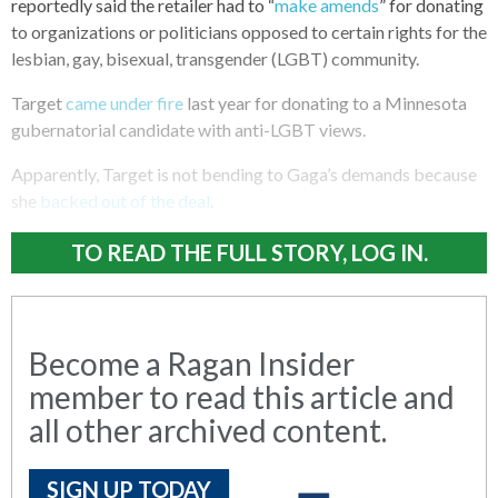
reportedly said the retailer had to “
make amends
” for donating
to organizations or politicians opposed to certain rights for the
lesbian, gay, bisexual, transgender (LGBT) community.
Target
came under fire
last year for donating to a Minnesota
gubernatorial candidate with anti-LGBT views.
Apparently, Target is not bending to Gaga’s demands because
she
backed out of the deal
.
TO READ THE FULL STORY, LOG IN.
Become a Ragan Insider
member to read this article and
all other archived content.
SIGN UP TODAY