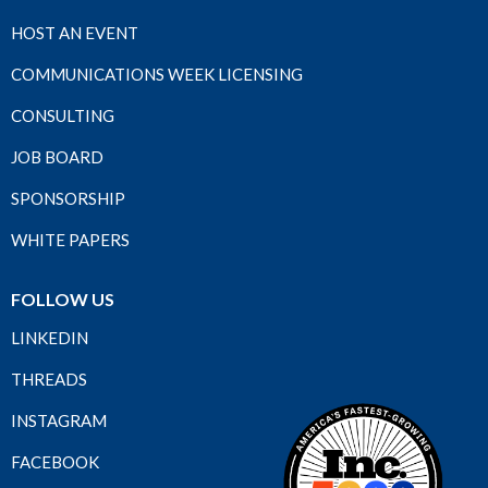
HOST AN EVENT
COMMUNICATIONS WEEK LICENSING
CONSULTING
JOB BOARD
SPONSORSHIP
WHITE PAPERS
FOLLOW US
LINKEDIN
THREADS
INSTAGRAM
FACEBOOK