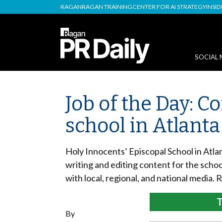
RAGAN
RAGAN TRAINING
CENTER FOR AI STRATEGY
INSI
SOCIAL 
Job of the Day: 
school in Atlanta
Holy Innocents’ Episcopal School in Atla
writing and editing content for the schoo
with local, regional, and national media. 
T
By