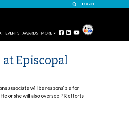
LOG IN
AI
EVENTS
AWARDS
MORE
 at Episcopal
ns associate will be responsible for
 He or she will also oversee PR efforts