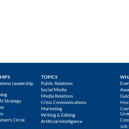
HIPS
TOPICS
WH
ions Leadership
Public Relations
Even
Social Media
Awa
ning
Media Relations
Gui
AI Strategy
Crisis Communications
Host
der
Marketing
Com
es
Lice
Writing & Editing
men's Circle
Cons
Artificial Intelligence
Job