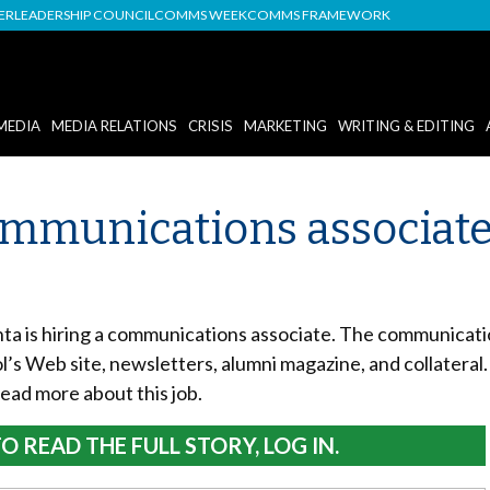
DER
LEADERSHIP COUNCIL
COMMS WEEK
COMMS FRAMEWORK
MEDIA
MEDIA RELATIONS
CRISIS
MARKETING
WRITING & EDITING
Communications associate
nta is hiring a communications associate. The communicatio
l’s Web site, newsletters, alumni magazine, and collateral.
Read more about this job.
O READ THE FULL STORY, LOG IN.