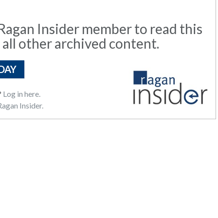
agan Insider member to read this
 all other archived content.
DAY
?
Log in here.
agan Insider.