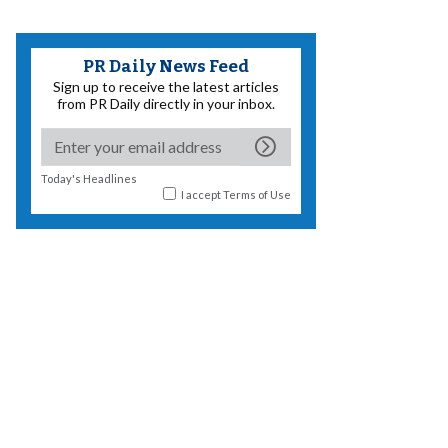
PR Daily News Feed
Sign up to receive the latest articles
from PR Daily directly in your inbox.
Today's Headlines
I accept
Terms of Use