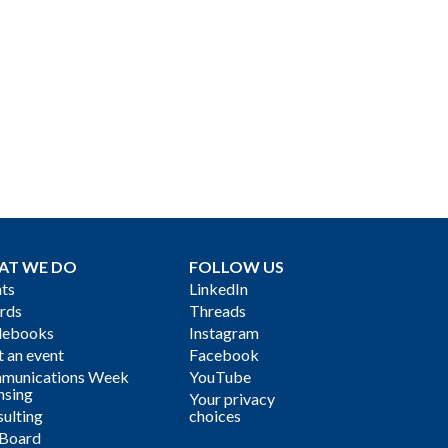
AT WE DO
FOLLOW US
ts
LinkedIn
rds
Threads
debooks
Instagram
 an event
Facebook
munications Week
YouTube
nsing
Your privacy
ulting
choices
 Board