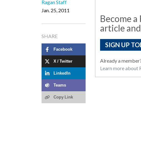
Ragan Staff
Jan. 25, 2011
Become a R
article and
SHARE
SIGN UP TO
Facebook
Already a member
X / Twitter
Learn more about R
LinkedIn
Teams
Copy Link