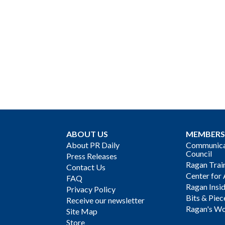
ABOUT US
MEMBERS
About PR Daily
Communicat
Council
Press Releases
Ragan Trai
Contact Us
Center for 
FAQ
Ragan Insi
Privacy Policy
Bits & Piec
Receive our newsletter
Ragan's Wo
Site Map
Store