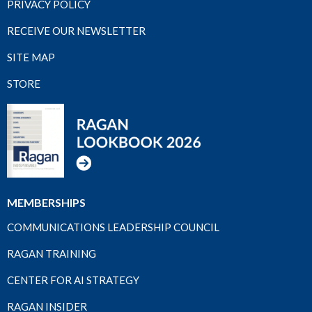
PRIVACY POLICY
RECEIVE OUR NEWSLETTER
SITE MAP
STORE
MEMBERSHIPS
COMMUNICATIONS LEADERSHIP COUNCIL
RAGAN TRAINING
CENTER FOR AI STRATEGY
RAGAN INSIDER