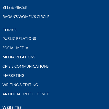
BITS & PIECES
RAGAN'S WOMEN'S CIRCLE
TOPICS
PUBLIC RELATIONS
SOCIAL MEDIA
MEDIA RELATIONS
CRISIS COMMUNICATIONS
MARKETING
WRITING & EDITING
ARTIFICIAL INTELLIGENCE
WEBSITES