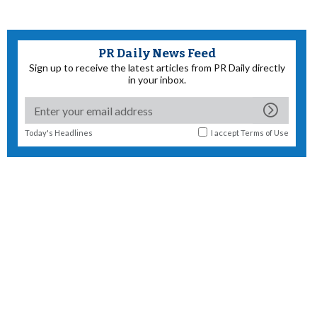
PR Daily News Feed
Sign up to receive the latest articles from PR Daily directly
in your inbox.
Today's Headlines
I accept
Terms of Use