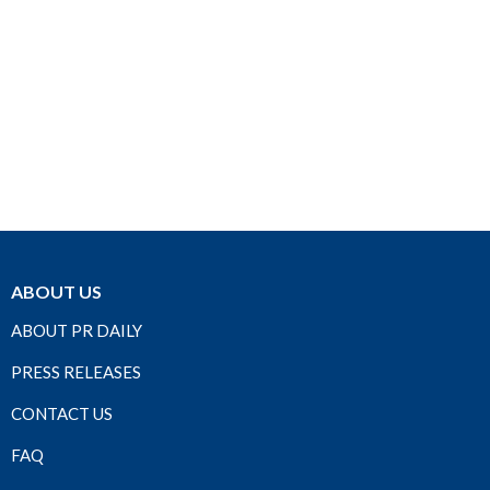
ABOUT US
ABOUT PR DAILY
PRESS RELEASES
CONTACT US
FAQ