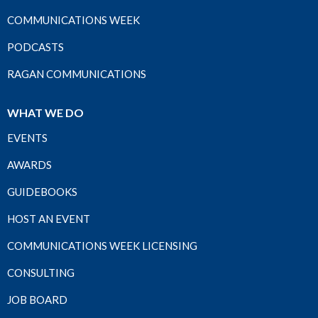
COMMUNICATIONS WEEK
PODCASTS
RAGAN COMMUNICATIONS
WHAT WE DO
EVENTS
AWARDS
GUIDEBOOKS
HOST AN EVENT
COMMUNICATIONS WEEK LICENSING
CONSULTING
JOB BOARD