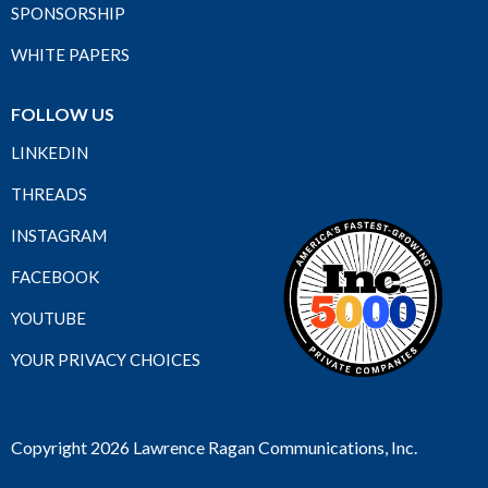
SPONSORSHIP
WHITE PAPERS
FOLLOW US
LINKEDIN
THREADS
INSTAGRAM
FACEBOOK
YOUTUBE
YOUR PRIVACY CHOICES
Copyright 2026 Lawrence Ragan Communications, Inc.