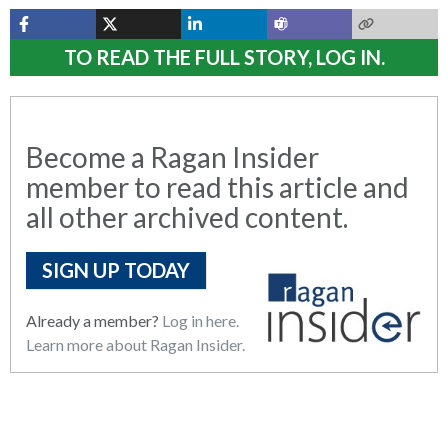
TO READ THE FULL STORY, LOG IN.
Become a Ragan Insider
member to read this article and
all other archived content.
SIGN UP TODAY
Already a member?
Log in here.
Learn more about Ragan Insider.