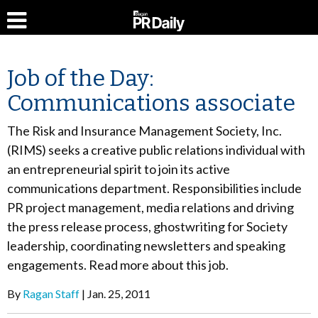
Job of the Day:
Communications associate
The Risk and Insurance Management Society, Inc.
(RIMS) seeks a creative public relations individual with
an entrepreneurial spirit to join its active
communications department. Responsibilities include
PR project management, media relations and driving
the press release process, ghostwriting for Society
leadership, coordinating newsletters and speaking
engagements. Read more about this job.
By
Ragan Staff
Jan. 25, 2011