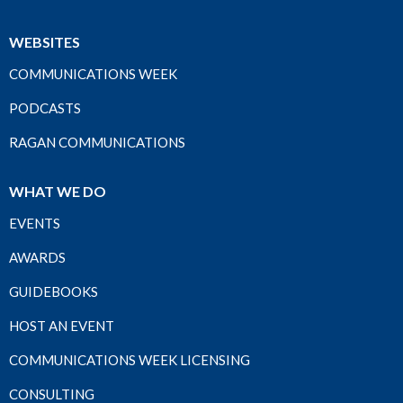
WEBSITES
COMMUNICATIONS WEEK
PODCASTS
RAGAN COMMUNICATIONS
WHAT WE DO
EVENTS
AWARDS
GUIDEBOOKS
HOST AN EVENT
COMMUNICATIONS WEEK LICENSING
CONSULTING