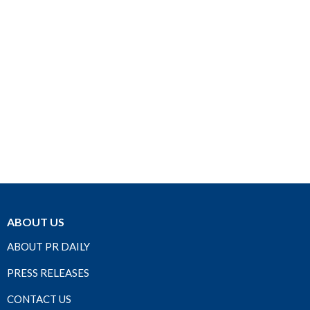
ABOUT US
ABOUT PR DAILY
PRESS RELEASES
CONTACT US