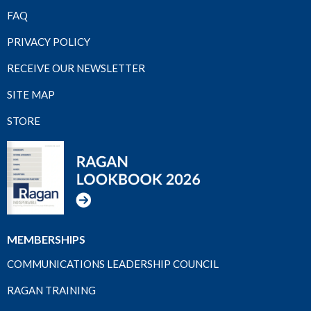
FAQ
PRIVACY POLICY
RECEIVE OUR NEWSLETTER
SITE MAP
STORE
MEMBERSHIPS
COMMUNICATIONS LEADERSHIP COUNCIL
RAGAN TRAINING