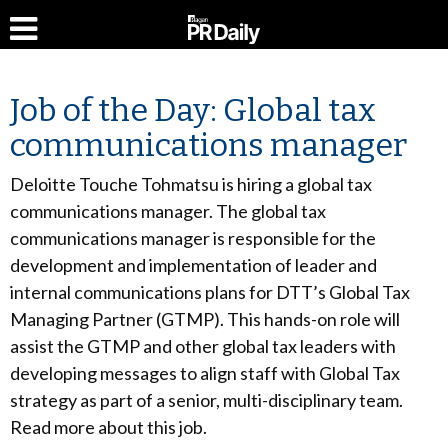
Job of the Day: Global tax
communications manager
Deloitte Touche Tohmatsu is hiring a global tax
communications manager. The global tax
communications manager is responsible for the
development and implementation of leader and
internal communications plans for DTT’s Global Tax
Managing Partner (GTMP). This hands-on role will
assist the GTMP and other global tax leaders with
developing messages to align staff with Global Tax
strategy as part of a senior, multi-disciplinary team.
Read more about this job.