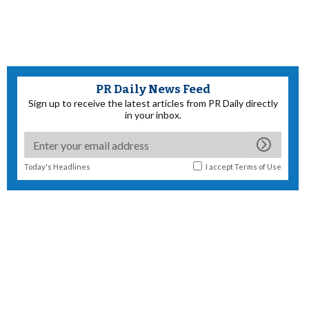
PR Daily News Feed
Sign up to receive the latest articles from PR Daily directly
in your inbox.
Today's Headlines
I accept
Terms of Use