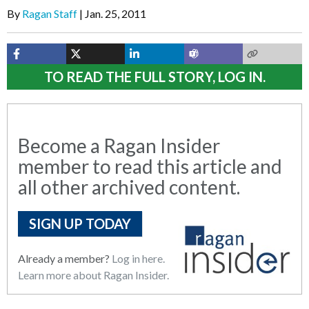
By
Ragan Staff
Jan. 25, 2011
TO READ THE FULL STORY, LOG IN.
Become a Ragan Insider
member to read this article and
all other archived content.
SIGN UP TODAY
Already a member?
Log in here.
Learn more about Ragan Insider.