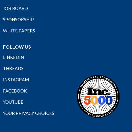
JOB BOARD
SPONSORSHIP
WHITE PAPERS
FOLLOW US
LINKEDIN
THREADS
INSTAGRAM
FACEBOOK
YOUTUBE
YOUR PRIVACY CHOICES