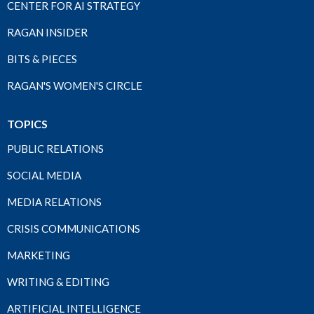
CENTER FOR AI STRATEGY
RAGAN INSIDER
BITS & PIECES
RAGAN'S WOMEN'S CIRCLE
TOPICS
PUBLIC RELATIONS
SOCIAL MEDIA
MEDIA RELATIONS
CRISIS COMMUNICATIONS
MARKETING
WRITING & EDITING
ARTIFICIAL INTELLIGENCE