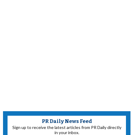
PR Daily News Feed
Sign up to receive the latest articles from PR Daily directly
in your inbox.