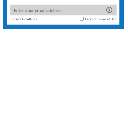
Today's Headlines
I accept
Terms of Use