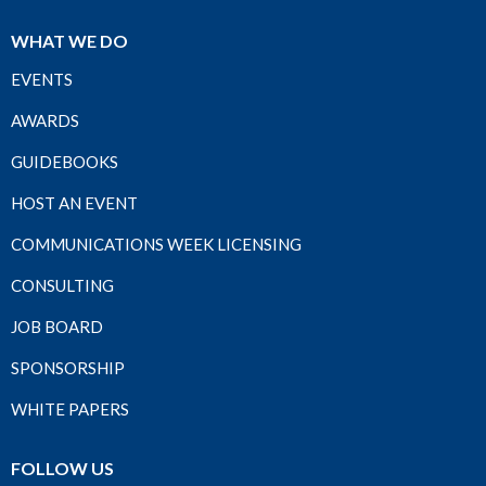
WHAT WE DO
EVENTS
AWARDS
GUIDEBOOKS
HOST AN EVENT
COMMUNICATIONS WEEK LICENSING
CONSULTING
JOB BOARD
SPONSORSHIP
WHITE PAPERS
FOLLOW US