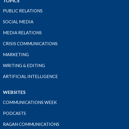
TOPICS
PUBLIC RELATIONS
SOCIAL MEDIA
MEDIA RELATIONS
CRISIS COMMUNICATIONS
MARKETING
WRITING & EDITING
ARTIFICIAL INTELLIGENCE
WEBSITES
COMMUNICATIONS WEEK
PODCASTS
RAGAN COMMUNICATIONS