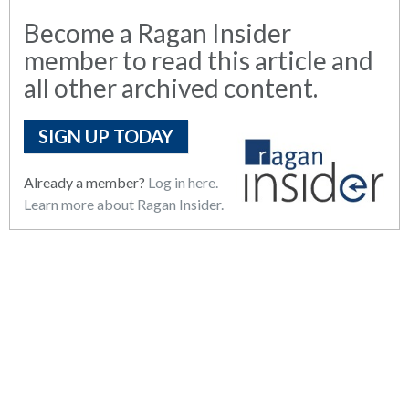
Become a Ragan Insider
member to read this article and
all other archived content.
SIGN UP TODAY
Already a member?
Log in here.
Learn more about Ragan Insider.