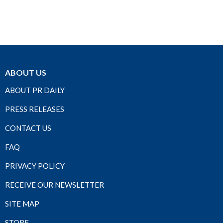
ABOUT US
ABOUT PR DAILY
PRESS RELEASES
CONTACT US
FAQ
PRIVACY POLICY
RECEIVE OUR NEWSLETTER
SITE MAP
STORE