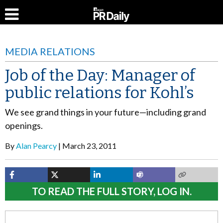
MEDIA RELATIONS
Job of the Day: Manager of
public relations for Kohl’s
We see grand things in your future—including grand
openings.
By
Alan Pearcy
March 23, 2011
TO READ THE FULL STORY, LOG IN.