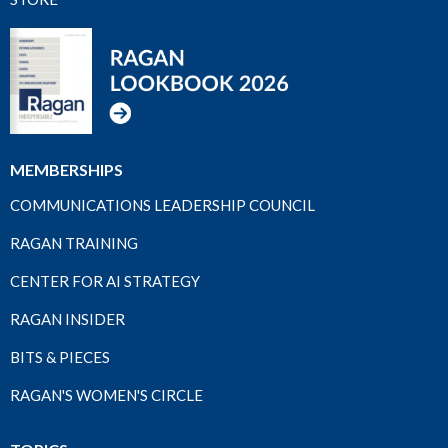
MEMBERSHIPS
COMMUNICATIONS LEADERSHIP COUNCIL
RAGAN TRAINING
CENTER FOR AI STRATEGY
RAGAN INSIDER
BITS & PIECES
RAGAN'S WOMEN'S CIRCLE