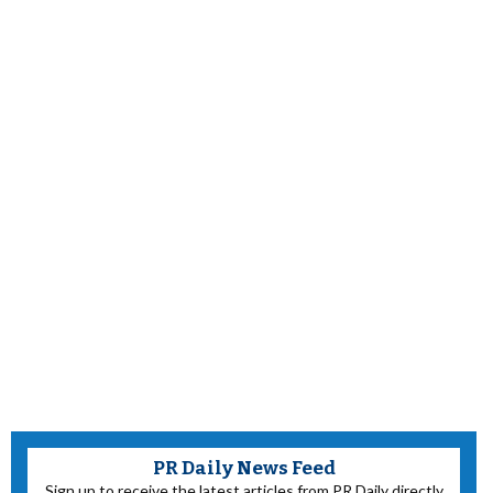
PR Daily News Feed
Sign up to receive the latest articles from PR Daily directly