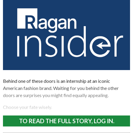
Behind one of these doors is an internship at an iconic
American fashion brand. Waiting for you behind the other
doors are surprises you might find equally appealing.
Choose your fate wisely.
TO READ THE FULL STORY, LOG IN.