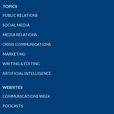
TOPICS
PUBLIC RELATIONS
SOCIAL MEDIA
MEDIA RELATIONS
CRISIS COMMUNICATIONS
MARKETING
WRITING & EDITING
ARTIFICIAL INTELLIGENCE
WEBSITES
COMMUNICATIONS WEEK
PODCASTS