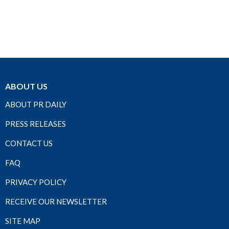
ABOUT US
ABOUT PR DAILY
PRESS RELEASES
CONTACT US
FAQ
PRIVACY POLICY
RECEIVE OUR NEWSLETTER
SITE MAP