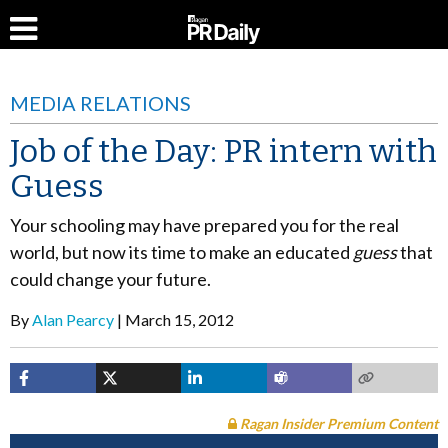
MEDIA RELATIONS
Job of the Day: PR intern with
Guess
Your schooling may have prepared you for the real
world, but now its time to make an educated
guess
that
could change your future.
By
Alan Pearcy
March 15, 2012
Ragan Insider Premium Content