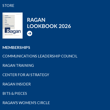
STORE
MEMBERSHIPS
COMMUNICATIONS LEADERSHIP COUNCIL
RAGAN TRAINING
CENTER FOR AI STRATEGY
RAGAN INSIDER
BITS & PIECES
RAGAN'S WOMEN'S CIRCLE