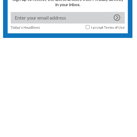
in your inbox.
Today's Headlines
I accept
Terms of Use