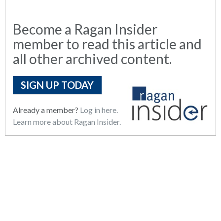
Become a Ragan Insider
member to read this article and
all other archived content.
SIGN UP TODAY
Already a member?
Log in here.
Learn more about Ragan Insider.