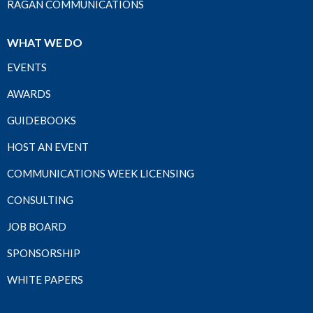
RAGAN COMMUNICATIONS
WHAT WE DO
EVENTS
AWARDS
GUIDEBOOKS
HOST AN EVENT
COMMUNICATIONS WEEK LICENSING
CONSULTING
JOB BOARD
SPONSORSHIP
WHITE PAPERS