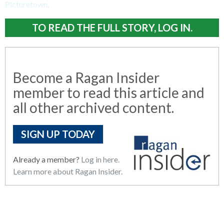
Picturetown
.
TO READ THE FULL STORY, LOG IN.
Become a Ragan Insider
member to read this article and
all other archived content.
SIGN UP TODAY
Already a member?
Log in here.
Learn more about Ragan Insider.