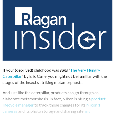
If your (deprived) childhood was
sans
“
The Very Hungry
Caterpillar
” by Eric Carle, you might not be familiar with the
stages of the insect’s striking metamorphosis.
And just like the caterpillar, products can go through an
elaborate metamorphosis. In fact, Nikon is hiring a
product
lifecycle manager
to track those changes for its
Nikon 1
cameras
and its photo storage and sharing site,
my