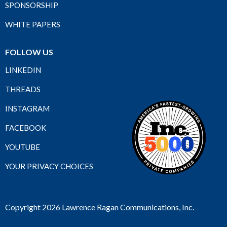
SPONSORSHIP
WHITE PAPERS
FOLLOW US
LINKEDIN
THREADS
INSTAGRAM
FACEBOOK
YOUTUBE
YOUR PRIVACY CHOICES
Copyright 2026 Lawrence Ragan Communications, Inc.