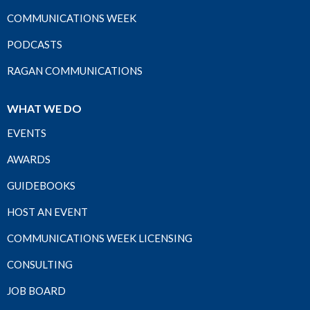
COMMUNICATIONS WEEK
PODCASTS
RAGAN COMMUNICATIONS
WHAT WE DO
EVENTS
AWARDS
GUIDEBOOKS
HOST AN EVENT
COMMUNICATIONS WEEK LICENSING
CONSULTING
JOB BOARD