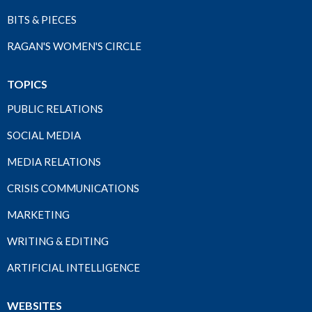
BITS & PIECES
RAGAN'S WOMEN'S CIRCLE
TOPICS
PUBLIC RELATIONS
SOCIAL MEDIA
MEDIA RELATIONS
CRISIS COMMUNICATIONS
MARKETING
WRITING & EDITING
ARTIFICIAL INTELLIGENCE
WEBSITES