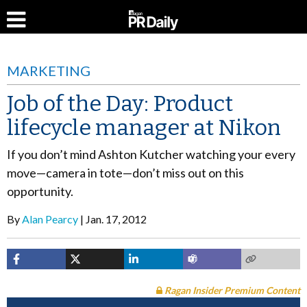
MARKETING
Job of the Day: Product
lifecycle manager at Nikon
If you don’t mind Ashton Kutcher watching your every
move—camera in tote—don’t miss out on this
opportunity.
By
Alan Pearcy
Jan. 17, 2012
Ragan Insider Premium Content