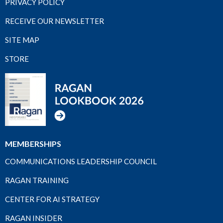
PRIVACY POLICY
RECEIVE OUR NEWSLETTER
SITE MAP
STORE
MEMBERSHIPS
COMMUNICATIONS LEADERSHIP COUNCIL
RAGAN TRAINING
CENTER FOR AI STRATEGY
RAGAN INSIDER