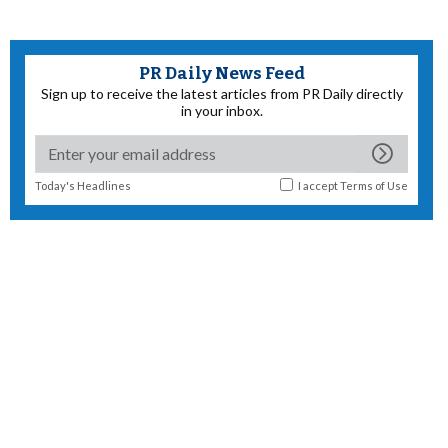
PR Daily News Feed
Sign up to receive the latest articles from PR Daily directly
in your inbox.
Today's Headlines
I accept
Terms of Use