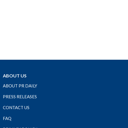
ABOUT US
ABOUT PR DAILY
PRESS RELEASES
CONTACT US
FAQ