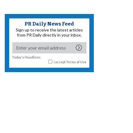
PR Daily News Feed
Sign up to receive the latest articles
from PR Daily directly in your inbox.
Today's Headlines
I accept
Terms of Use