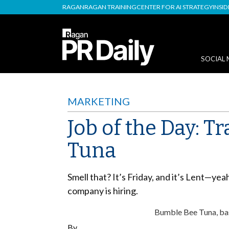
RAGAN
RAGAN TRAINING
CENTER FOR AI STRATEGY
INSI
SOCIAL 
MARKETING
Job of the Day: 
Tuna
Smell that? It’s Friday, and it’s Lent—yea
company is hiring.
Bumble Bee Tuna, base
By