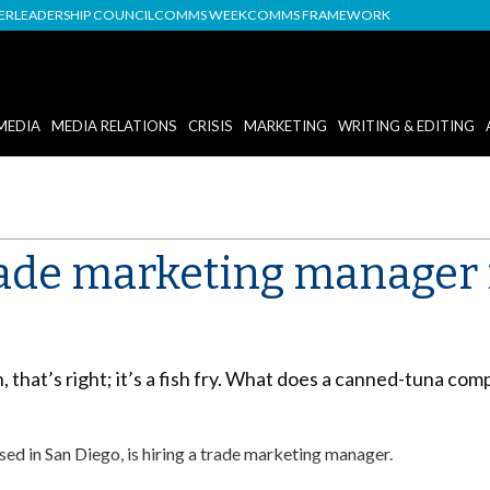
DER
LEADERSHIP COUNCIL
COMMS WEEK
COMMS FRAMEWORK
MEDIA
MEDIA RELATIONS
CRISIS
MARKETING
WRITING & EDITING
Trade marketing manager
h, that’s right; it’s a fish fry. What does a canned-tuna co
d in San Diego, is hiring a trade marketing manager.