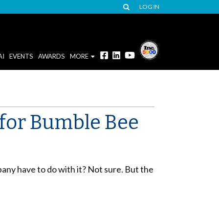
LOG IN
AI
EVENTS
AWARDS
MORE
 for Bumble Bee
mpany have to do with it? Not sure. But the