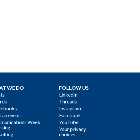
AT WE DO
FOLLOW US
ts
LinkedIn
rds
Threads
debooks
Instagram
 an event
Facebook
munications Week
YouTube
nsing
Your privacy
ulting
choices