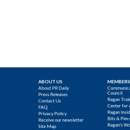
ABOUT US
MEMBERS
About PR Daily
Communicat
Council
Press Releases
Ragan Trai
Contact Us
Center for 
FAQ
Ragan Insi
Privacy Policy
Bits & Piec
Receive our newsletter
Ragan's Wo
Site Map