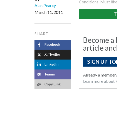
Conditions: Must like 
Alan Pearcy
March 11, 2011
T
SHARE
Become a R
Facebook
article and
X / Twitter
SIGN UP TO
LinkedIn
Already a member
Teams
Learn more about R
Copy Link