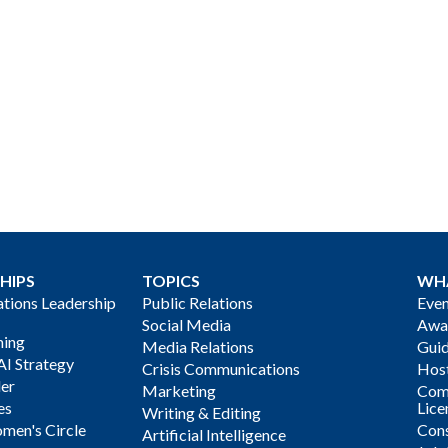
HIPS
TOPICS
WH
ions Leadership
Public Relations
Even
Social Media
Awa
ning
Media Relations
Gui
AI Strategy
Crisis Communications
Host
der
Marketing
Com
es
Lice
Writing & Editing
men's Circle
Cons
Artificial Intelligence