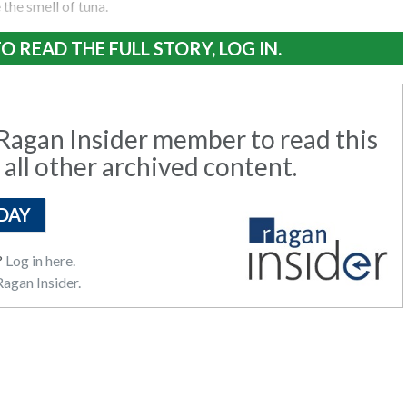
the smell of tuna.
O READ THE FULL STORY, LOG IN.
agan Insider member to read this
 all other archived content.
DAY
?
Log in here.
agan Insider.