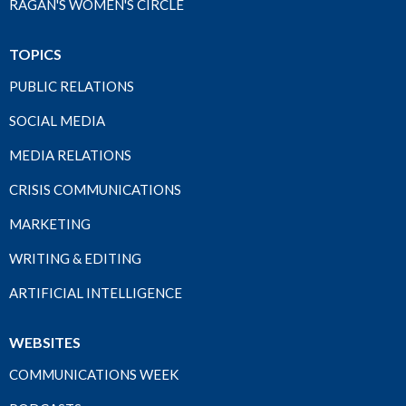
RAGAN'S WOMEN'S CIRCLE
TOPICS
PUBLIC RELATIONS
SOCIAL MEDIA
MEDIA RELATIONS
CRISIS COMMUNICATIONS
MARKETING
WRITING & EDITING
ARTIFICIAL INTELLIGENCE
WEBSITES
COMMUNICATIONS WEEK