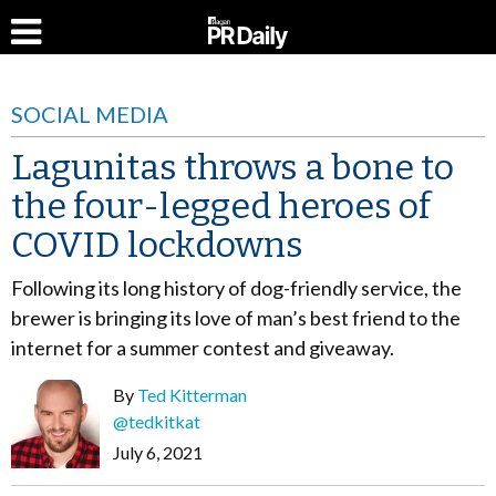
SOCIAL MEDIA
Lagunitas throws a bone to
the four-legged heroes of
COVID lockdowns
Following its long history of dog-friendly service, the
brewer is bringing its love of man’s best friend to the
internet for a summer contest and giveaway.
By
Ted Kitterman
@tedkitkat
July 6, 2021