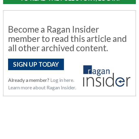
Become a Ragan Insider
member to read this article and
all other archived content.
SIGN UP TODAY
Already a member?
Log in here.
Learn more about Ragan Insider.