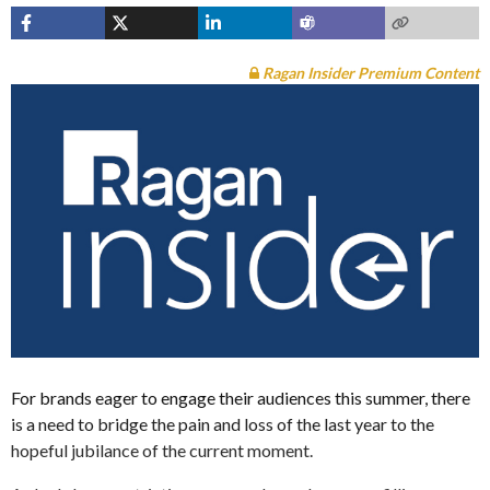
Ragan Insider Premium Content
For brands eager to engage their audiences this summer, there
is a need to bridge the pain and loss of the last year to the
hopeful jubilance of the current moment.