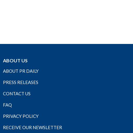
ABOUT US
ABOUT PR DAILY
PRESS RELEASES
CONTACT US
FAQ
PRIVACY POLICY
RECEIVE OUR NEWSLETTER