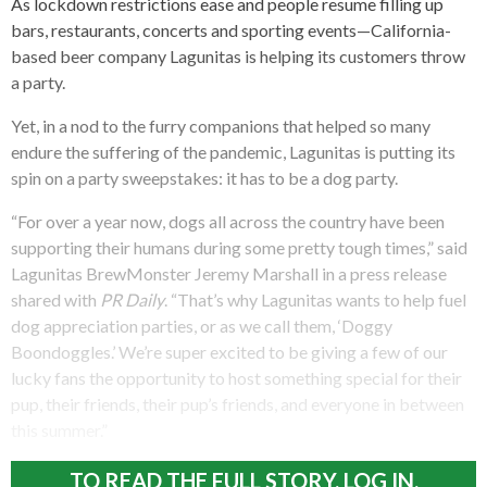
As lockdown restrictions ease and people resume filling up
bars, restaurants, concerts and sporting events—California-
based beer company Lagunitas is helping its customers throw
a party.
Yet, in a nod to the furry companions that helped so many
endure the suffering of the pandemic, Lagunitas is putting its
spin on a party sweepstakes: it has to be a dog party.
“For over a year now, dogs all across the country have been
supporting their humans during some pretty tough times,” said
Lagunitas BrewMonster Jeremy Marshall in a press release
shared with
PR Daily
. “That’s why Lagunitas wants to help fuel
dog appreciation parties, or as we call them, ‘Doggy
Boondoggles.’ We’re super excited to be giving a few of our
lucky fans the opportunity to host something special for their
pup, their friends, their pup’s friends, and everyone in between
this summer.”
TO READ THE FULL STORY, LOG IN.