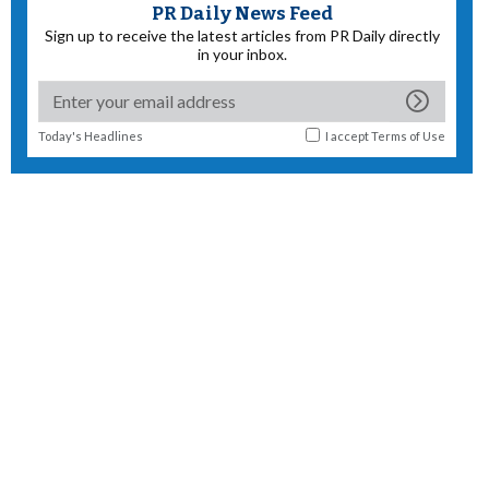
PR Daily News Feed
Sign up to receive the latest articles from PR Daily directly
in your inbox.
Today's Headlines
I accept
Terms of Use