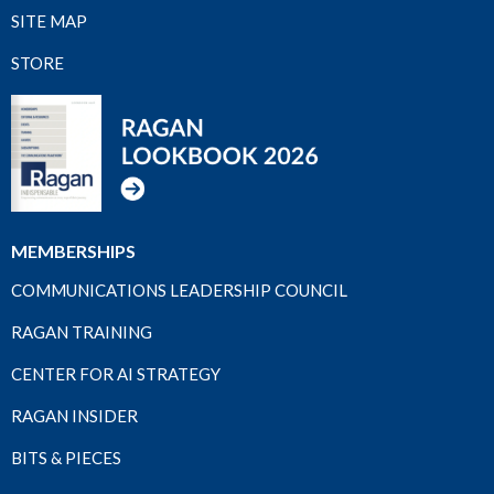
SITE MAP
STORE
MEMBERSHIPS
COMMUNICATIONS LEADERSHIP COUNCIL
RAGAN TRAINING
CENTER FOR AI STRATEGY
RAGAN INSIDER
BITS & PIECES