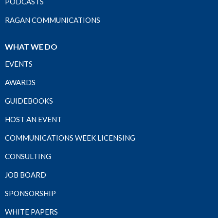
PODCASTS
RAGAN COMMUNICATIONS
WHAT WE DO
EVENTS
AWARDS
GUIDEBOOKS
HOST AN EVENT
COMMUNICATIONS WEEK LICENSING
CONSULTING
JOB BOARD
SPONSORSHIP
WHITE PAPERS