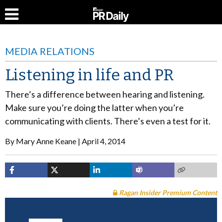
MEDIA RELATIONS
Listening in life and PR
There’s a difference between hearing and listening.
Make sure you’re doing the latter when you’re
communicating with clients. There’s even a test for it.
By
Mary Anne Keane
April 4, 2014
Ragan Insider Premium Content