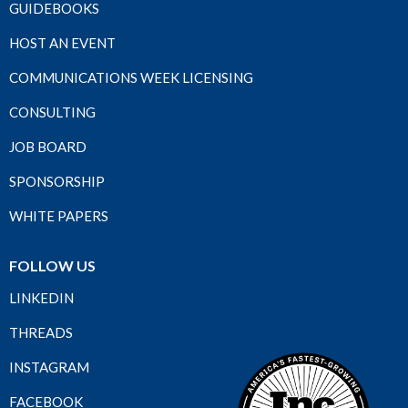
GUIDEBOOKS
HOST AN EVENT
COMMUNICATIONS WEEK LICENSING
CONSULTING
JOB BOARD
SPONSORSHIP
WHITE PAPERS
FOLLOW US
LINKEDIN
THREADS
INSTAGRAM
FACEBOOK