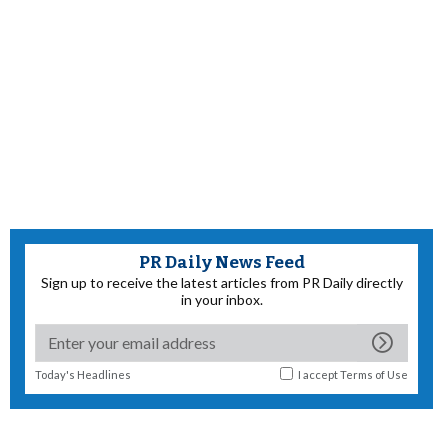
PR Daily News Feed
Sign up to receive the latest articles from PR Daily directly
in your inbox.
Today's Headlines
I accept
Terms of Use