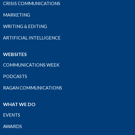
CRISIS COMMUNICATIONS
MARKETING
WRITING & EDITING
ARTIFICIAL INTELLIGENCE
WEBSITES
COMMUNICATIONS WEEK
PODCASTS
RAGAN COMMUNICATIONS
WHAT WE DO
EVENTS
AWARDS