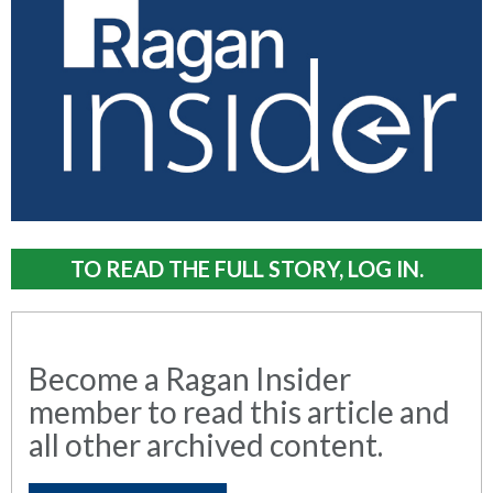
TO READ THE FULL STORY, LOG IN.
Become a Ragan Insider
member to read this article and
all other archived content.