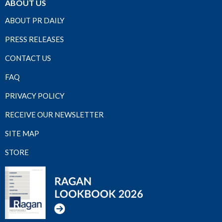
ABOUT US
ABOUT PR DAILY
PRESS RELEASES
CONTACT US
FAQ
PRIVACY POLICY
RECEIVE OUR NEWSLETTER
SITE MAP
STORE