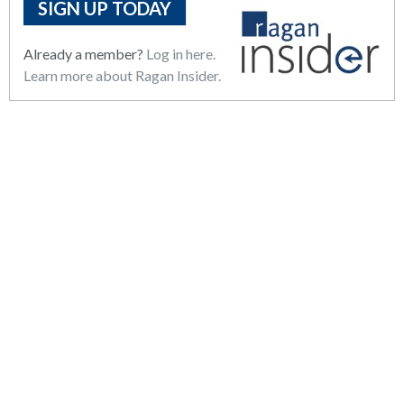
SIGN UP TODAY
Already a member?
Log in here.
Learn more about Ragan Insider.