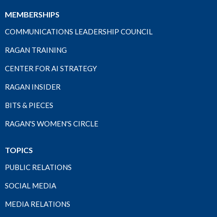
MEMBERSHIPS
COMMUNICATIONS LEADERSHIP COUNCIL
RAGAN TRAINING
CENTER FOR AI STRATEGY
RAGAN INSIDER
BITS & PIECES
RAGAN'S WOMEN'S CIRCLE
TOPICS
PUBLIC RELATIONS
SOCIAL MEDIA
MEDIA RELATIONS