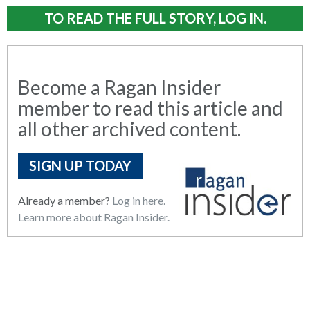
TO READ THE FULL STORY, LOG IN.
Become a Ragan Insider
member to read this article and
all other archived content.
SIGN UP TODAY
Already a member?
Log in here.
Learn more about Ragan Insider.