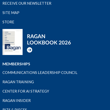
RECEIVE OUR NEWSLETTER
SITE MAP
STORE
MEMBERSHIPS
COMMUNICATIONS LEADERSHIP COUNCIL
RAGAN TRAINING
CENTER FOR AI STRATEGY
RAGAN INSIDER
BITS & PIECES