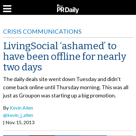
CRISIS COMMUNICATIONS
LivingSocial ‘ashamed’ to
have been offline for nearly
two days
The daily deals site went down Tuesday and didn’t
come back online until Thursday morning. This was all
just as Groupon was starting up a big promotion.
By
Kevin Allen
@kevin_j_allen
Nov. 15, 2013