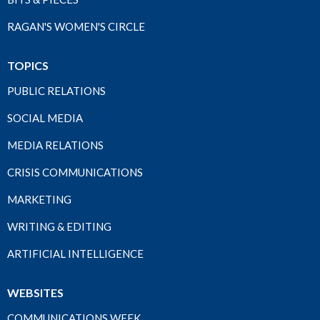
RAGAN'S WOMEN'S CIRCLE
TOPICS
PUBLIC RELATIONS
SOCIAL MEDIA
MEDIA RELATIONS
CRISIS COMMUNICATIONS
MARKETING
WRITING & EDITING
ARTIFICIAL INTELLIGENCE
WEBSITES
COMMUNICATIONS WEEK