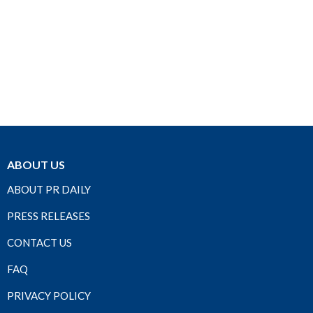
ABOUT US
ABOUT PR DAILY
PRESS RELEASES
CONTACT US
FAQ
PRIVACY POLICY