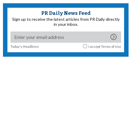
PR Daily News Feed
Sign up to receive the latest articles from PR Daily directly
in your inbox.
Today's Headlines
I accept
Terms of Use