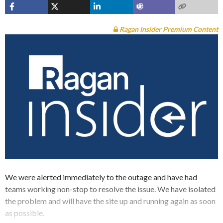
Ragan Insider Premium Content
We were alerted immediately to the outage and have had
teams working non-stop to resolve the issue. We have isolated
the problem and will have the site up and running again as soon
as possible.