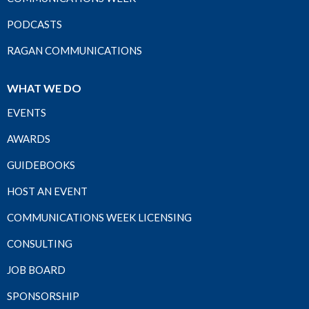
PODCASTS
RAGAN COMMUNICATIONS
WHAT WE DO
EVENTS
AWARDS
GUIDEBOOKS
HOST AN EVENT
COMMUNICATIONS WEEK LICENSING
CONSULTING
JOB BOARD
SPONSORSHIP