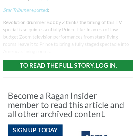
Star Tribune
reported
:
Revolution drummer Bobby Z thinks the timing of this TV
special is so quintessentially Prince-like. In an era of low-
budget Zoom television performances from stars’ living
rooms, leave it to Prince to bring a fully staged spectacle into
America’s living rooms.
TO READ THE FULL STORY, LOG IN.
Become a Ragan Insider
member to read this article and
all other archived content.
SIGN UP TODAY