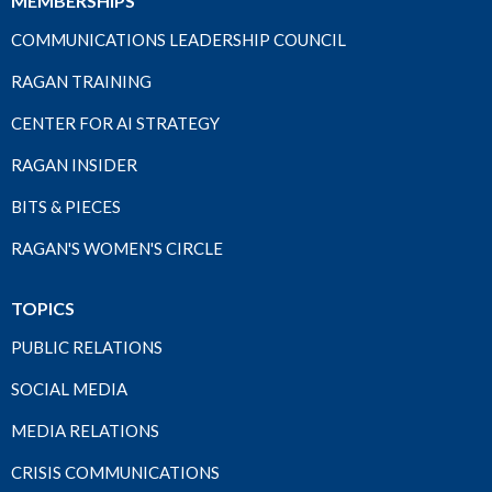
MEMBERSHIPS
COMMUNICATIONS LEADERSHIP COUNCIL
RAGAN TRAINING
CENTER FOR AI STRATEGY
RAGAN INSIDER
BITS & PIECES
RAGAN'S WOMEN'S CIRCLE
TOPICS
PUBLIC RELATIONS
SOCIAL MEDIA
MEDIA RELATIONS
CRISIS COMMUNICATIONS