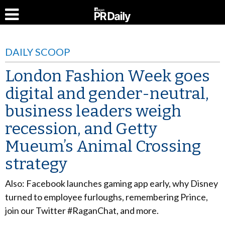
DAILY SCOOP
London Fashion Week goes
digital and gender-neutral,
business leaders weigh
recession, and Getty
Mueum’s Animal Crossing
strategy
Also: Facebook launches gaming app early, why Disney
turned to employee furloughs, remembering Prince,
join our Twitter #RaganChat, and more.