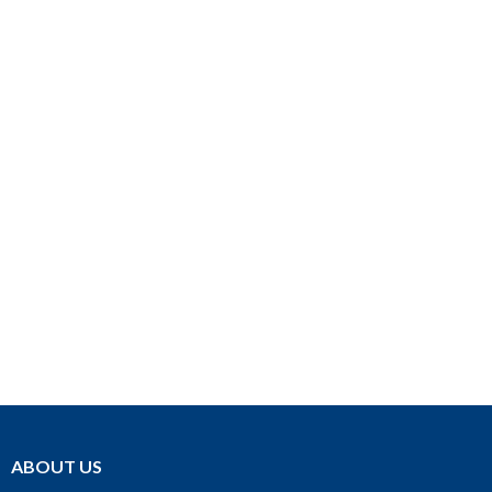
ABOUT US