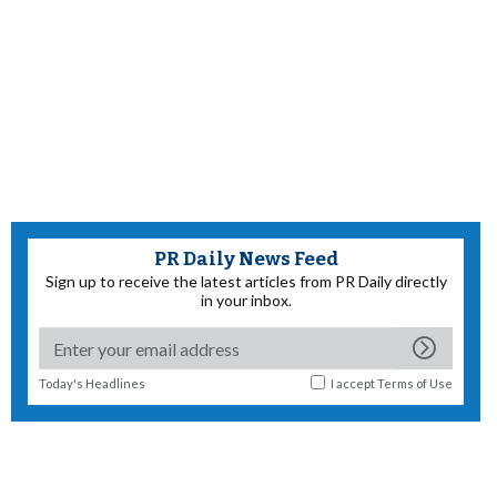
PR Daily News Feed
Sign up to receive the latest articles from PR Daily directly
in your inbox.
Today's Headlines
I accept
Terms of Use