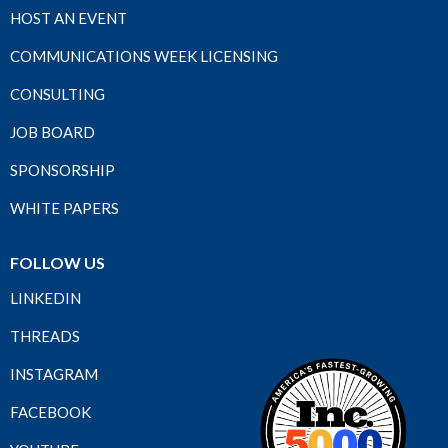
HOST AN EVENT
COMMUNICATIONS WEEK LICENSING
CONSULTING
JOB BOARD
SPONSORSHIP
WHITE PAPERS
FOLLOW US
LINKEDIN
THREADS
INSTAGRAM
FACEBOOK