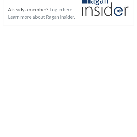
Already a member?
Log in here.
Learn more about Ragan Insider.