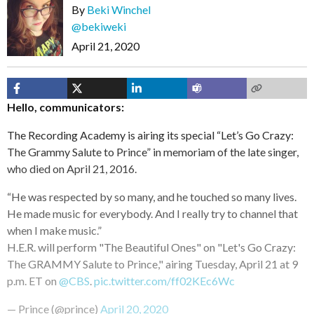
By
Beki Winchel
@bekiweki
April 21, 2020
Hello, communicators:
The Recording Academy is airing its special “Let’s Go Crazy:
The Grammy Salute to Prince” in memoriam of the late singer,
who died on April 21, 2016.
“He was respected by so many, and he touched so many lives.
He made music for everybody. And I really try to channel that
when I make music.”
H.E.R. will perform "The Beautiful Ones" on "Let's Go Crazy:
The GRAMMY Salute to Prince," airing Tuesday, April 21 at 9
p.m. ET on
@CBS
.
pic.twitter.com/ff02KEc6Wc
— Prince (@prince)
April 20, 2020