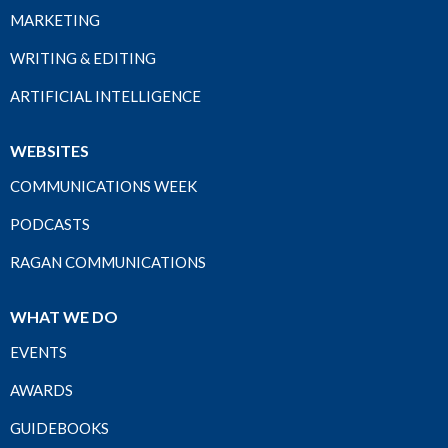
MARKETING
WRITING & EDITING
ARTIFICIAL INTELLIGENCE
WEBSITES
COMMUNICATIONS WEEK
PODCASTS
RAGAN COMMUNICATIONS
WHAT WE DO
EVENTS
AWARDS
GUIDEBOOKS