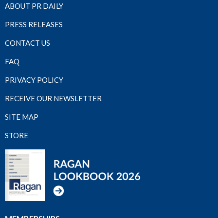
ABOUT PR DAILY
PRESS RELEASES
CONTACT US
FAQ
PRIVACY POLICY
RECEIVE OUR NEWSLETTER
SITE MAP
STORE