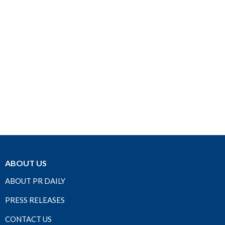
ABOUT US
ABOUT PR DAILY
PRESS RELEASES
CONTACT US