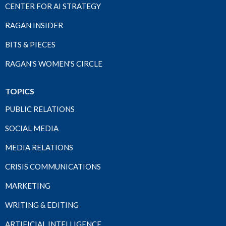
CENTER FOR AI STRATEGY
RAGAN INSIDER
BITS & PIECES
RAGAN'S WOMEN'S CIRCLE
TOPICS
PUBLIC RELATIONS
SOCIAL MEDIA
MEDIA RELATIONS
CRISIS COMMUNICATIONS
MARKETING
WRITING & EDITING
ARTIFICIAL INTELLIGENCE