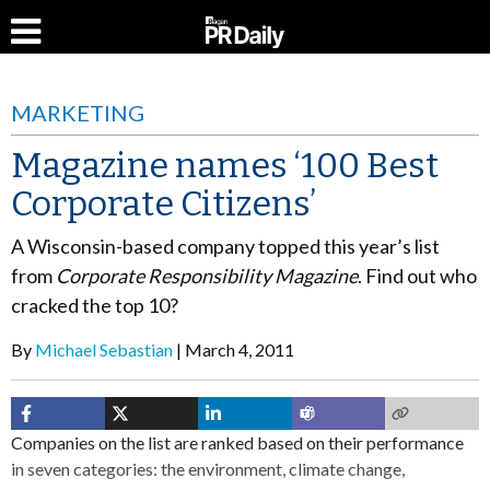
MARKETING
Magazine names ‘100 Best
Corporate Citizens’
A Wisconsin-based company topped this year’s list
from
Corporate Responsibility Magazine
. Find out who
cracked the top 10?
By
Michael Sebastian
March 4, 2011
Companies on the list are ranked based on their performance
in seven categories: the environment, climate change,