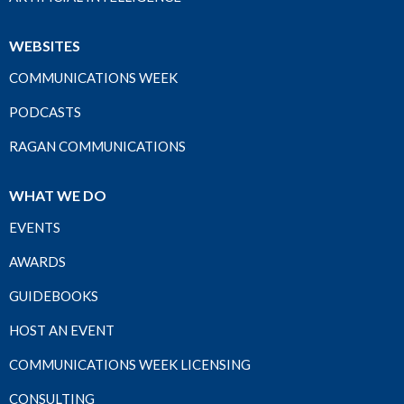
WEBSITES
COMMUNICATIONS WEEK
PODCASTS
RAGAN COMMUNICATIONS
WHAT WE DO
EVENTS
AWARDS
GUIDEBOOKS
HOST AN EVENT
COMMUNICATIONS WEEK LICENSING
CONSULTING