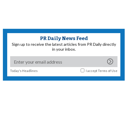
PR Daily News Feed
Sign up to receive the latest articles from PR Daily directly
in your inbox.
Today's Headlines
I accept
Terms of Use