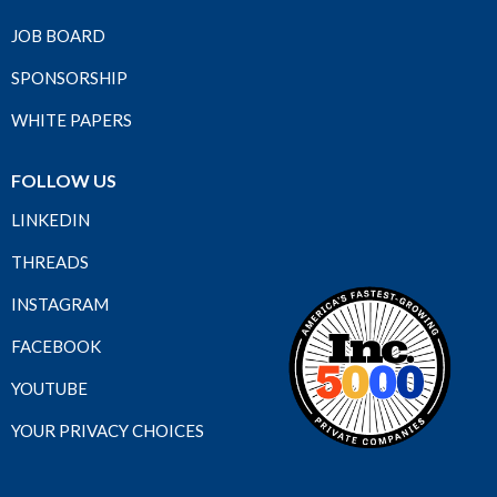
JOB BOARD
SPONSORSHIP
WHITE PAPERS
FOLLOW US
LINKEDIN
THREADS
INSTAGRAM
FACEBOOK
YOUTUBE
YOUR PRIVACY CHOICES