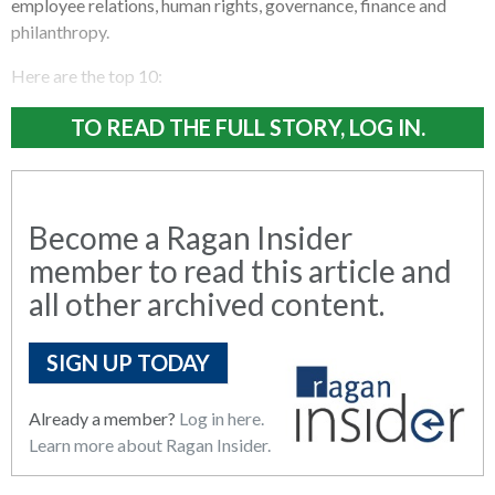
employee relations, human rights, governance, finance and
philanthropy.
Here are the top 10:
TO READ THE FULL STORY, LOG IN.
Become a Ragan Insider
member to read this article and
all other archived content.
SIGN UP TODAY
Already a member?
Log in here.
Learn more about Ragan Insider.