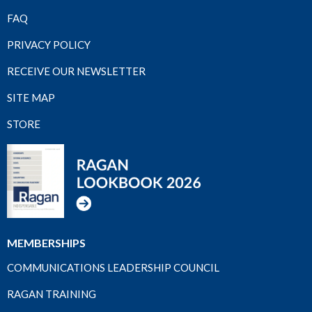
FAQ
PRIVACY POLICY
RECEIVE OUR NEWSLETTER
SITE MAP
STORE
MEMBERSHIPS
COMMUNICATIONS LEADERSHIP COUNCIL
RAGAN TRAINING