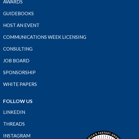
AWARDS
GUIDEBOOKS
HOST AN EVENT
COMMUNICATIONS WEEK LICENSING
CONSULTING
JOB BOARD
SPONSORSHIP
WHITE PAPERS
FOLLOW US
LINKEDIN
THREADS
INSTAGRAM