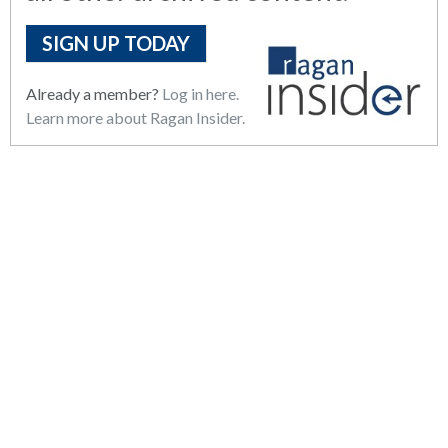
SIGN UP TODAY
Already a member?
Log in here.
Learn more about Ragan Insider.