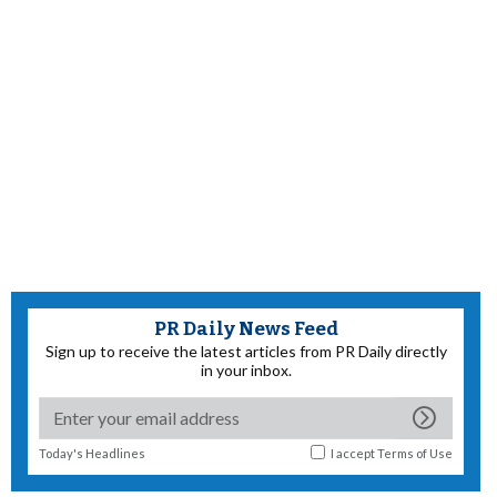
PR Daily News Feed
Sign up to receive the latest articles from PR Daily directly
in your inbox.
Today's Headlines
I accept
Terms of Use