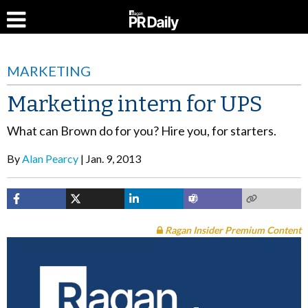
MARKETING
Marketing intern for UPS
What can Brown do for you? Hire you, for starters.
By
Alan Pearcy
Jan. 9, 2013
Ragan Insider Premium Content