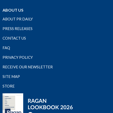
ABOUT US
ABOUT PR DAILY
PRESS RELEASES
CONTACT US
FAQ
PRIVACY POLICY
RECEIVE OUR NEWSLETTER
SITE MAP
STORE