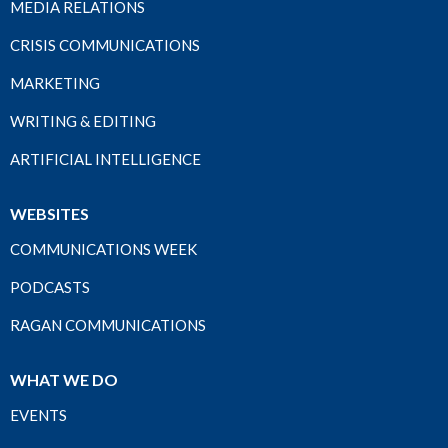
MEDIA RELATIONS
CRISIS COMMUNICATIONS
MARKETING
WRITING & EDITING
ARTIFICIAL INTELLIGENCE
WEBSITES
COMMUNICATIONS WEEK
PODCASTS
RAGAN COMMUNICATIONS
WHAT WE DO
EVENTS