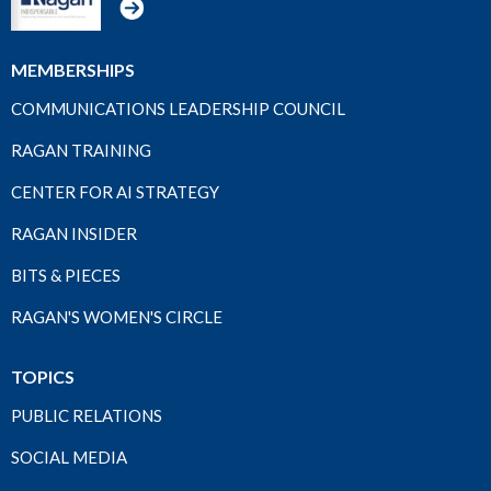
MEMBERSHIPS
COMMUNICATIONS LEADERSHIP COUNCIL
RAGAN TRAINING
CENTER FOR AI STRATEGY
RAGAN INSIDER
BITS & PIECES
RAGAN'S WOMEN'S CIRCLE
TOPICS
PUBLIC RELATIONS
SOCIAL MEDIA