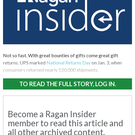
Not so fast. With great bounties of gifts come great gift
returns. UPS marked
National Returns Day
on Jan. 3, when
consumers returned nearly 520,000 shipments.
TO READ THE FULL STORY, LOG IN.
Become a Ragan Insider
member to read this article and
all other archived content.