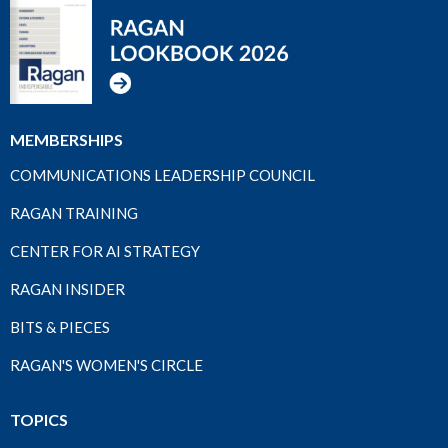
MEMBERSHIPS
COMMUNICATIONS LEADERSHIP COUNCIL
RAGAN TRAINING
CENTER FOR AI STRATEGY
RAGAN INSIDER
BITS & PIECES
RAGAN'S WOMEN'S CIRCLE
TOPICS