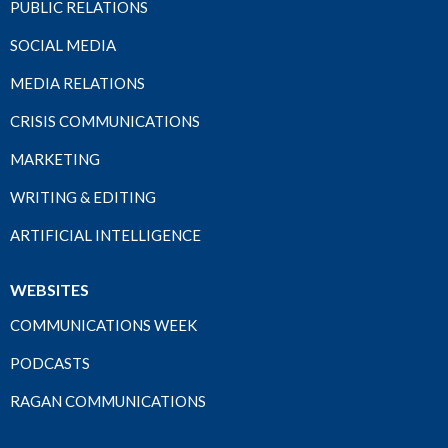
PUBLIC RELATIONS
SOCIAL MEDIA
MEDIA RELATIONS
CRISIS COMMUNICATIONS
MARKETING
WRITING & EDITING
ARTIFICIAL INTELLIGENCE
WEBSITES
COMMUNICATIONS WEEK
PODCASTS
RAGAN COMMUNICATIONS