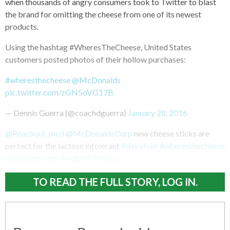
when thousands of angry consumers took to Twitter to blast
the brand for omitting the cheese from one of its newest
products.
Using the hashtag #WheresTheCheese, United States
customers posted photos of their hollow purchases:
#wheresthecheese
@McDonalds
pic.twitter.com/zGN5oVG17B
— Dennis Guerra (@coachdguerra)
January 28, 2016
@Reachout_mcd
@McDonaldsCorp
new cheese sticks are
perfect for the lactose intolerant
#dairyfree
#wheresthecheese
pic.twitter.com/AeqLWOWNEG
TO READ THE FULL STORY, LOG IN.