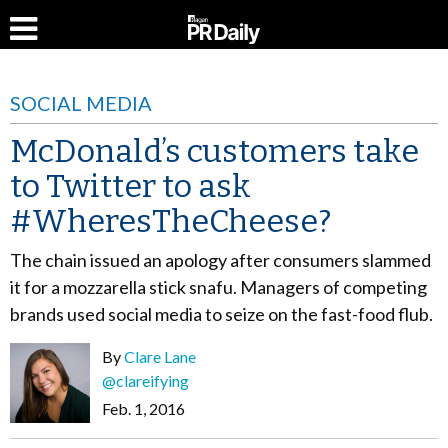
SOCIAL MEDIA
McDonald’s customers take
to Twitter to ask
#WheresTheCheese?
The chain issued an apology after consumers slammed
it for a mozzarella stick snafu. Managers of competing
brands used social media to seize on the fast-food flub.
By
Clare Lane
@clareifying
Feb. 1, 2016