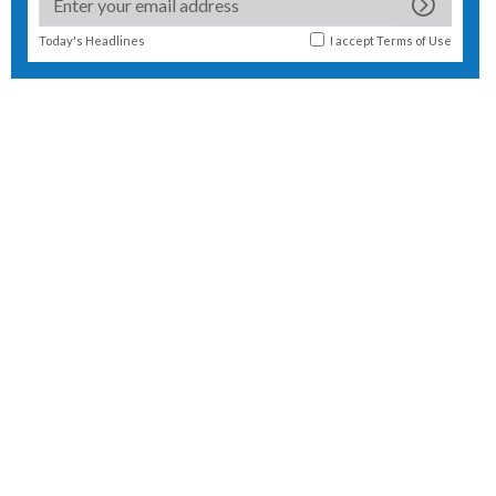
Today's Headlines
I accept
Terms of Use