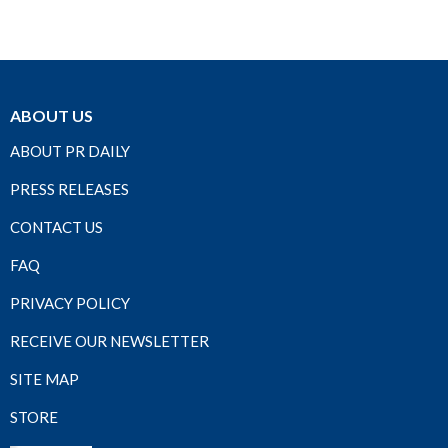
ABOUT US
ABOUT PR DAILY
PRESS RELEASES
CONTACT US
FAQ
PRIVACY POLICY
RECEIVE OUR NEWSLETTER
SITE MAP
STORE