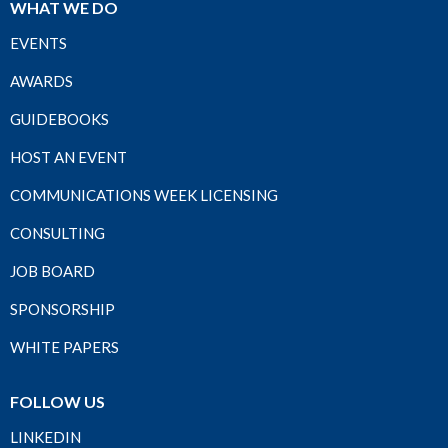
WHAT WE DO
EVENTS
AWARDS
GUIDEBOOKS
HOST AN EVENT
COMMUNICATIONS WEEK LICENSING
CONSULTING
JOB BOARD
SPONSORSHIP
WHITE PAPERS
FOLLOW US
LINKEDIN