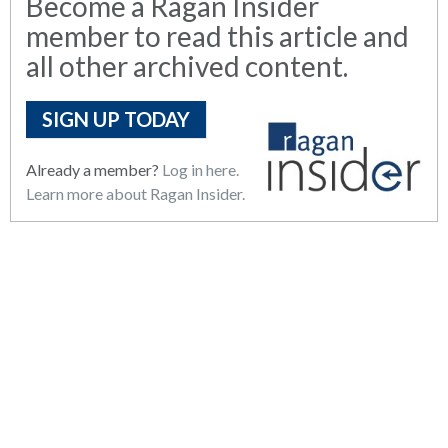
Become a Ragan Insider
member to read this article and
all other archived content.
SIGN UP TODAY
Already a member?
Log in here.
Learn more about Ragan Insider.