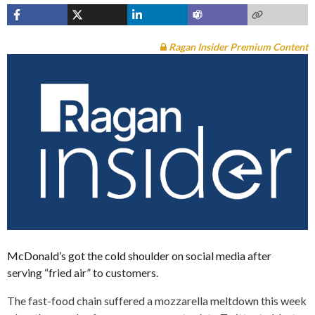
Ragan Insider Premium Content
McDonald’s got the cold shoulder on social media after
serving “fried air” to customers.
The fast-food chain suffered a mozzarella meltdown this week