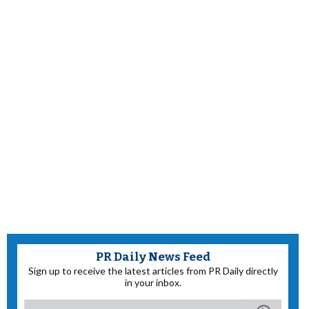
PR Daily News Feed
Sign up to receive the latest articles from PR Daily directly
in your inbox.