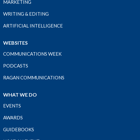
MARKETING
WRITING & EDITING
ARTIFICIAL INTELLIGENCE
WEBSITES
COMMUNICATIONS WEEK
PODCASTS
RAGAN COMMUNICATIONS
WHAT WE DO
EVENTS
AWARDS
GUIDEBOOKS