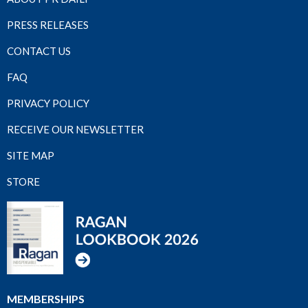
PRESS RELEASES
CONTACT US
FAQ
PRIVACY POLICY
RECEIVE OUR NEWSLETTER
SITE MAP
STORE
MEMBERSHIPS