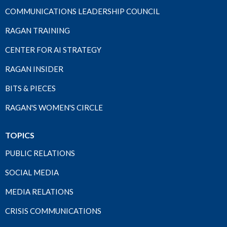
COMMUNICATIONS LEADERSHIP COUNCIL
RAGAN TRAINING
CENTER FOR AI STRATEGY
RAGAN INSIDER
BITS & PIECES
RAGAN'S WOMEN'S CIRCLE
TOPICS
PUBLIC RELATIONS
SOCIAL MEDIA
MEDIA RELATIONS
CRISIS COMMUNICATIONS