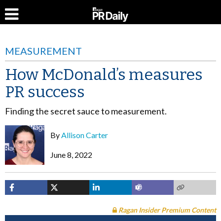
MEASUREMENT
How McDonald’s measures
PR success
Finding the secret sauce to measurement.
By
Allison Carter
June 8, 2022
Ragan Insider Premium Content