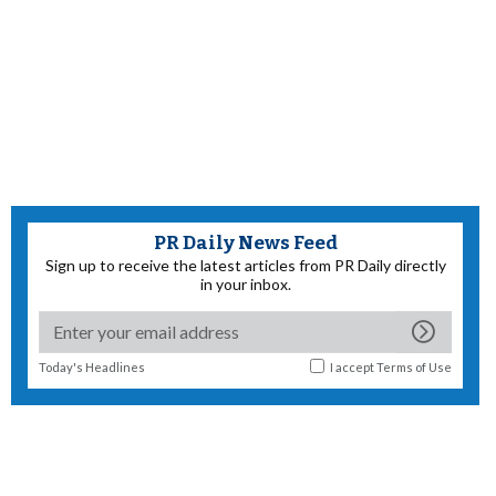
PR Daily News Feed
Sign up to receive the latest articles from PR Daily directly
in your inbox.
Today's Headlines
I accept
Terms of Use