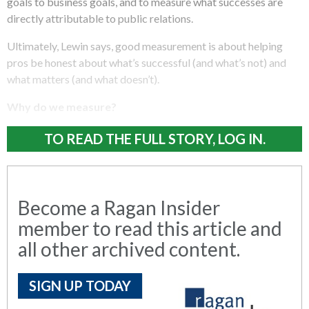
goals to business goals, and to measure what successes are
directly attributable to public relations.
Ultimately, Lewin says, good measurement is about helping
pros be honest about what’s successful (and what’s not) and
what matters (and what doesn’t).
Why do we measure?
TO READ THE FULL STORY, LOG IN.
Become a Ragan Insider
member to read this article and
all other archived content.
SIGN UP TODAY