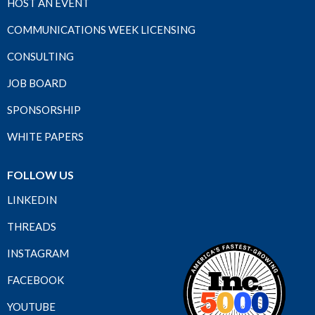
HOST AN EVENT
COMMUNICATIONS WEEK LICENSING
CONSULTING
JOB BOARD
SPONSORSHIP
WHITE PAPERS
FOLLOW US
LINKEDIN
THREADS
INSTAGRAM
FACEBOOK
YOUTUBE