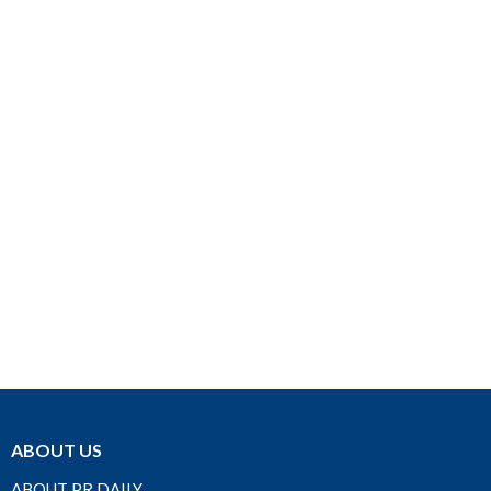
ABOUT US
ABOUT PR DAILY