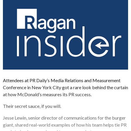
Attendees at PR Daily’s Media Relations and Measurement
Conference in New York City got a rare look behind the curtain
at how McDonald’s measures its PR success.
Their secret sauce, if you will.
Jesse Lewin, senior director of communications for the burger
giant, shared real-world examples of how his team helps tie PR