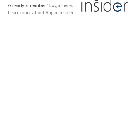
Already a member?
Log in here.
Learn more about Ragan Insider.