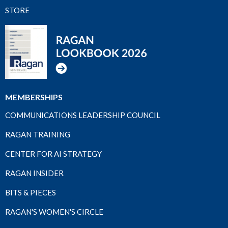
STORE
MEMBERSHIPS
COMMUNICATIONS LEADERSHIP COUNCIL
RAGAN TRAINING
CENTER FOR AI STRATEGY
RAGAN INSIDER
BITS & PIECES
RAGAN'S WOMEN'S CIRCLE