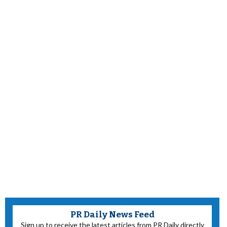
PR Daily News Feed
Sign up to receive the latest articles from PR Daily directly