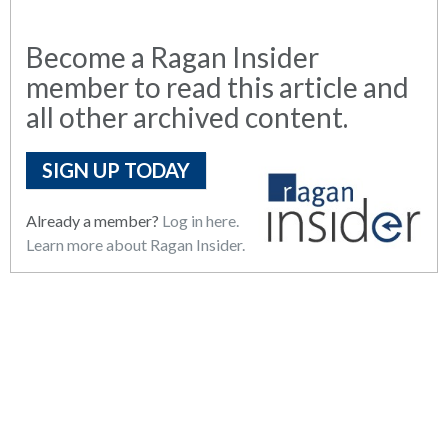
Become a Ragan Insider
member to read this article and
all other archived content.
SIGN UP TODAY
Already a member?
Log in here.
Learn more about Ragan Insider.