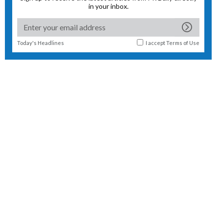
in your inbox.
Today's Headlines
I accept
Terms of Use