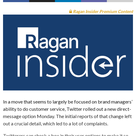
Ragan Insider Premium Content
In a move that seems to largely be focused on brand managers’
ability to do customer service, Twitter rolled out a new direct-
message option Monday. The initial reports of that change left
out a crucial detail, which led to a lot of complaints.
Twitterers can check a box in their user options to make it so