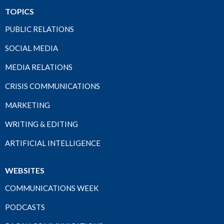
TOPICS
PUBLIC RELATIONS
SOCIAL MEDIA
MEDIA RELATIONS
CRISIS COMMUNICATIONS
MARKETING
WRITING & EDITING
ARTIFICIAL INTELLIGENCE
WEBSITES
COMMUNICATIONS WEEK
PODCASTS