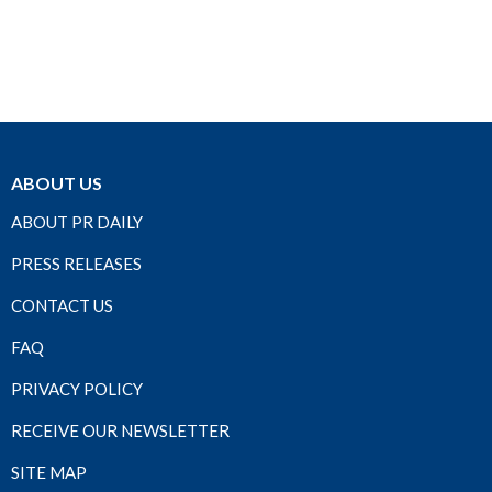
ABOUT US
ABOUT PR DAILY
PRESS RELEASES
CONTACT US
FAQ
PRIVACY POLICY
RECEIVE OUR NEWSLETTER
SITE MAP