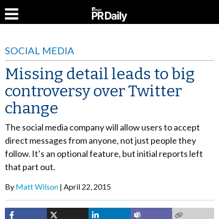
SOCIAL MEDIA
Missing detail leads to big
controversy over Twitter
change
The social media company will allow users to accept
direct messages from anyone, not just people they
follow. It’s an optional feature, but initial reports left
that part out.
By
Matt Wilson
April 22, 2015