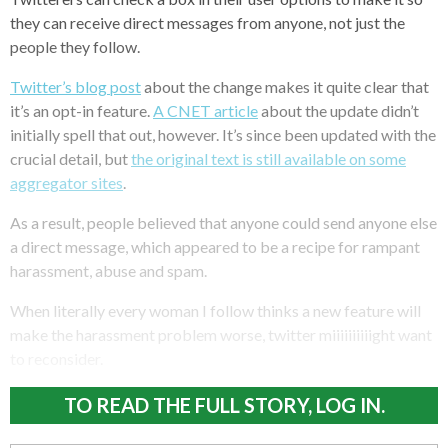
they can receive direct messages from anyone, not just the
people they follow.
Twitter’s blog post
about the change makes it quite clear that
it’s an opt-in feature.
A CNET article
about the update didn’t
initially spell that out, however. It’s since been updated with the
crucial detail, but
the original text is still available on some
aggregator sites
.
As a result, people believed that anyone could send anyone else
a direct message, which appeared to be a recipe for rampant
harassment, abuse and spam.
When literally every woman I follow thinks a new feature will
make the harassment problem worse, twitter miiiiiiiiiight want
to reconsider.
TO READ THE FULL STORY, LOG IN.