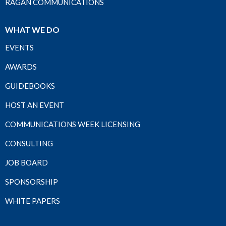
RAGAN COMMUNICATIONS
WHAT WE DO
EVENTS
AWARDS
GUIDEBOOKS
HOST AN EVENT
COMMUNICATIONS WEEK LICENSING
CONSULTING
JOB BOARD
SPONSORSHIP
WHITE PAPERS