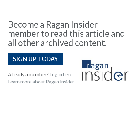
Become a Ragan Insider
member to read this article and
all other archived content.
SIGN UP TODAY
Already a member?
Log in here.
Learn more about Ragan Insider.