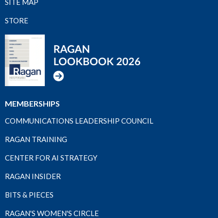
SITE MAP
STORE
MEMBERSHIPS
COMMUNICATIONS LEADERSHIP COUNCIL
RAGAN TRAINING
CENTER FOR AI STRATEGY
RAGAN INSIDER
BITS & PIECES
RAGAN'S WOMEN'S CIRCLE