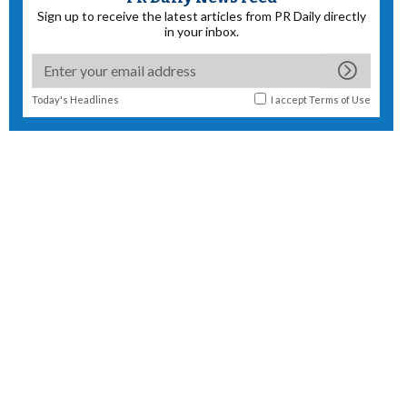
Sign up to receive the latest articles from PR Daily directly
in your inbox.
Today's Headlines
I accept
Terms of Use