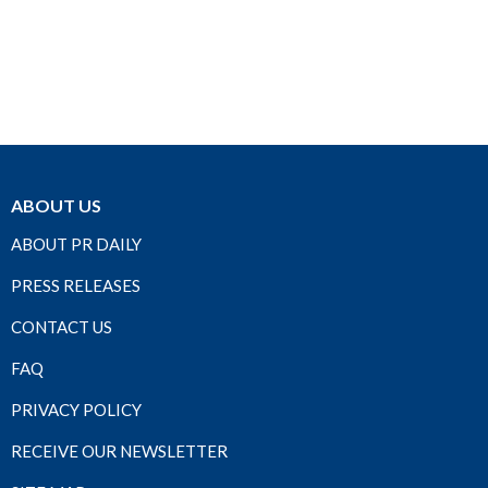
ABOUT US
ABOUT PR DAILY
PRESS RELEASES
CONTACT US
FAQ
PRIVACY POLICY
RECEIVE OUR NEWSLETTER