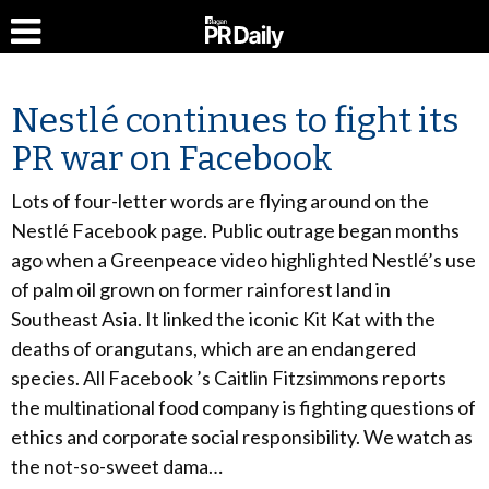
Nestlé continues to fight its
PR war on Facebook
Lots of four-letter words are flying around on the
Nestlé Facebook page. Public outrage began months
ago when a Greenpeace video highlighted Nestlé’s use
of palm oil grown on former rainforest land in
Southeast Asia. It linked the iconic Kit Kat with the
deaths of orangutans, which are an endangered
species. All Facebook ’s Caitlin Fitzsimmons reports
the multinational food company is fighting questions of
ethics and corporate social responsibility. We watch as
the not-so-sweet dama…