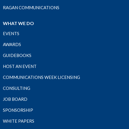
RAGAN COMMUNICATIONS
WHAT WE DO
EVENTS
AWARDS
GUIDEBOOKS
HOST AN EVENT
COMMUNICATIONS WEEK LICENSING
CONSULTING
JOB BOARD
SPONSORSHIP
WHITE PAPERS