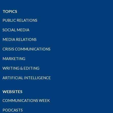
TOPICS
PUBLIC RELATIONS
SOCIAL MEDIA
MEDIA RELATIONS
CRISIS COMMUNICATIONS
MARKETING
WRITING & EDITING
ARTIFICIAL INTELLIGENCE
WEBSITES
COMMUNICATIONS WEEK
PODCASTS