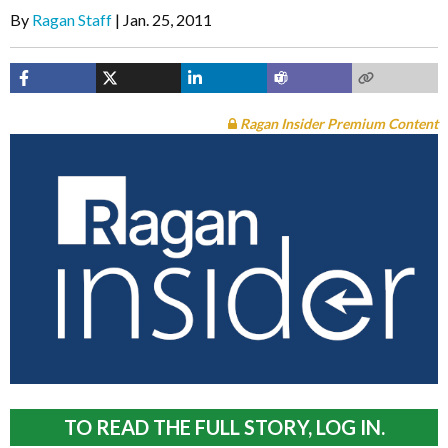
By
Ragan Staff
Jan. 25, 2011
Ragan Insider Premium Content
TO READ THE FULL STORY, LOG IN.