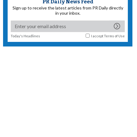
PR Daily News Feed
Sign up to receive the latest articles from PR Daily directly
in your inbox.
Today's Headlines
I accept
Terms of Use