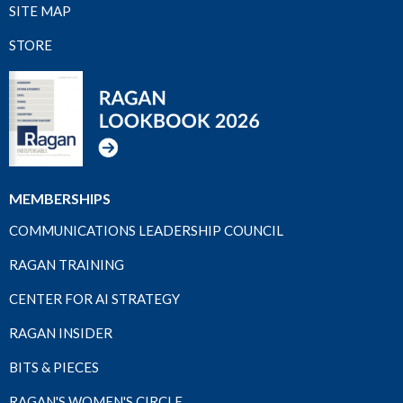
SITE MAP
STORE
MEMBERSHIPS
COMMUNICATIONS LEADERSHIP COUNCIL
RAGAN TRAINING
CENTER FOR AI STRATEGY
RAGAN INSIDER
BITS & PIECES
RAGAN'S WOMEN'S CIRCLE