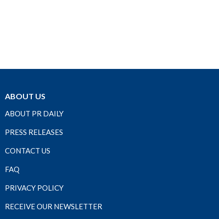
ABOUT US
ABOUT PR DAILY
PRESS RELEASES
CONTACT US
FAQ
PRIVACY POLICY
RECEIVE OUR NEWSLETTER