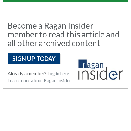
Become a Ragan Insider
member to read this article and
all other archived content.
SIGN UP TODAY
Already a member?
Log in here.
Learn more about Ragan Insider.