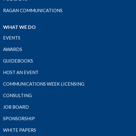
RAGAN COMMUNICATIONS
WHAT WE DO
EVENTS
AWARDS
GUIDEBOOKS
HOST AN EVENT
COMMUNICATIONS WEEK LICENSING
CONSULTING
JOB BOARD
SPONSORSHIP
WHITE PAPERS