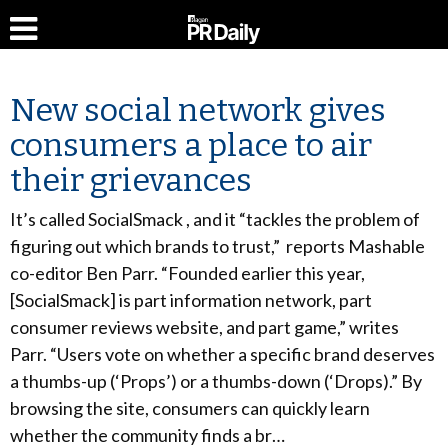
New social network gives
consumers a place to air
their grievances
It’s called SocialSmack , and it “tackles the problem of
figuring out which brands to trust,” reports Mashable
co-editor Ben Parr. “Founded earlier this year,
[SocialSmack] is part information network, part
consumer reviews website, and part game,” writes
Parr. “Users vote on whether a specific brand deserves
a thumbs-up (‘Props’) or a thumbs-down (‘Drops).” By
browsing the site, consumers can quickly learn
whether the community finds a br…