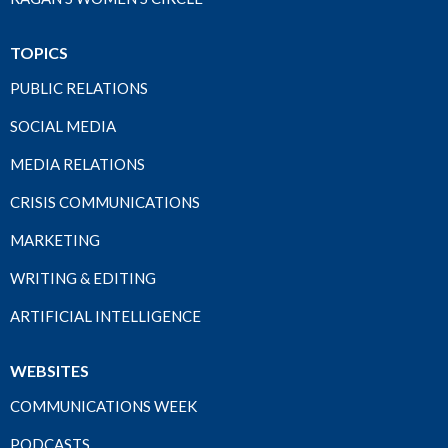
TOPICS
PUBLIC RELATIONS
SOCIAL MEDIA
MEDIA RELATIONS
CRISIS COMMUNICATIONS
MARKETING
WRITING & EDITING
ARTIFICIAL INTELLIGENCE
WEBSITES
COMMUNICATIONS WEEK
PODCASTS