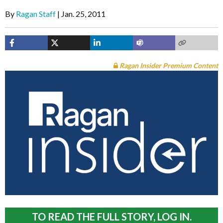
By
Ragan Staff
Jan. 25, 2011
Ragan Insider Premium Content
TO READ THE FULL STORY, LOG IN.