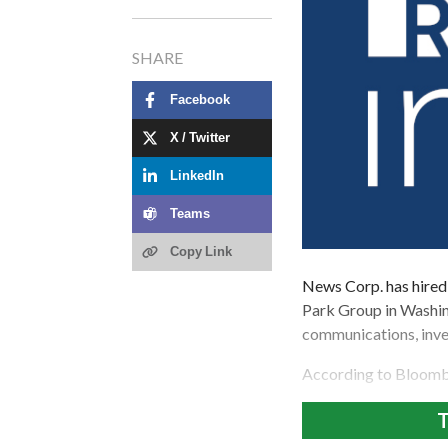
SHARE
Facebook
X / Twitter
LinkedIn
Teams
Copy Link
News Corp. has hired
Park Group in Washin
communications, inve
According to Bloomb
T