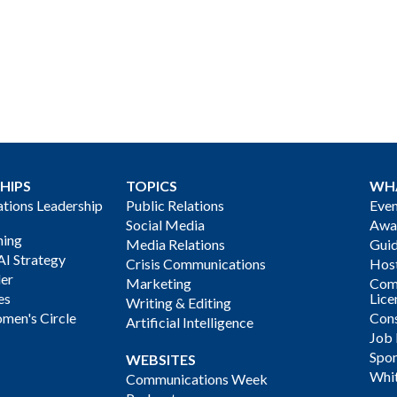
HIPS
TOPICS
WH
ions Leadership
Public Relations
Even
Social Media
Awa
ning
Media Relations
Gui
AI Strategy
Crisis Communications
Host
der
Marketing
Com
es
Lice
Writing & Editing
men's Circle
Cons
Artificial Intelligence
Job
Spon
WEBSITES
Whi
Communications Week