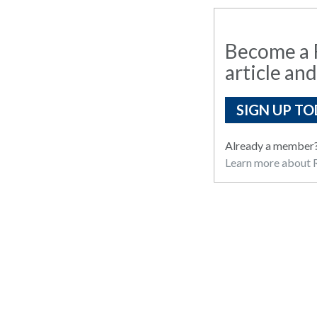
Become a R
article and
SIGN UP TO
Already a member
Learn more about R