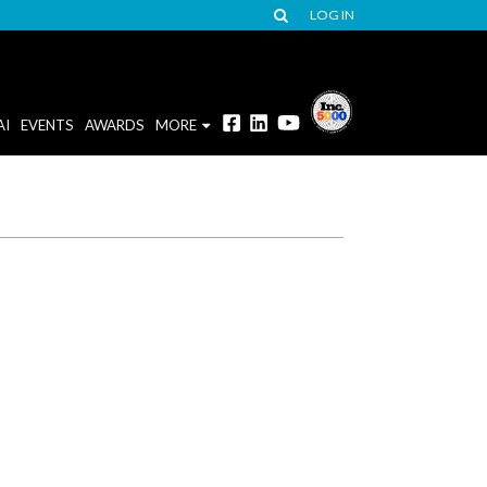
LOG IN
AI
EVENTS
AWARDS
MORE