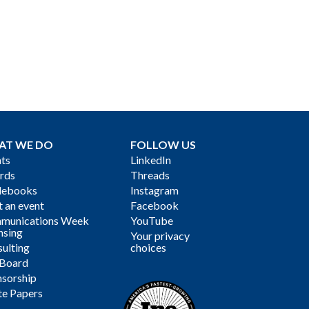
AT WE DO
FOLLOW US
ts
LinkedIn
rds
Threads
debooks
Instagram
 an event
Facebook
munications Week
YouTube
nsing
Your privacy
ulting
choices
 Board
sorship
te Papers