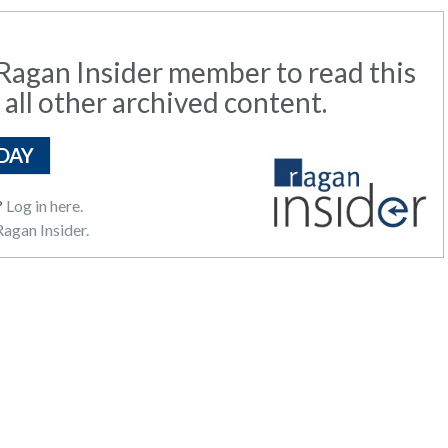
agan Insider member to read this
 all other archived content.
DAY
?
Log in here.
agan Insider.