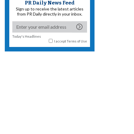
PR Daily News Feed
Sign up to receive the latest articles
from PR Daily directly in your inbox.
Today's Headlines
I accept
Terms of Use