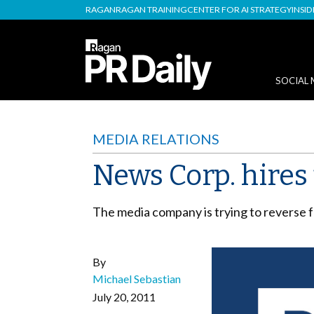
RAGAN
RAGAN TRAINING
CENTER FOR AI STRATEGY
INSI
SOCIAL 
MEDIA RELATIONS
News Corp. hires 
The media company is trying to reverse f
By
Michael Sebastian
July 20, 2011