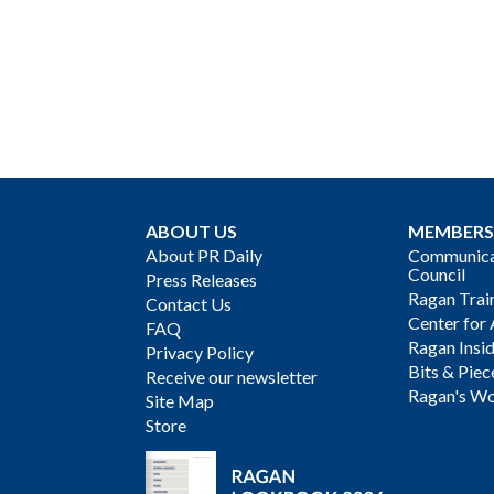
ABOUT US
MEMBERS
About PR Daily
Communicat
Council
Press Releases
Ragan Trai
Contact Us
Center for 
FAQ
Ragan Insi
Privacy Policy
Bits & Piec
Receive our newsletter
Ragan's Wo
Site Map
Store