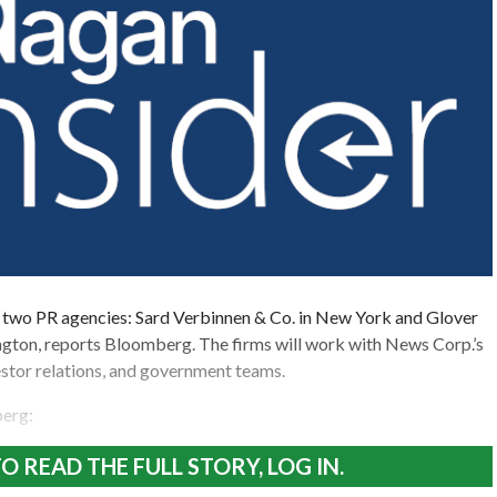
 two PR agencies: Sard Verbinnen & Co. in New York and Glover
gton, reports Bloomberg. The firms will work with News Corp.’s
stor relations, and government teams.
erg:
O READ THE FULL STORY, LOG IN.