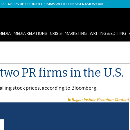
DER
LEADERSHIP COUNCIL
COMMS WEEK
COMMS FRAMEWORK
MEDIA
MEDIA RELATIONS
CRISIS
MARKETING
WRITING & EDITING
two PR firms in the U.S.
alling stock prices, according to Bloomberg.
Ragan Insider Premium Content