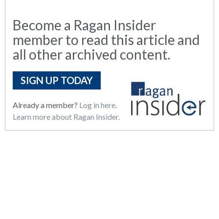
Become a Ragan Insider
member to read this article and
all other archived content.
SIGN UP TODAY
Already a member?
Log in here.
Learn more about Ragan Insider.