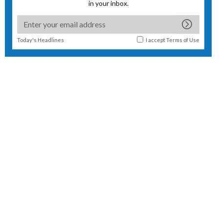
in your inbox.
Today's Headlines
I accept
Terms of Use