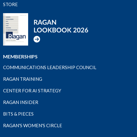
STORE
MEMBERSHIPS
COMMUNICATIONS LEADERSHIP COUNCIL
RAGAN TRAINING
CENTER FOR AI STRATEGY
RAGAN INSIDER
BITS & PIECES
RAGAN'S WOMEN'S CIRCLE