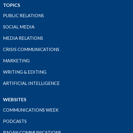
TOPICS
PUBLIC RELATIONS
SOCIAL MEDIA
MEDIA RELATIONS
CRISIS COMMUNICATIONS
MARKETING
WRITING & EDITING
ARTIFICIAL INTELLIGENCE
WEBSITES
COMMUNICATIONS WEEK
PODCASTS
RAGAN COMMUNICATIONS