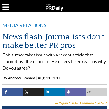
MEDIA RELATIONS
News flash: Journalists don’t
make better PR pros
This author takes issue with a recent article that
claimed just the opposite. He offers three reasons why.
Do you agree?
By
Andrew Graham
Aug. 11, 2011
Ragan Insider Premium Content