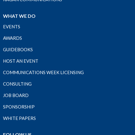
WHAT WE DO
EVENTS
AWARDS
GUIDEBOOKS
HOST AN EVENT
COMMUNICATIONS WEEK LICENSING
CONSULTING
JOB BOARD
SPONSORSHIP
WHITE PAPERS
FOLLOW US