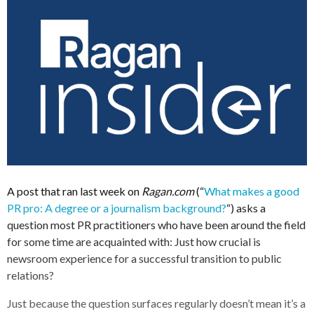
A post that ran last week on
Ragan.com
(“
What makes a good
PR pro: A degree or a journalism background?
“) asks a
question most PR practitioners who have been around the field
for some time are acquainted with: Just how crucial is
newsroom experience for a successful transition to public
relations?
Just because the question surfaces regularly doesn’t mean it’s a