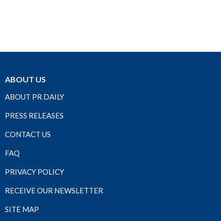
ABOUT US
ABOUT PR DAILY
PRESS RELEASES
CONTACT US
FAQ
PRIVACY POLICY
RECEIVE OUR NEWSLETTER
SITE MAP