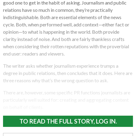
good one to get in the habit of asking. Journalism and public
relations have so much in common, they’re practically
indistinguishable. Both are essential elements of the news
cycle. Both, when performed well, add context—either fact or
opinion—to what is happening in the world. Both provide
clarity instead of noise. And both are fairly thankless crafts
when considering their rotten reputations with the proverbial
end user: readers and viewers.
The writer asks whether journalism experience trumps a
degree in public relations, then concludes that it does. Here are
three reasons why that’s the wrong question to ask.
There are, however, some specific PR functions journalists are
particularly well suited for: creating and aggregating content
on behalf of clients.
TO READ THE FULL STORY, LOG IN.