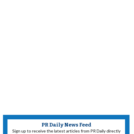
PR Daily News Feed
Sign up to receive the latest articles from PR Daily directly