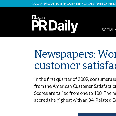
RAGAN
RAGAN TRAINING
CENTER FOR AI STRATEGY
INSI
SOCIAL 
Newspapers: Wors
customer satisfa
In the first quarter of 2009, consumers 
from the American Customer Satisfaction
Scores are tallied from one to 100. The n
scored the highest with an 84. Related 