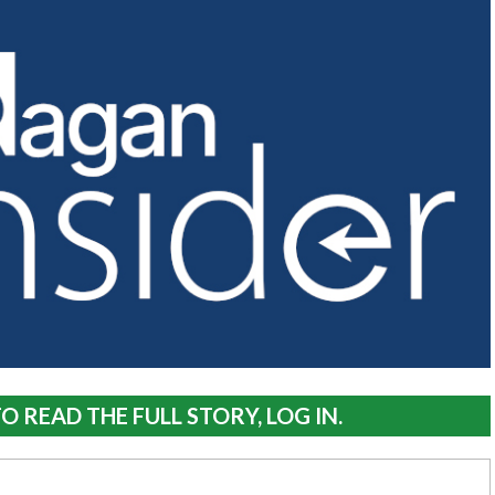
O READ THE FULL STORY, LOG IN.