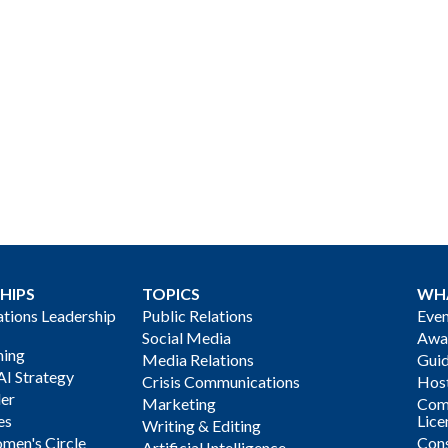
HIPS
TOPICS
WH
ions Leadership
Public Relations
Even
Social Media
Awa
ning
Media Relations
Gui
AI Strategy
Crisis Communications
Host
der
Marketing
Com
es
Lice
Writing & Editing
men's Circle
Cons
Artificial Intelligence