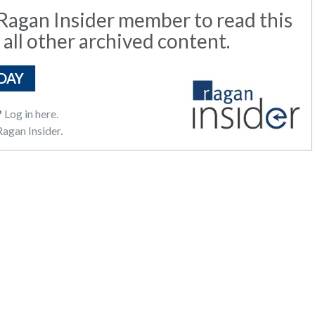
agan Insider member to read this
 all other archived content.
DAY
?
Log in here.
agan Insider.