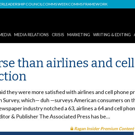
DER
LEADERSHIP COUNCIL
COMMS WEEK
COMMS FRAMEWORK
MEDIA
MEDIA RELATIONS
CRISIS
MARKETING
WRITING & EDITING
e than airlines and cell
ction
said they were more satisfied with airlines and cell phone
 Survey, which— duh —surveys American consumers on their
ewspaper industry notched a 63, airlines a 64 and cell phon
Editor & Publisher The Associated Press has be…
Ragan Insider Premium Content