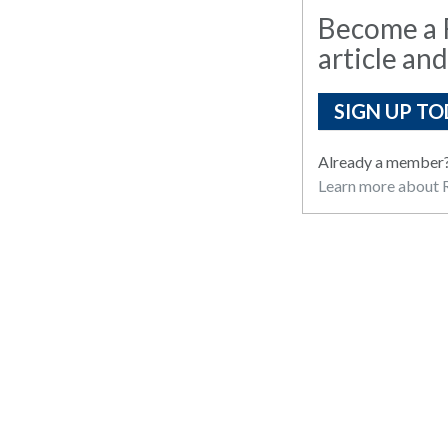
Become a R
article and
SIGN UP TO
Already a member
Learn more about R