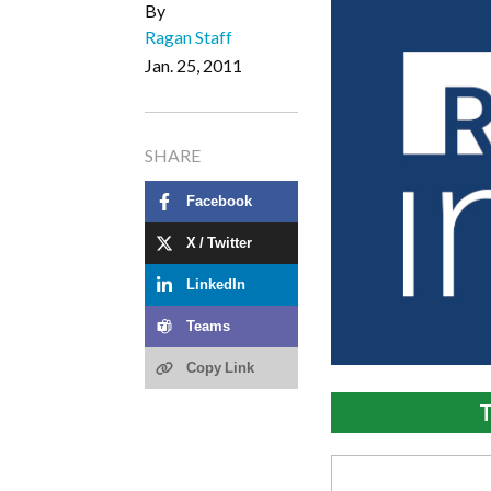
By
Ragan Staff
Jan. 25, 2011
SHARE
Facebook
X / Twitter
LinkedIn
Teams
Copy Link
T