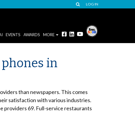
LOG IN
AI
EVENTS
AWARDS
MORE
 phones in
 providers than newspapers. This comes
 satisfaction with various industries.
e providers 69. Full-service restaurants