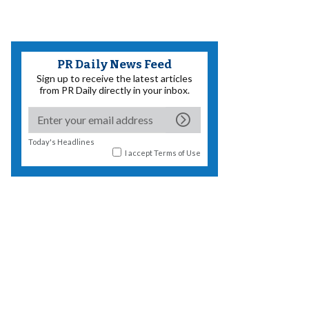
PR Daily News Feed
Sign up to receive the latest articles
from PR Daily directly in your inbox.
Today's Headlines
I accept
Terms of Use