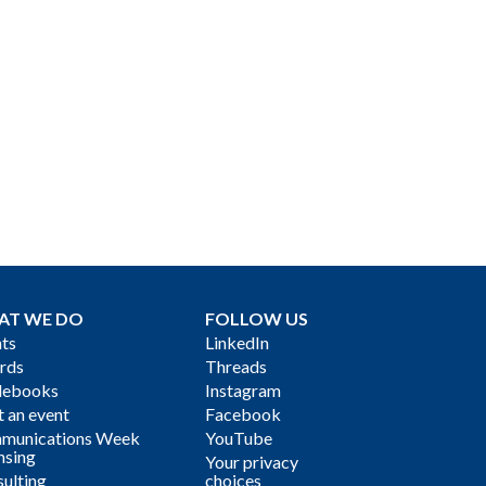
AT WE DO
FOLLOW US
ts
LinkedIn
rds
Threads
debooks
Instagram
 an event
Facebook
munications Week
YouTube
nsing
Your privacy
ulting
choices