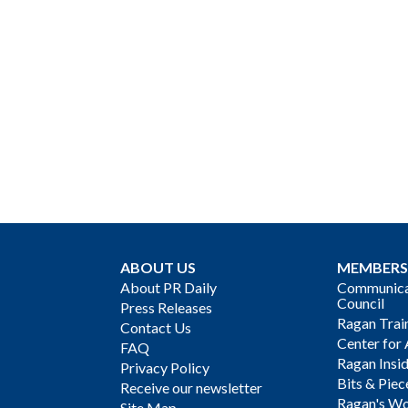
ABOUT US
MEMBERS
About PR Daily
Communicat
Council
Press Releases
Ragan Trai
Contact Us
Center for 
FAQ
Ragan Insi
Privacy Policy
Bits & Piec
Receive our newsletter
Ragan's Wo
Site Map