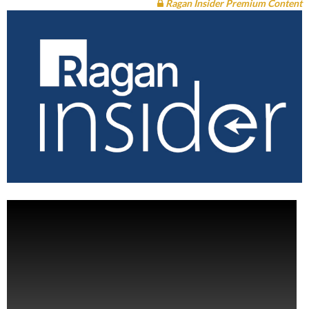
Ragan Insider Premium Content