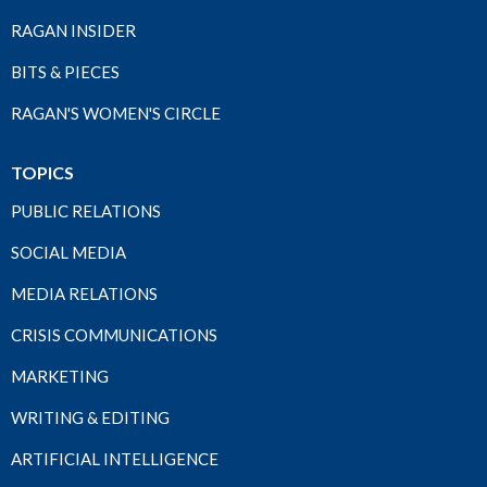
RAGAN INSIDER
BITS & PIECES
RAGAN'S WOMEN'S CIRCLE
TOPICS
PUBLIC RELATIONS
SOCIAL MEDIA
MEDIA RELATIONS
CRISIS COMMUNICATIONS
MARKETING
WRITING & EDITING
ARTIFICIAL INTELLIGENCE