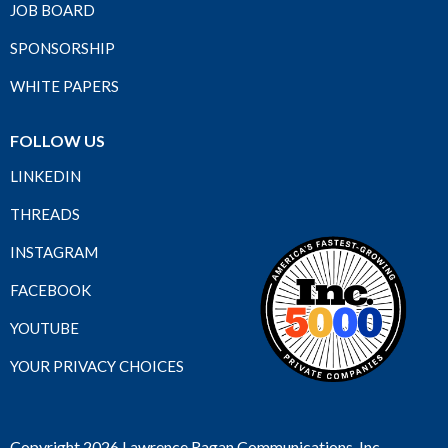
JOB BOARD
SPONSORSHIP
WHITE PAPERS
FOLLOW US
LINKEDIN
THREADS
INSTAGRAM
FACEBOOK
YOUTUBE
YOUR PRIVACY CHOICES
Copyright 2026 Lawrence Ragan Communications, Inc.