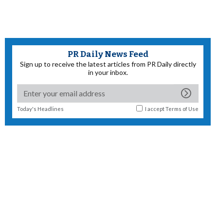
PR Daily News Feed
Sign up to receive the latest articles from PR Daily directly
in your inbox.
Today's Headlines
I accept
Terms of Use