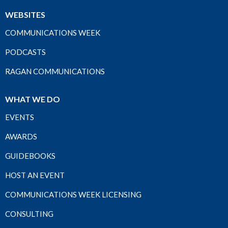
WEBSITES
COMMUNICATIONS WEEK
PODCASTS
RAGAN COMMUNICATIONS
WHAT WE DO
EVENTS
AWARDS
GUIDEBOOKS
HOST AN EVENT
COMMUNICATIONS WEEK LICENSING
CONSULTING