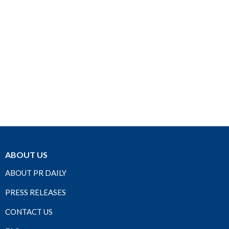
ABOUT US
ABOUT PR DAILY
PRESS RELEASES
CONTACT US