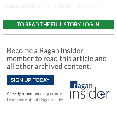
— Daniel P. Horan, OFM (@DanHoranOFM)
February 19,
2016
TO READ THE FULL STORY, LOG IN.
Become a Ragan Insider
member to read this article and
all other archived content.
SIGN UP TODAY
Already a member?
Log in here.
Learn more about Ragan Insider.