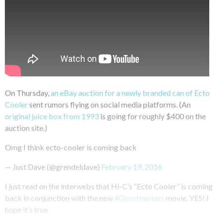
On Thursday,
an eBay auction for a newly branded can of Ecto
Cooler
sent rumors flying on social media platforms. (An
original juice box from 1993
is going for roughly $400 on the
auction site.)
Omg I think ecto-cooler is coming back
— Just Dave (@grendeldave)
February 19, 2016
I just read on the interwebs that Hi-C’s “Ecto Cooler” is coming
back in conjunction with the new
#Ghostbusters
movie. YES! I
hope it’s true