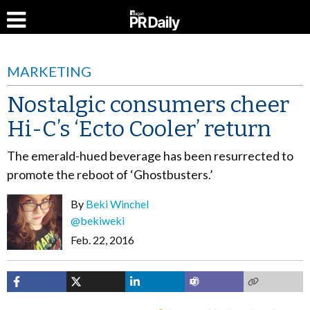
MARKETING
Nostalgic consumers cheer
Hi-C’s ‘Ecto Cooler’ return
The emerald-hued beverage has been resurrected to
promote the reboot of ‘Ghostbusters.’
By
Beki Winchel
@bekiweki
Feb. 22, 2016