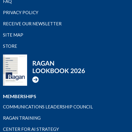
FAQ
PRIVACY POLICY
RECEIVE OUR NEWSLETTER
SITE MAP
STORE
MEMBERSHIPS
COMMUNICATIONS LEADERSHIP COUNCIL
RAGAN TRAINING
CENTER FOR AI STRATEGY