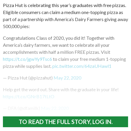
Pizza Hut is celebrating this year’s graduates with free pizzas.
Eligible consumers can claim a medium one-topping pizza as
part of a partnership with America’s Dairy Farmers giving away
500,000 pies:
Congratulations Class of 2020, you did it! Together with
America’s dairy farmers, we want to celebrate all your
accomplishments with half a million FREE pizzas. Visit
https://t.co/jgwYy9Tsc6
to claim your free medium 1-topping
pizza while supplies last.
pic.twitter.com/64zaUHawl1
— Pizza Hut (@pizzahut)
May 22, 2020
Help get the word out. Share with the graduate in your life!
https://t.co/GNrB17tLtO
— DFA (@dfamilk)
May 22, 2020
TO READ THE FULL STORY, LOG IN.