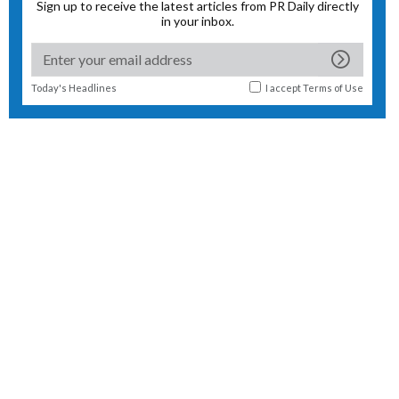
Sign up to receive the latest articles from PR Daily directly
in your inbox.
Today's Headlines
I accept
Terms of Use