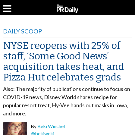
DAILY SCOOP
NYSE reopens with 25% of
staff, ‘Some Good News’
acquisition takes heat, and
Pizza Hut celebrates grads
Also: The majority of publications continue to focus on
COVID-19 news, Disney World shares recipe for
popular resort treat, Hy-Vee hands out masks in Iowa,
and more.
By
Beki Winchel
@bekiweki