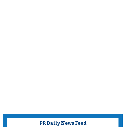
PR Daily News Feed