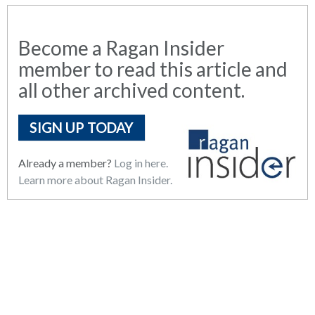
Become a Ragan Insider
member to read this article and
all other archived content.
SIGN UP TODAY
Already a member?
Log in here.
Learn more about Ragan Insider.