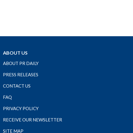
ABOUT US
ABOUT PR DAILY
PRESS RELEASES
CONTACT US
FAQ
PRIVACY POLICY
RECEIVE OUR NEWSLETTER
SITE MAP