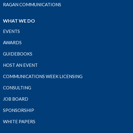
RAGAN COMMUNICATIONS
WHAT WE DO
EVENTS
AWARDS
GUIDEBOOKS
HOST AN EVENT
COMMUNICATIONS WEEK LICENSING
CONSULTING
JOB BOARD
SPONSORSHIP
WHITE PAPERS