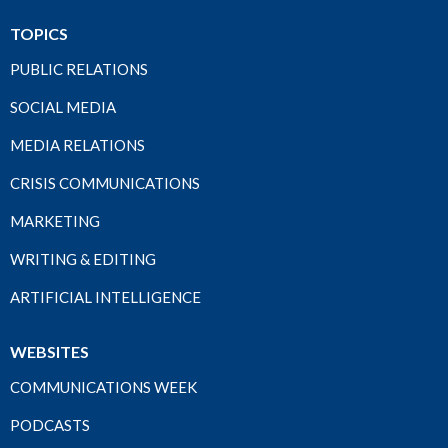
TOPICS
PUBLIC RELATIONS
SOCIAL MEDIA
MEDIA RELATIONS
CRISIS COMMUNICATIONS
MARKETING
WRITING & EDITING
ARTIFICIAL INTELLIGENCE
WEBSITES
COMMUNICATIONS WEEK
PODCASTS