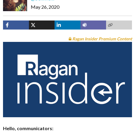
May 26, 2020
Ragan Insider Premium Content
Hello, communicators: