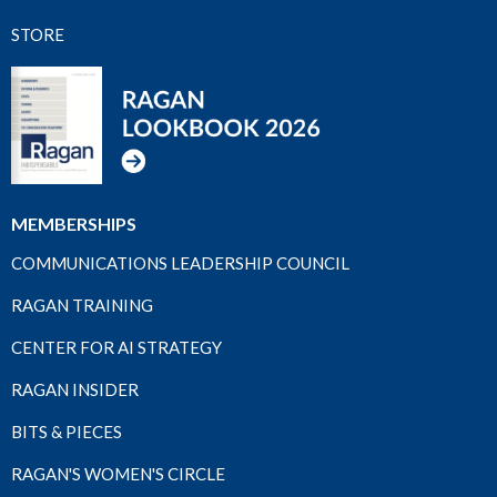
STORE
MEMBERSHIPS
COMMUNICATIONS LEADERSHIP COUNCIL
RAGAN TRAINING
CENTER FOR AI STRATEGY
RAGAN INSIDER
BITS & PIECES
RAGAN'S WOMEN'S CIRCLE