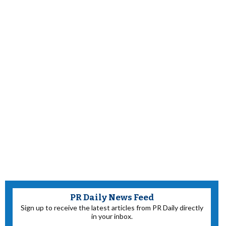
PR Daily News Feed
Sign up to receive the latest articles from PR Daily directly
in your inbox.