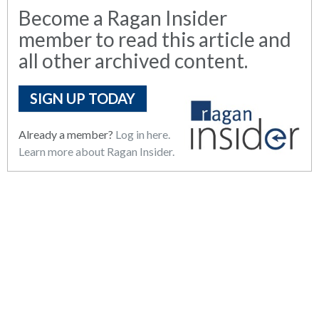
Become a Ragan Insider
member to read this article and
all other archived content.
SIGN UP TODAY
Already a member?
Log in here.
Learn more about Ragan Insider.