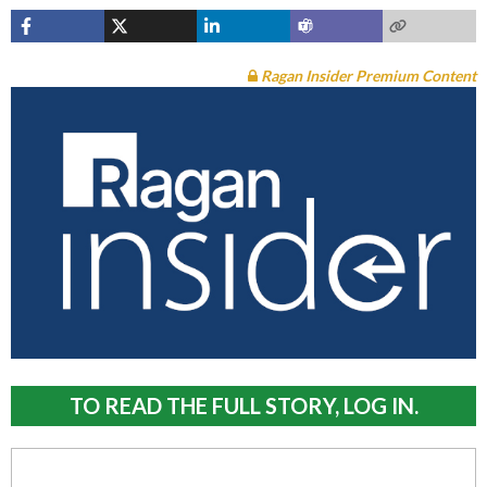
Ragan Insider Premium Content
TO READ THE FULL STORY, LOG IN.