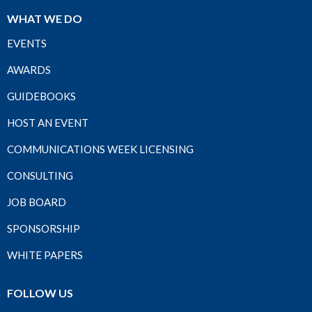
WHAT WE DO
EVENTS
AWARDS
GUIDEBOOKS
HOST AN EVENT
COMMUNICATIONS WEEK LICENSING
CONSULTING
JOB BOARD
SPONSORSHIP
WHITE PAPERS
FOLLOW US