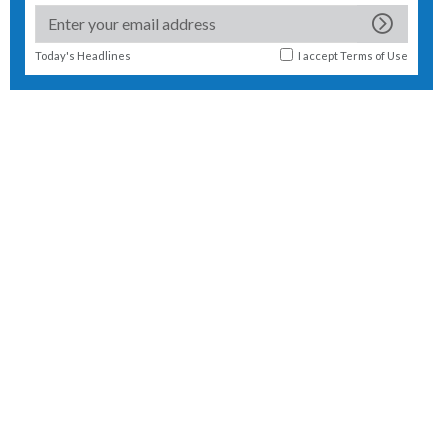
Today's Headlines
I accept
Terms of Use