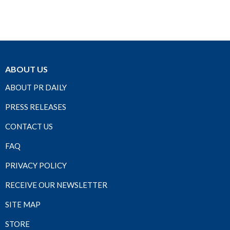
ABOUT US
ABOUT PR DAILY
PRESS RELEASES
CONTACT US
FAQ
PRIVACY POLICY
RECEIVE OUR NEWSLETTER
SITE MAP
STORE