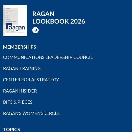
MEMBERSHIPS
COMMUNICATIONS LEADERSHIP COUNCIL
RAGAN TRAINING
CENTER FOR AI STRATEGY
RAGAN INSIDER
BITS & PIECES
RAGAN'S WOMEN'S CIRCLE
TOPICS