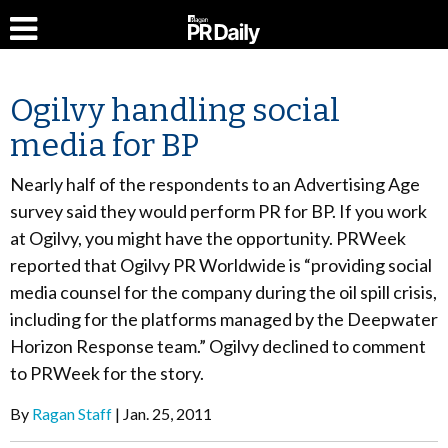
Ogilvy handling social
media for BP
Nearly half of the respondents to an Advertising Age
survey said they would perform PR for BP. If you work
at Ogilvy, you might have the opportunity. PRWeek
reported that Ogilvy PR Worldwide is “providing social
media counsel for the company during the oil spill crisis,
including for the platforms managed by the Deepwater
Horizon Response team.” Ogilvy declined to comment
to PRWeek for the story.
By
Ragan Staff
Jan. 25, 2011