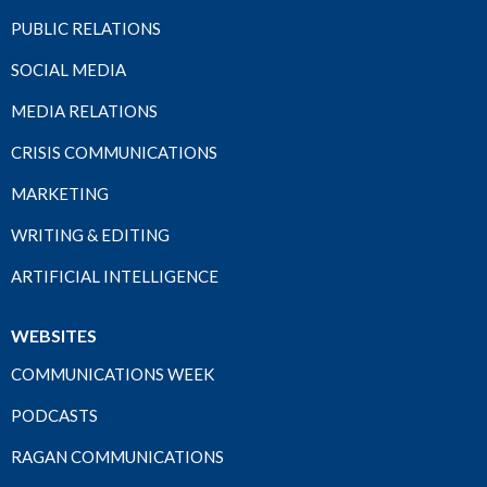
PUBLIC RELATIONS
SOCIAL MEDIA
MEDIA RELATIONS
CRISIS COMMUNICATIONS
MARKETING
WRITING & EDITING
ARTIFICIAL INTELLIGENCE
WEBSITES
COMMUNICATIONS WEEK
PODCASTS
RAGAN COMMUNICATIONS