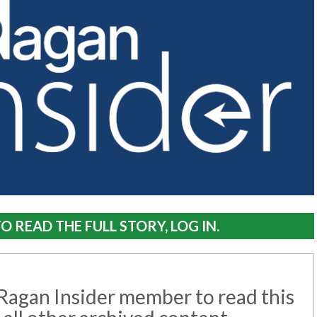
O READ THE FULL STORY, LOG IN.
agan Insider member to read this