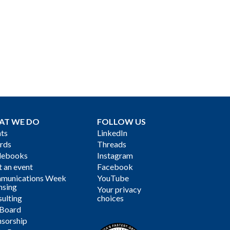
AT WE DO
FOLLOW US
ts
LinkedIn
rds
Threads
debooks
Instagram
 an event
Facebook
munications Week
YouTube
nsing
Your privacy
ulting
choices
 Board
sorship