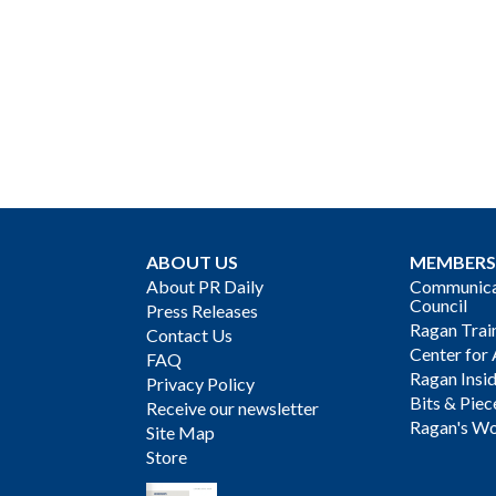
ABOUT US
MEMBERS
About PR Daily
Communicat
Council
Press Releases
Ragan Trai
Contact Us
Center for 
FAQ
Ragan Insi
Privacy Policy
Bits & Piec
Receive our newsletter
Ragan's Wo
Site Map
Store