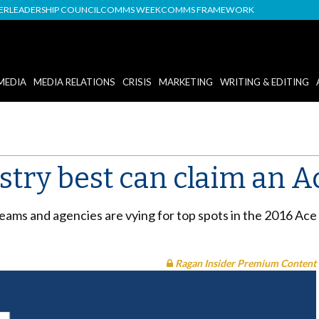
DER
LEADERSHIP COUNCIL
COMMS WEEK
COMMS FRAMEWORK
MEDIA
MEDIA RELATIONS
CRISIS
MARKETING
WRITING & EDITING
stry best can claim an 
teams and agencies are vying for top spots in the 2016 Ace
Ragan Insider Premium Content