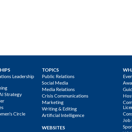
HIPS
TOPICS
WH
ions Leadership
Public Relations
Even
Social Media
Awa
ning
Media Relations
Gui
AI Strategy
Crisis Communications
Host
der
Marketing
Com
es
Lice
Writing & Editing
men's Circle
Cons
Artificial Intelligence
Job
Spon
WEBSITES