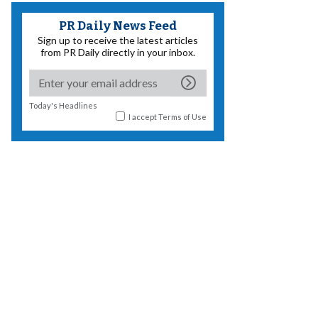
PR Daily News Feed
Sign up to receive the latest articles
from PR Daily directly in your inbox.
Today's Headlines
I accept
Terms of Use