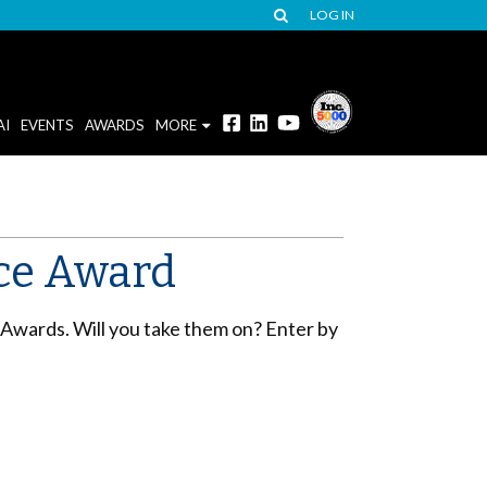
LOG IN
AI
EVENTS
AWARDS
MORE
Ace Award
 Awards. Will you take them on? Enter by