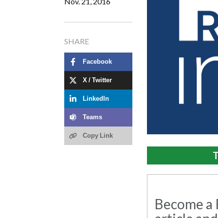
Nov. 21, 2016
SHARE
Facebook
X / Twitter
LinkedIn
Teams
Copy Link
T
Become a R