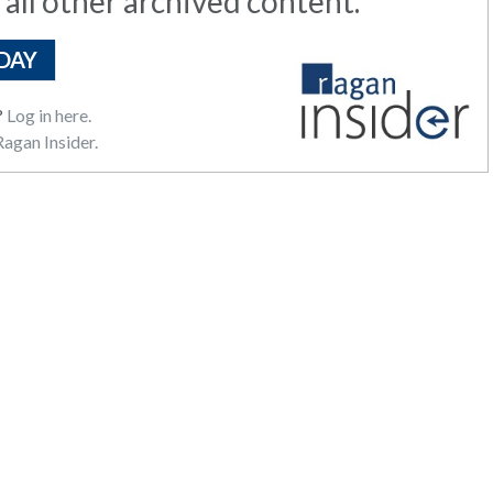
 all other archived content.
DAY
?
Log in here.
agan Insider.