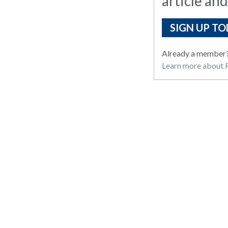
article and
SIGN UP TO
Already a member
Learn more about R