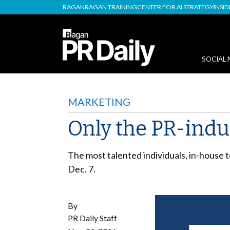
RAGAN
RAGAN TRAINING
CENTER FOR AI STRATEGY
INSI
SOCIAL 
MARKETING
Only the PR-indu
The most talented individuals, in-house 
Dec. 7.
By
PR Daily Staff