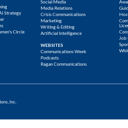
Social Media
Awa
ning
Media Relations
Gui
AI Strategy
Crisis Communications
Host
der
Marketing
Com
es
Lice
Writing & Editing
men's Circle
Cons
Artificial Intelligence
Job
Spon
WEBSITES
Whi
Communications Week
Podcasts
Ragan Communications
ns, Inc.