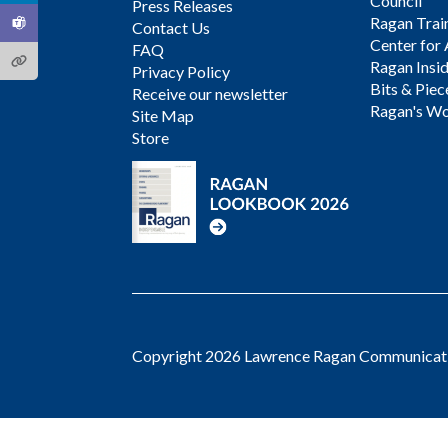
Council
Press Releases
Ragan Trai
Contact Us
Center for 
FAQ
Ragan Insi
Privacy Policy
Bits & Piec
Receive our newsletter
Ragan's Wo
Site Map
Store
Copyright 2026 Lawrence Ragan Communicatio