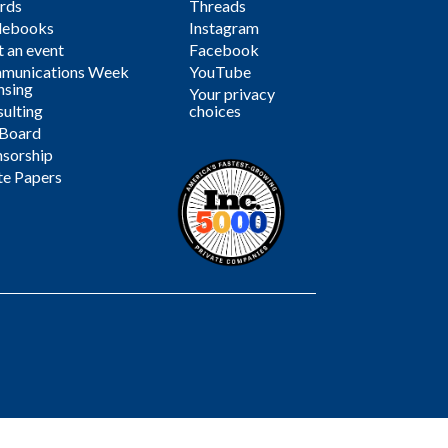
rds
Threads
debooks
Instagram
 an event
Facebook
munications Week
YouTube
nsing
Your privacy
ulting
choices
 Board
sorship
te Papers