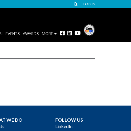
LOG IN
AI
EVENTS
AWARDS
MORE
AT WE DO
FOLLOW US
ts
LinkedIn