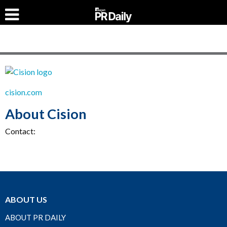
cision.com
About Cision
Contact:
ABOUT US
ABOUT PR DAILY