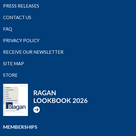
PRESS RELEASES
CONTACT US
FAQ
PRIVACY POLICY
RECEIVE OUR NEWSLETTER
SITE MAP
STORE
MEMBERSHIPS