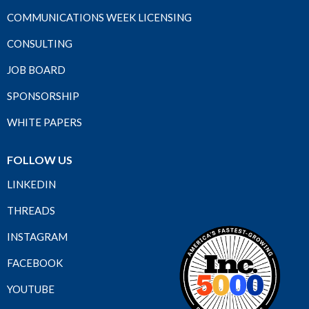
COMMUNICATIONS WEEK LICENSING
CONSULTING
JOB BOARD
SPONSORSHIP
WHITE PAPERS
FOLLOW US
LINKEDIN
THREADS
INSTAGRAM
FACEBOOK
YOUTUBE