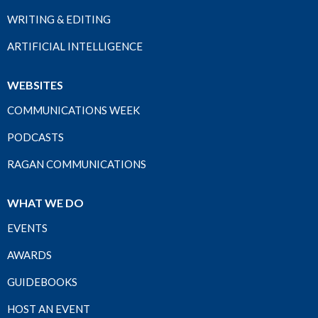
WRITING & EDITING
ARTIFICIAL INTELLIGENCE
WEBSITES
COMMUNICATIONS WEEK
PODCASTS
RAGAN COMMUNICATIONS
WHAT WE DO
EVENTS
AWARDS
GUIDEBOOKS
HOST AN EVENT