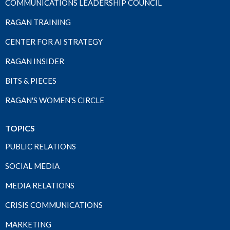
COMMUNICATIONS LEADERSHIP COUNCIL
RAGAN TRAINING
CENTER FOR AI STRATEGY
RAGAN INSIDER
BITS & PIECES
RAGAN'S WOMEN'S CIRCLE
TOPICS
PUBLIC RELATIONS
SOCIAL MEDIA
MEDIA RELATIONS
CRISIS COMMUNICATIONS
MARKETING