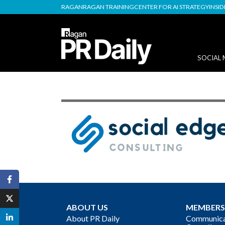
RAGAN
RAGAN TRAINING
CENTER FOR AI STRATEGY
INSI
SOCIAL 
ABOUT US
MEMBERS
About PR Daily
Communicat