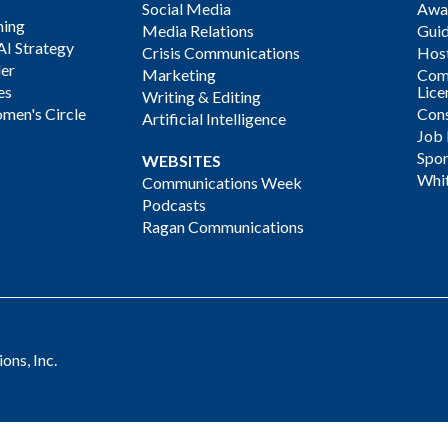
Social Media
Awa
ning
Media Relations
Gui
AI Strategy
Crisis Communications
Host
der
Marketing
Com
es
Lice
Writing & Editing
men's Circle
Cons
Artificial Intelligence
Job
Spon
WEBSITES
Whi
Communications Week
Podcasts
Ragan Communications
ns, Inc.