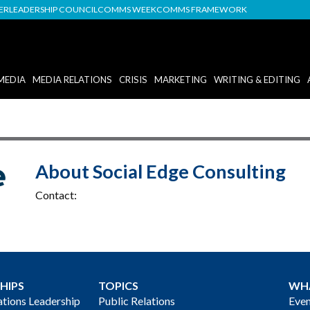
DER
LEADERSHIP COUNCIL
COMMS WEEK
COMMS FRAMEWORK
MEDIA
MEDIA RELATIONS
CRISIS
MARKETING
WRITING & EDITING
About Social Edge Consulting
Contact:
HIPS
TOPICS
WH
ions Leadership
Public Relations
Even