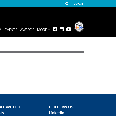
LOG IN
AI
EVENTS
AWARDS
MORE
AT WE DO
FOLLOW US
ts
LinkedIn