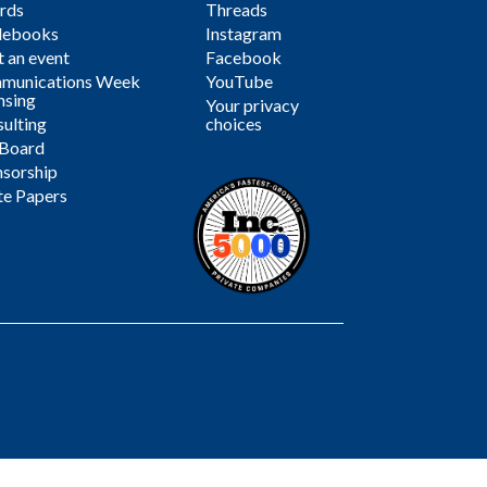
rds
Threads
debooks
Instagram
 an event
Facebook
munications Week
YouTube
nsing
Your privacy
ulting
choices
 Board
sorship
te Papers