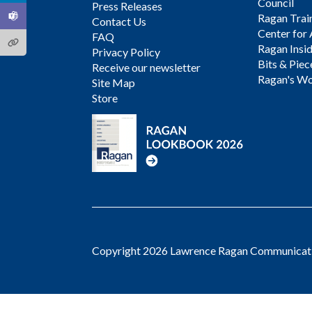
Council
Press Releases
Ragan Trai
Contact Us
Center for 
FAQ
Ragan Insi
Privacy Policy
Bits & Piec
Receive our newsletter
Ragan's Wo
Site Map
Store
Copyright 2026 Lawrence Ragan Communicatio