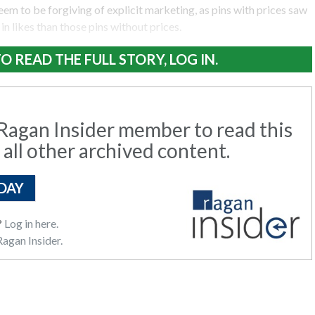
eem to be forgiving of explicit marketing, as pins with prices saw
in likes than those pins without prices.
O READ THE FULL STORY, LOG IN.
agan Insider member to read this
 all other archived content.
DAY
?
Log in here.
agan Insider.