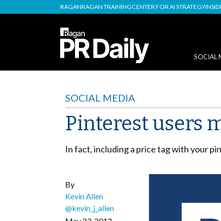
RAGAN
RAGAN TRAINING
CENTER FOR AI STRATEGY
INSI
SOCIAL 
SOCIAL MEDIA
Pinterest users m
In fact, including a price tag with your pi
By
Kevin Allen
@kevin_j_allen
May 23, 2012