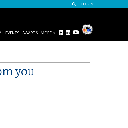
LOG IN
AI
EVENTS
AWARDS
MORE
rom you