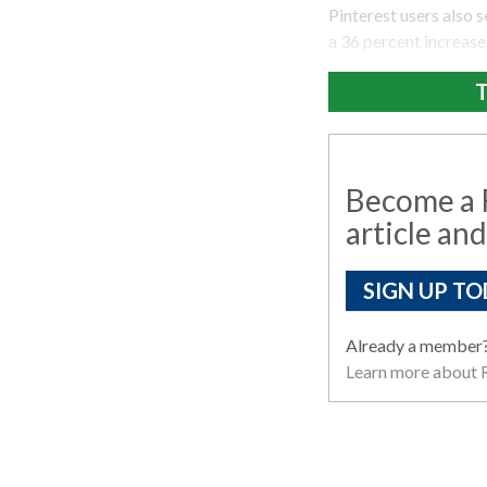
Pinterest users also s
a 36 percent increase 
T
Become a R
article and
SIGN UP TO
Already a member
Learn more about R