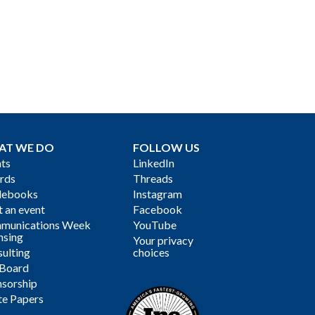
AT WE DO
FOLLOW US
ts
LinkedIn
rds
Threads
debooks
Instagram
 an event
Facebook
munications Week
YouTube
nsing
Your privacy
ulting
choices
 Board
sorship
te Papers