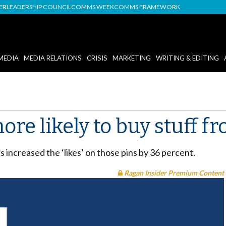
DER
LEADERSHIP COUNCIL
COMMS WEEK
COMMS FRAMEWORK
MEDIA
MEDIA RELATIONS
CRISIS
MARKETING
WRITING & EDITING
ore likely to buy stuff f
ns increased the ‘likes’ on those pins by 36 percent.
Ragan Insider Premium Content