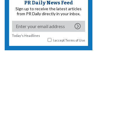
PR Daily News Feed
Sign up to receive the latest articles
from PR Daily directly in your inbox.
Today's Headlines
I accept
Terms of Use