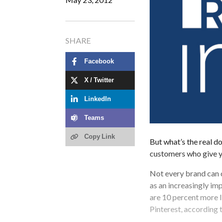
SHARE
Facebook
X / Twitter
LinkedIn
Teams
Copy Link
But what’s the real do
customers who give y
Not every brand can c
as an increasingly im
are 10 percent more l
Pinterest, according 