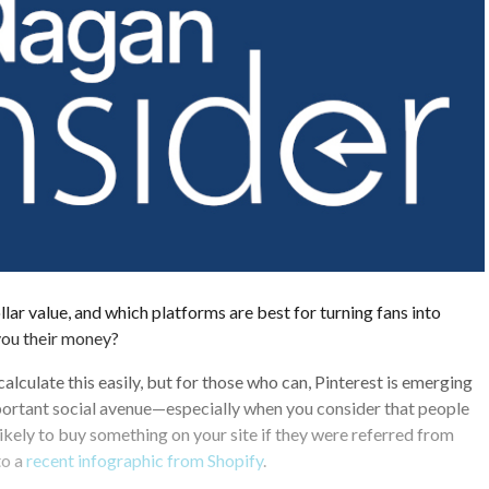
llar value, and which platforms are best for turning fans into
ou their money?
alculate this easily, but for those who can, Pinterest is emerging
portant social avenue—especially when you consider that people
ikely to buy something on your site if they were referred from
to a
recent infographic from Shopify
.