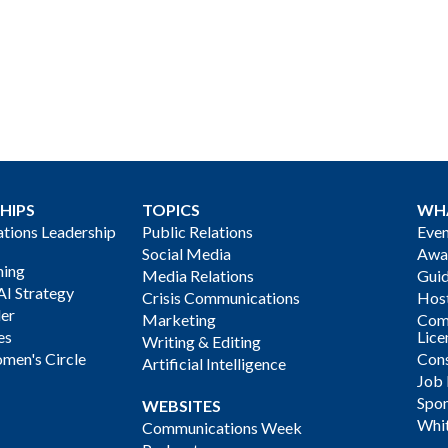
HIPS
TOPICS
WH
ions Leadership
Public Relations
Even
Social Media
Awa
ning
Media Relations
Gui
AI Strategy
Crisis Communications
Host
der
Marketing
Com
es
Lice
Writing & Editing
men's Circle
Cons
Artificial Intelligence
Job
Spon
WEBSITES
Whi
Communications Week