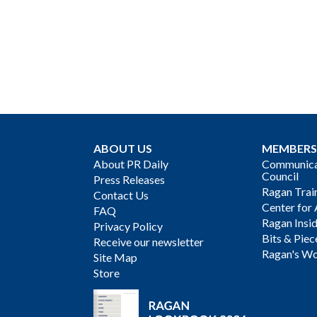
ABOUT US
MEMBERS
About PR Daily
Communicat
Council
Press Releases
Ragan Trai
Contact Us
Center for 
FAQ
Ragan Insi
Privacy Policy
Bits & Piec
Receive our newsletter
Ragan's Wo
Site Map
Store