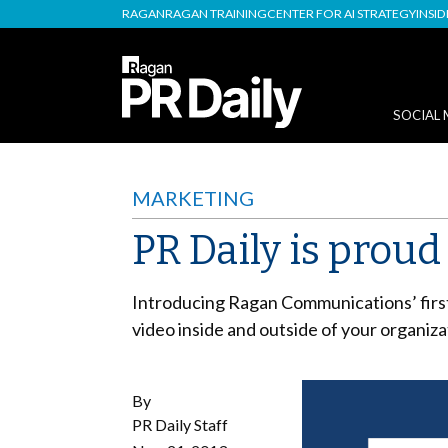
RAGAN
RAGAN TRAINING
CENTER FOR AI STRATEGY
INSI
SOCIAL 
MARKETING
PR Daily is prou
Introducing Ragan Communications’ firs
video inside and outside of your organiza
By
PR Daily Staff