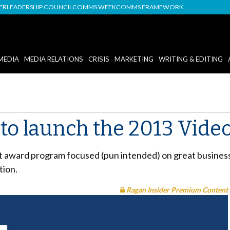
DER
LEADERSHIP COUNCIL
COMMS WEEK
COMMS FRAMEWORK
MEDIA
MEDIA RELATIONS
CRISIS
MARKETING
WRITING & EDITING
d to launch the 2013 Vid
t award program focused (pun intended) on great busines
tion.
Ragan Insider Premium Content