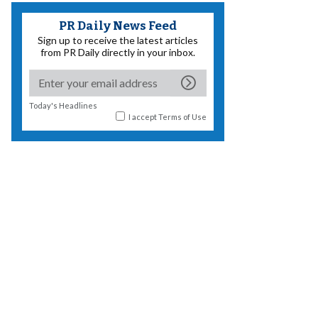
PR Daily News Feed
Sign up to receive the latest articles
from PR Daily directly in your inbox.
Today's Headlines
I accept
Terms of Use