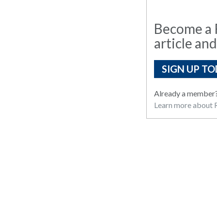
Become a R
article and
SIGN UP TO
Already a member
Learn more about R