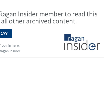
agan Insider member to read this
 all other archived content.
DAY
?
Log in here.
agan Insider.