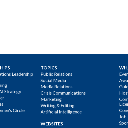
HIPS
TOPICS
WH
ions Leadership
Public Relations
Even
Social Media
Awa
ning
Media Relations
Gui
AI Strategy
Crisis Communications
Host
der
Marketing
Com
es
Lice
Writing & Editing
men's Circle
Cons
Artificial Intelligence
Job
Spon
WEBSITES