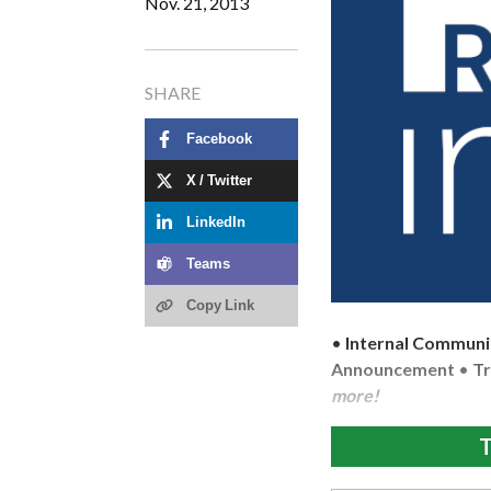
Nov. 21, 2013
SHARE
Facebook
X / Twitter
LinkedIn
Teams
Copy Link
•
Internal Communi
Announcement
•
Tr
more!
T