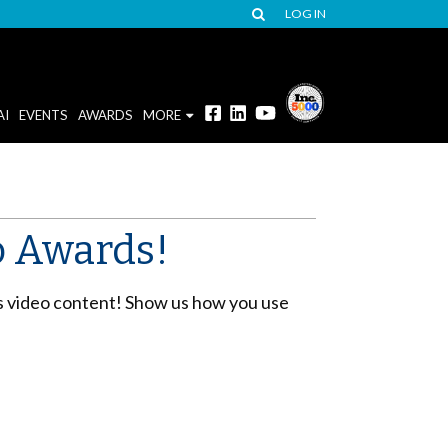
LOG IN
AI
EVENTS
AWARDS
MORE
eo Awards!
s video content! Show us how you use