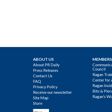
ABOUT US
MEMBERS
About PR Daily
Communicat
Council
Press Releases
Ragan Trai
Contact Us
Center for 
FAQ
Ragan Insi
Privacy Policy
Bits & Piec
Receive our newsletter
Ragan's Wo
Site Map
Store