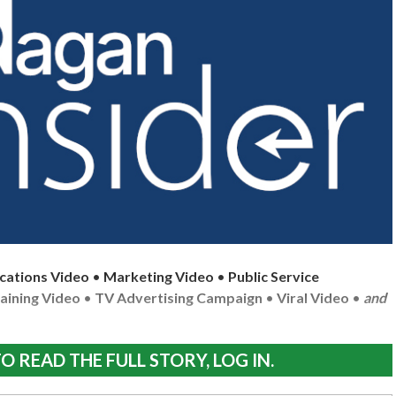
cations Video
•
Marketing Video
•
Public Service
aining Video
•
TV Advertising Campaign
•
Viral Video
•
and
O READ THE FULL STORY, LOG IN.