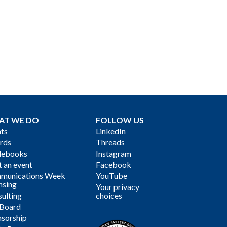
AT WE DO
FOLLOW US
ts
LinkedIn
rds
Threads
debooks
Instagram
 an event
Facebook
munications Week
YouTube
nsing
Your privacy
ulting
choices
 Board
sorship