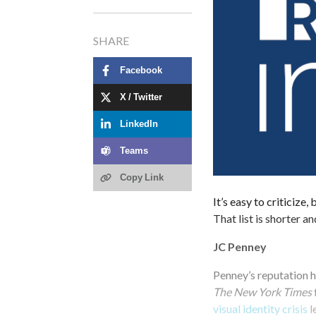
SHARE
Facebook
X / Twitter
LinkedIn
Teams
Copy Link
It’s easy to criticize
That list is shorter a
JC Penney
Penney’s reputation h
The New York Times
visual identity crisis
l