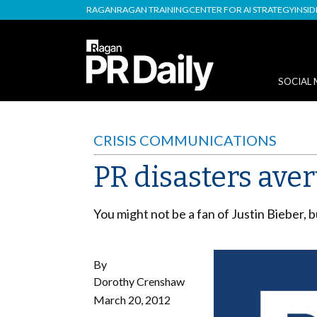
RAGAN
RAGAN TRAINING
CENTER FOR AI STRATEGY
INSI
SOCIAL 
CRISIS COMMUNICATIONS
PR disasters aver
You might not be a fan of Justin Bieber, 
By
Dorothy Crenshaw
March 20, 2012