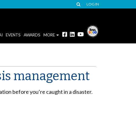
LOG IN
AI
EVENTS
AWARDS
MORE
risis management
ation before you’re caught in a disaster.