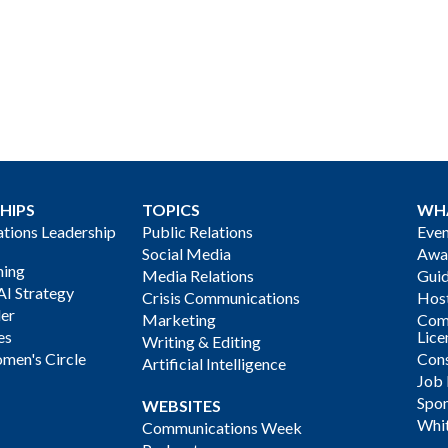
HIPS
TOPICS
WH
ions Leadership
Public Relations
Even
Social Media
Awa
ning
Media Relations
Gui
AI Strategy
Crisis Communications
Host
der
Marketing
Com
es
Lice
Writing & Editing
men's Circle
Cons
Artificial Intelligence
Job
Spon
WEBSITES
Whi
Communications Week