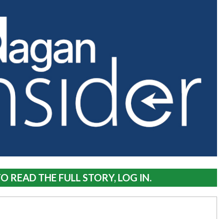
O READ THE FULL STORY, LOG IN.