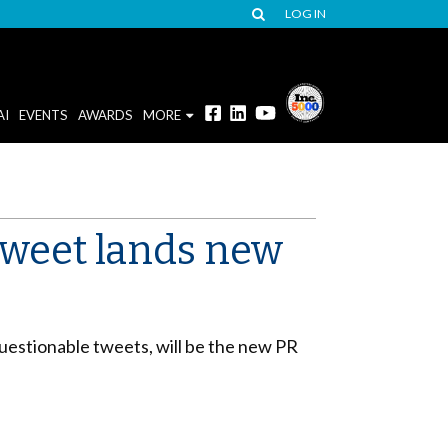
LOG IN
AI
EVENTS
AWARDS
MORE
 tweet lands new
estionable tweets, will be the new PR