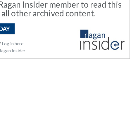
agan Insider member to read this
 all other archived content.
DAY
?
Log in here.
agan Insider.