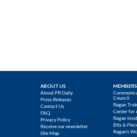
ABOUT US
MEMBERS
About PR Daily
Communicat
Council
Press Releases
Ragan Trai
Contact Us
Center for 
FAQ
Ragan Insi
Privacy Policy
Bits & Piec
Receive our newsletter
Ragan's Wo
Site Map