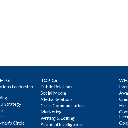
HIPS
TOPICS
WH
ions Leadership
Public Relations
Even
Social Media
Awa
ning
Media Relations
Gui
AI Strategy
Crisis Communications
Host
der
Marketing
Com
es
Lice
Writing & Editing
men's Circle
Cons
Artificial Intelligence