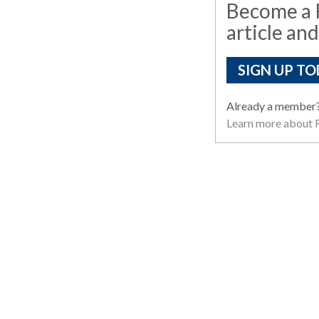
Become a R
article and
SIGN UP TO
Already a member
Learn more about R