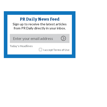
PR Daily News Feed
Sign up to receive the latest articles
from PR Daily directly in your inbox.
Today's Headlines
I accept
Terms of Use