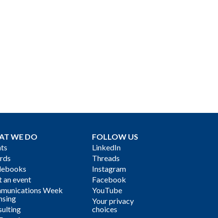
AT WE DO
FOLLOW US
ts
LinkedIn
rds
Threads
debooks
Instagram
 an event
Facebook
munications Week
YouTube
nsing
Your privacy
ulting
choices