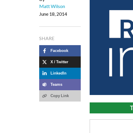
Matt Wilson
June 18, 2014
SHARE
Facebook
X / Twitter
LinkedIn
Teams
Copy Link
T