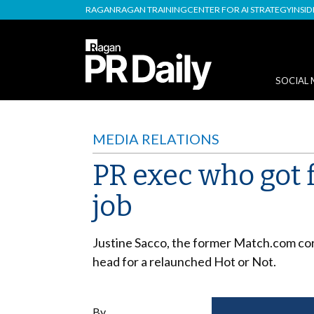
RAGAN
RAGAN TRAINING
CENTER FOR AI STRATEGY
INSI
SOCIAL 
MEDIA RELATIONS
PR exec who got 
job
Justine Sacco, the former Match.com co
head for a relaunched Hot or Not.
By