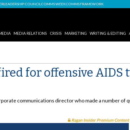
DER
LEADERSHIP COUNCIL
COMMS WEEK
COMMS FRAMEWORK
MEDIA
MEDIA RELATIONS
CRISIS
MARKETING
WRITING & EDITING
fired for offensive AIDS
rporate communications director who made a number of qu
Ragan Insider Premium Content