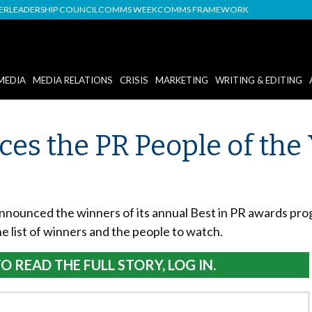
DER
LEADERSHIP COUNCIL
COMMS WEEK
COMMS FRAMEWORK
MEDIA
MEDIA RELATIONS
CRISIS
MARKETING
WRITING & EDITING
es the PR People of the
nounced the winners of its annual Best in PR awards progr
e list of winners and the people to watch.
O READ THE FULL STORY, LOG IN.