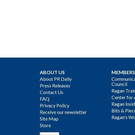
ABOUT US
MEMBERS
About PR Daily
Communicat
Council
Press Releases
Ragan Trai
Contact Us
Center for 
FAQ
Ragan Insi
Privacy Policy
Bits & Piec
Receive our newsletter
Ragan's Wo
Site Map
Store