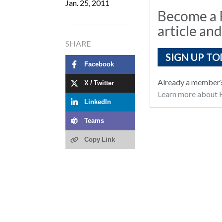
Jan. 25, 2011
Become a R
article and
SHARE
SIGN UP TO
Facebook
Already a member
X / Twitter
Learn more about R
LinkedIn
Teams
Copy Link