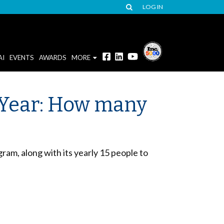
LOG IN
AI
EVENTS
AWARDS
MORE
 Year: How many
am, along with its yearly 15 people to