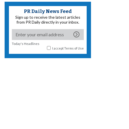
PR Daily News Feed
Sign up to receive the latest articles
from PR Daily directly in your inbox.
Today's Headlines
I accept
Terms of Use