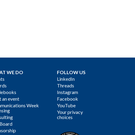
AT WE DO
FOLLOW US
ts
LinkedIn
rds
Threads
debooks
Instagram
 an event
Facebook
munications Week
YouTube
nsing
Your privacy
ulting
choices
 Board
sorship