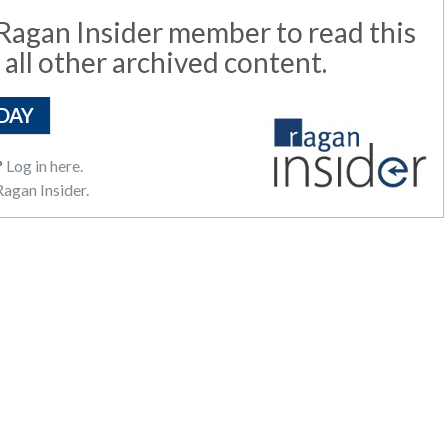
agan Insider member to read this
 all other archived content.
DAY
?
Log in here.
agan Insider.