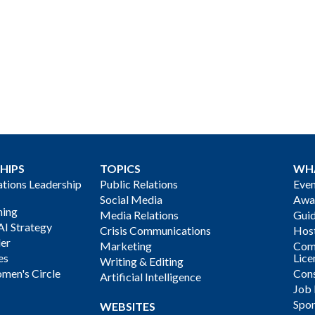
HIPS
TOPICS
WH
ions Leadership
Public Relations
Even
Social Media
Awa
ning
Media Relations
Gui
AI Strategy
Crisis Communications
Host
der
Marketing
Com
es
Lice
Writing & Editing
men's Circle
Cons
Artificial Intelligence
Job
Spon
WEBSITES