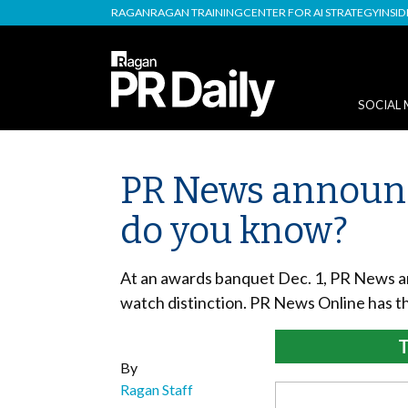
RAGAN
RAGAN TRAINING
CENTER FOR AI STRATEGY
INSI
SOCIAL 
PR News announc
do you know?
At an awards banquet Dec. 1, PR News an
watch distinction. PR News Online has th
T
By
Ragan Staff