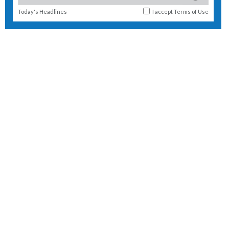
Today's Headlines
I accept
Terms of Use