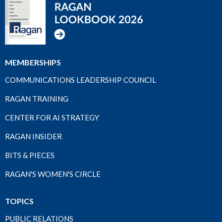
MEMBERSHIPS
COMMUNICATIONS LEADERSHIP COUNCIL
RAGAN TRAINING
CENTER FOR AI STRATEGY
RAGAN INSIDER
BITS & PIECES
RAGAN'S WOMEN'S CIRCLE
TOPICS
PUBLIC RELATIONS