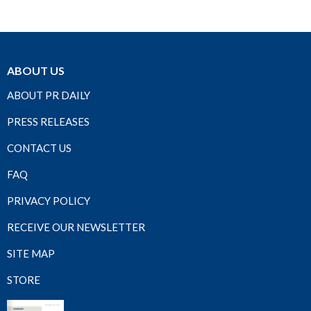
ABOUT US
ABOUT PR DAILY
PRESS RELEASES
CONTACT US
FAQ
PRIVACY POLICY
RECEIVE OUR NEWSLETTER
SITE MAP
STORE