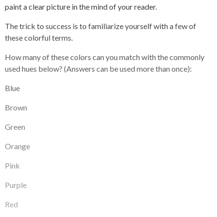
paint a clear picture in the mind of your reader.
The trick to success is to familiarize yourself with a few of
these colorful terms.
How many of these colors can you match with the commonly
used hues below? (Answers can be used more than once):
Blue
Brown
Green
Orange
Pink
Purple
Red