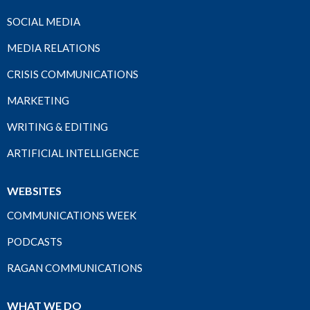
SOCIAL MEDIA
MEDIA RELATIONS
CRISIS COMMUNICATIONS
MARKETING
WRITING & EDITING
ARTIFICIAL INTELLIGENCE
WEBSITES
COMMUNICATIONS WEEK
PODCASTS
RAGAN COMMUNICATIONS
WHAT WE DO