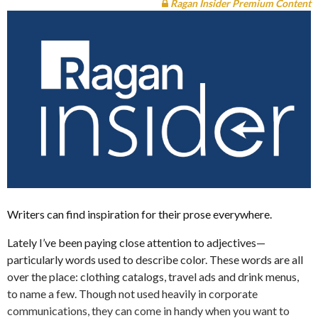
Ragan Insider Premium Content
Writers can find inspiration for their prose everywhere.
Lately I’ve been paying close attention to adjectives—
particularly words used to describe color. These words are all
over the place: clothing catalogs, travel ads and drink menus,
to name a few. Though not used heavily in corporate
communications, they can come in handy when you want to