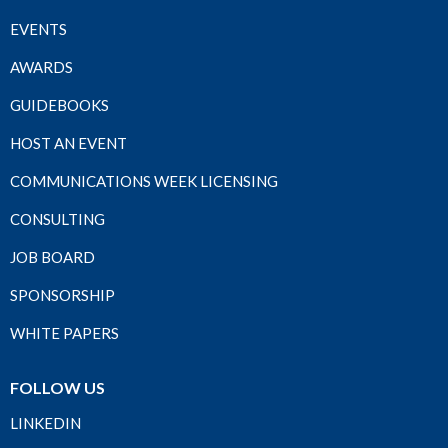
EVENTS
AWARDS
GUIDEBOOKS
HOST AN EVENT
COMMUNICATIONS WEEK LICENSING
CONSULTING
JOB BOARD
SPONSORSHIP
WHITE PAPERS
FOLLOW US
LINKEDIN