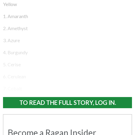
Yellow
1. Amaranth
2. Amethyst
3. Azure
4. Burgundy
5. Cerise
6. Cerulean
7. Cobalt
TO READ THE FULL STORY, LOG IN.
Become a Ragan Insider