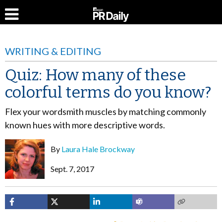
WRITING & EDITING
Quiz: How many of these
colorful terms do you know?
Flex your wordsmith muscles by matching commonly
known hues with more descriptive words.
By
Laura Hale Brockway
Sept. 7, 2017