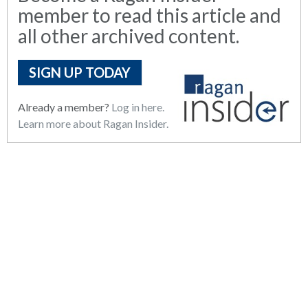
member to read this article and
all other archived content.
SIGN UP TODAY
Already a member?
Log in here.
Learn more about Ragan Insider.