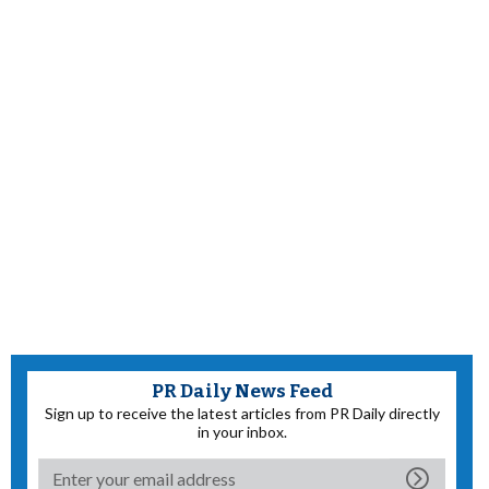
PR Daily News Feed
Sign up to receive the latest articles from PR Daily directly
in your inbox.