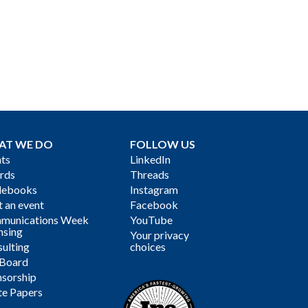
AT WE DO
FOLLOW US
ts
LinkedIn
rds
Threads
debooks
Instagram
 an event
Facebook
munications Week
YouTube
nsing
Your privacy
ulting
choices
 Board
sorship
te Papers