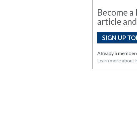
Become a R
article and
SIGN UP TO
Already a member
Learn more about R