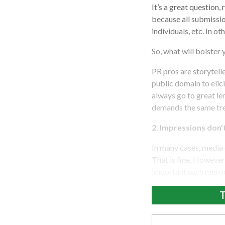
It’s a great question,
because all submissio
individuals, etc. In o
So, what will bolster
PR pros are storytell
public domain to elic
always go to great le
demands the same tr
2. Impressions don’
In many cases, media 
That is fine. However,
important such metric
T