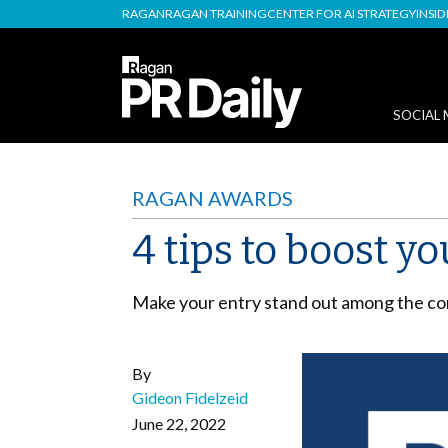
RAGAN
RAGAN TRAINING
CENTER FOR AI STRATEGY
INSI
SOCIAL 
RAGAN AWARDS
4 tips to boost 
Make your entry stand out among the co
By
Gideon Fidelzeid
June 22, 2022