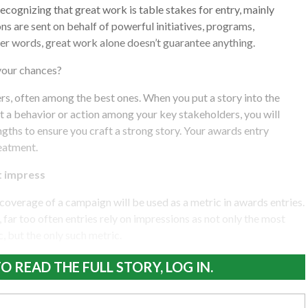
 recognizing that great work is table stakes for entry, mainly
ns are sent on behalf of powerful initiatives, programs,
ther words, great work alone doesn’t guarantee anything.
 your chances?
ers, often among the best ones. When you put a story into the
it a behavior or action among your key stakeholders, you will
ngths to ensure you craft a strong story. Your awards entry
eatment.
t impress
coverage of a campaign will be used as a metric in awards entries.
 far too often entries rely on impressions as not only the most
, but the only such metric.
O READ THE FULL STORY, LOG IN.