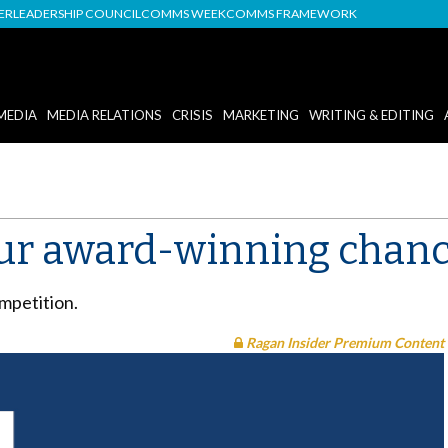
DER
LEADERSHIP COUNCIL
COMMS WEEK
COMMS FRAMEWORK
MEDIA
MEDIA RELATIONS
CRISIS
MARKETING
WRITING & EDITING
your award-winning chan
mpetition.
Ragan Insider Premium Content