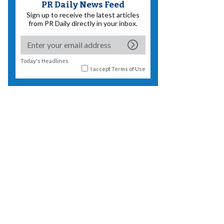
PR Daily News Feed
Sign up to receive the latest articles
from PR Daily directly in your inbox.
Today's Headlines
I accept
Terms of Use