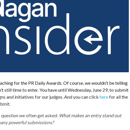
aching for the PR Daily Awards. Of course, we wouldn’t be telling
n’t still time to enter. You have until Wednesday, June 29, to submit
s and initiatives for our judges. And you can click
here
for all the
ubmit.
 question we often get asked:
What makes an entry stand out
many powerful submissions?