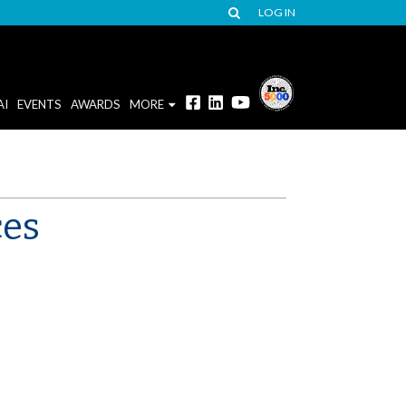
LOG IN
AI
EVENTS
AWARDS
MORE
ces