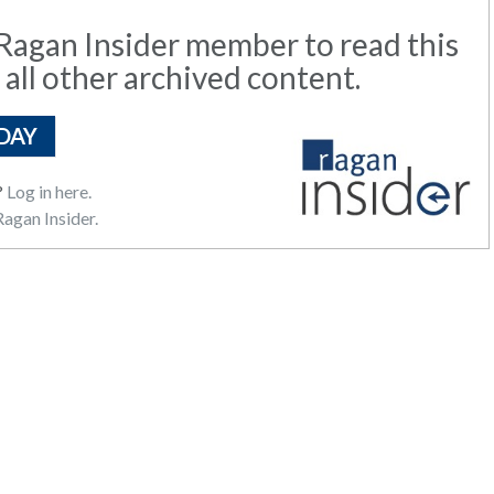
agan Insider member to read this
 all other archived content.
DAY
?
Log in here.
agan Insider.