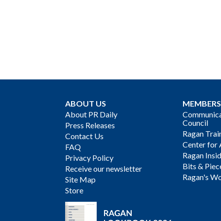
ABOUT US
MEMBERS
About PR Daily
Communicat
Council
Press Releases
Ragan Trai
Contact Us
Center for 
FAQ
Ragan Insi
Privacy Policy
Bits & Piec
Receive our newsletter
Ragan's Wo
Site Map
Store