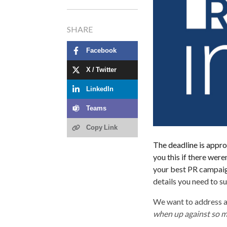
SHARE
Facebook
X / Twitter
LinkedIn
Teams
Copy Link
The deadline is appro
you this if there were
your best PR campaign
details you need to s
We want to address a
when up against so 