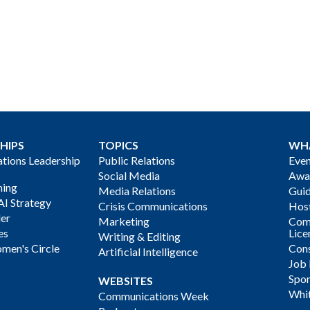
HIPS
TOPICS
WH
ions Leadership
Public Relations
Even
Social Media
Awa
ning
Media Relations
Gui
AI Strategy
Crisis Communications
Host
der
Marketing
Com
es
Lice
Writing & Editing
men's Circle
Cons
Artificial Intelligence
Job
Spon
WEBSITES
Whi
Communications Week