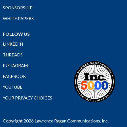
SPONSORSHIP
WHITE PAPERS
FOLLOW US
LINKEDIN
THREADS
INSTAGRAM
FACEBOOK
YOUTUBE
YOUR PRIVACY CHOICES
Copyright 2026 Lawrence Ragan Communications, Inc.