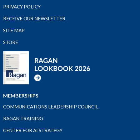
PRIVACY POLICY
RECEIVE OUR NEWSLETTER
SITE MAP
STORE
MEMBERSHIPS
COMMUNICATIONS LEADERSHIP COUNCIL
RAGAN TRAINING
CENTER FOR AI STRATEGY