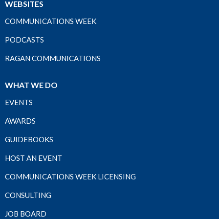
WEBSITES
COMMUNICATIONS WEEK
PODCASTS
RAGAN COMMUNICATIONS
WHAT WE DO
EVENTS
AWARDS
GUIDEBOOKS
HOST AN EVENT
COMMUNICATIONS WEEK LICENSING
CONSULTING
JOB BOARD