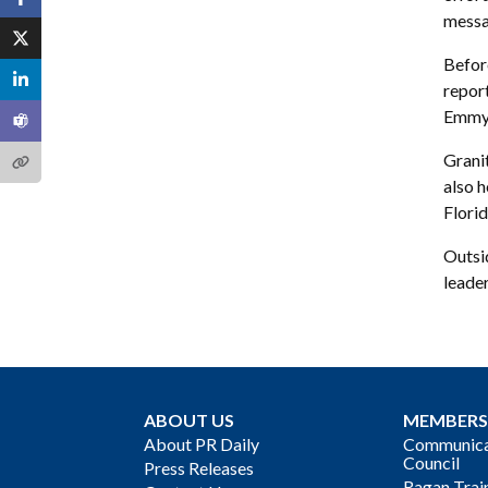
messa
Before
repor
Emmy 
Grani
also h
Flori
Outsi
leader
ABOUT US
MEMBERS
About PR Daily
Communicat
Council
Press Releases
Ragan Trai