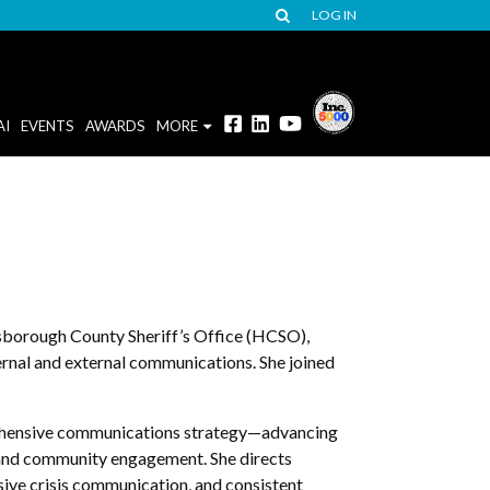
LOG IN
AI
EVENTS
AWARDS
MORE
sborough County Sheriff’s Office (HCSO),
ternal and external communications. She joined
rehensive communications strategy—advancing
 and community engagement. She directs
nsive crisis communication, and consistent