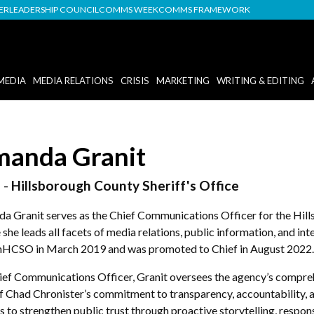
DER
LEADERSHIP COUNCIL
COMMS WEEK
COMMS FRAMEWORK
MEDIA
MEDIA RELATIONS
CRISIS
MARKETING
WRITING & EDITING
anda Granit
 -
Hillsborough County Sheriff's Office
a Granit serves as the Chief Communications Officer for the Hill
she leads all facets of media relations, public information, and in
HCSO in March 2019 and was promoted to Chief in August 2022.
ief Communications Officer, Granit oversees the agency’s comp
ff Chad Chronister’s commitment to transparency, accountability,
s to strengthen public trust through proactive storytelling, respo