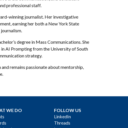
nd professional staff.
ward-winning journalist. Her investigative
ent, earning her both a New York State
journalism.
 bachelor’s degree in Mass Communications. She
n in AI Prompting from the University of South
mmunication strategy.
n and remains passionate about mentorship,
e.
AT WE DO
FOLLOW US
ts
LinkedIn
rds
Threads