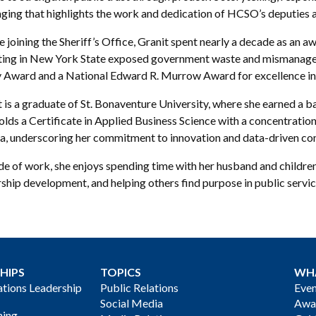
ging that highlights the work and dedication of HCSO’s deputies a
 joining the Sheriff’s Office, Granit spent nearly a decade as an a
ting in New York State exposed government waste and mismanagem
Award and a National Edward R. Murrow Award for excellence in 
t is a graduate of St. Bonaventure University, where she earned a
olds a Certificate in Applied Business Science with a concentratio
da, underscoring her commitment to innovation and data-driven co
de of work, she enjoys spending time with her husband and childre
ship development, and helping others find purpose in public servic
HIPS
TOPICS
WH
ions Leadership
Public Relations
Even
Social Media
Awa
ning