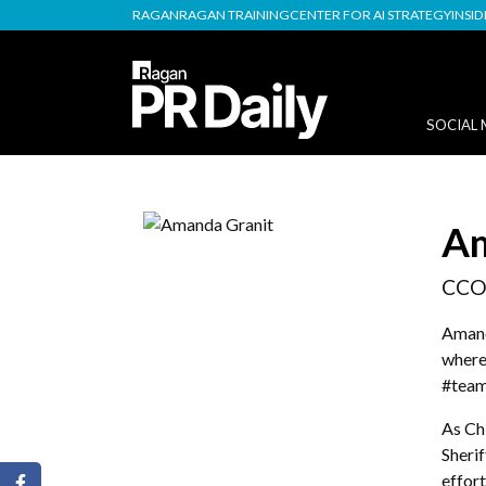
RAGAN
RAGAN TRAINING
CENTER FOR AI STRATEGY
INSI
SOCIAL 
Am
CCO
Amand
where 
#team
As Ch
Sheri
effort