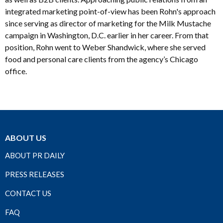
integrated marketing point-of-view has been Rohn's approach
since serving as director of marketing for the Milk Mustache
campaign in Washington, D.C. earlier in her career. From that
position, Rohn went to Weber Shandwick, where she served
food and personal care clients from the agency’s Chicago
office.
ABOUT US
ABOUT PR DAILY
PRESS RELEASES
CONTACT US
FAQ