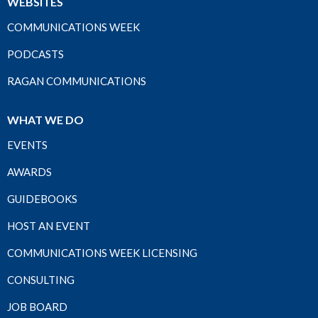
WEBSITES
COMMUNICATIONS WEEK
PODCASTS
RAGAN COMMUNICATIONS
WHAT WE DO
EVENTS
AWARDS
GUIDEBOOKS
HOST AN EVENT
COMMUNICATIONS WEEK LICENSING
CONSULTING
JOB BOARD