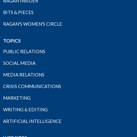
RAGAN INSIDER
BITS & PIECES
RAGAN'S WOMEN'S CIRCLE
TOPICS
PUBLIC RELATIONS
SOCIAL MEDIA
MEDIA RELATIONS
CRISIS COMMUNICATIONS
MARKETING
WRITING & EDITING
ARTIFICIAL INTELLIGENCE