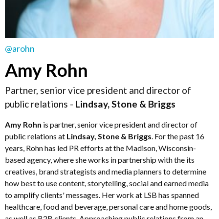
@arohn
Amy Rohn
Partner, senior vice president and director of
public relations -
Lindsay, Stone & Briggs
Amy Rohn
is partner, senior vice president and director of
public relations at
Lindsay, Stone & Briggs
. For the past 16
years, Rohn has led PR efforts at the Madison, Wisconsin-
based agency, where she works in partnership with the its
creatives, brand strategists and media planners to determine
how best to use content, storytelling, social and earned media
to amplify clients' messages. Her work at LSB has spanned
healthcare, food and beverage, personal care and home goods,
as well as B2B clients. Approaching public relations from an