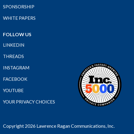
SPONSORSHIP
WHITE PAPERS
FOLLOW US
LINKEDIN
THREADS
INSTAGRAM
FACEBOOK
YOUTUBE
YOUR PRIVACY CHOICES
Copyright 2026 Lawrence Ragan Communications, Inc.