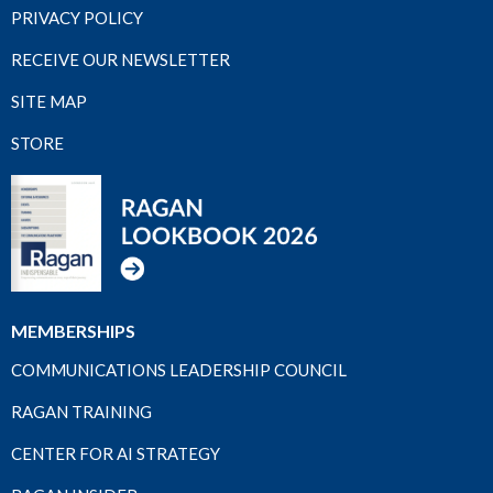
PRIVACY POLICY
RECEIVE OUR NEWSLETTER
SITE MAP
STORE
MEMBERSHIPS
COMMUNICATIONS LEADERSHIP COUNCIL
RAGAN TRAINING
CENTER FOR AI STRATEGY